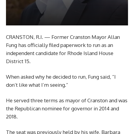
CRANSTON, R.I. — Former Cranston Mayor Allan
Fung has officially filed paperwork to run as an
independent candidate for Rhode Island House
District 15.
When asked why he decided to run, Fung said, “I
don’t like what I’m seeing.”
He served three terms as mayor of Cranston and was
the Republican nominee for governor in 2014 and
2018.
The seat was previously held by his wife, Barbara