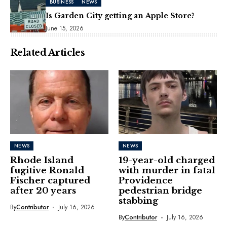
BUSINESS
NEWS
Is Garden City getting an Apple Store?
June 15, 2026
Related Articles
NEWS
NEWS
Rhode Island
19-year-old charged
fugitive Ronald
with murder in fatal
Fischer captured
Providence
after 20 years
pedestrian bridge
stabbing
By
Contributor
July 16, 2026
By
Contributor
July 16, 2026