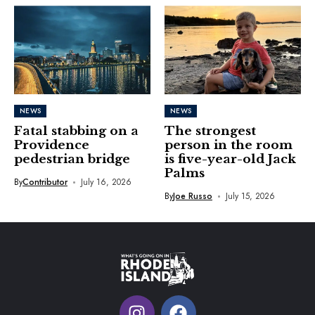
NEWS
NEWS
Fatal stabbing on a
The strongest
Providence
person in the room
pedestrian bridge
is five-year-old Jack
Palms
By
Contributor
July 16, 2026
By
Joe Russo
July 15, 2026