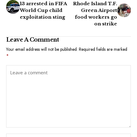
13 arrested in FIFA
Rhode Island T.F.
World Cup child
Green Airport
exploitation sting
food workers go
on strike
Leave A Comment
Your email address will not be published.
Required fields are marked
*