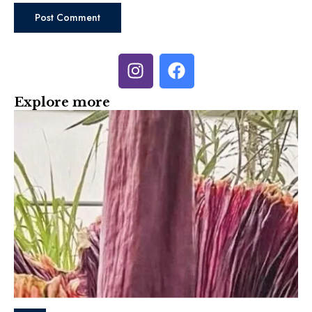
Explore more