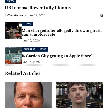
NEWS
URI corpse flower fully blooms
By
Contributor
June 17, 2026
NEWS
Man charged after allegedly throwing trash
can at motorcycle
June 15, 2026
BUSINESS
NEWS
Is Garden City getting an Apple Store?
June 15, 2026
Related Articles