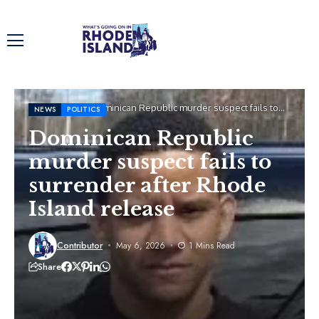
Home
News
Dominican Republic murder suspect fails to
NEWS
POLITICS
surrender after Rhode Island release
Dominican Republic
murder suspect fails to
surrender after Rhode
Island release
Contributor
May 6, 2026
1 Mins Read
Share