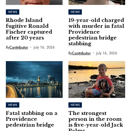
NEWS
NEWS
Rhode Island
19-year-old charged
fugitive Ronald
with murder in fatal
Fischer captured
Providence
after 20 years
pedestrian bridge
stabbing
By
Contributor
July 16, 2026
By
Contributor
July 16, 2026
NEWS
NEWS
Fatal stabbing on a
The strongest
Providence
person in the room
pedestrian bridge
is five-year-old Jack
Palms