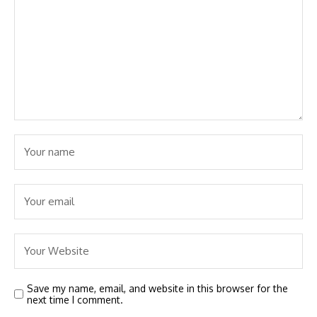
Save my name, email, and website in this browser for the
next time I comment.