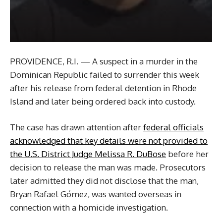
PROVIDENCE, R.I. — A suspect in a murder in the
Dominican Republic failed to surrender this week
after his release from federal detention in Rhode
Island and later being ordered back into custody.
The case has drawn attention after
federal officials
acknowledged that key details were not provided to
the U.S. District Judge Melissa R. DuBose
before her
decision to release the man was made. Prosecutors
later admitted they did not disclose that the man,
Bryan Rafael Gómez, was wanted overseas in
connection with a homicide investigation.