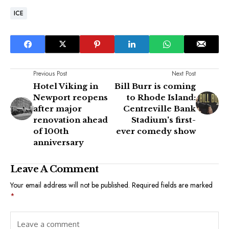
ICE
Previous Post
Next Post
Hotel Viking in
Bill Burr is coming
Newport reopens
to Rhode Island:
after major
Centreville Bank
renovation ahead
Stadium's first-
of 100th
ever comedy show
anniversary
Leave A Comment
Your email address will not be published.
Required fields are marked
*