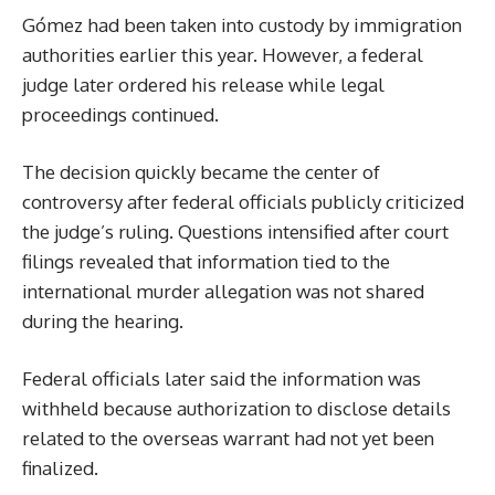
Gómez had been taken into custody by immigration
authorities earlier this year. However, a federal
judge later ordered his release while legal
proceedings continued.
The decision quickly became the center of
controversy after federal officials publicly criticized
the judge’s ruling. Questions intensified after court
filings revealed that information tied to the
international murder allegation was not shared
during the hearing.
Federal officials later said the information was
withheld because authorization to disclose details
related to the overseas warrant had not yet been
finalized.