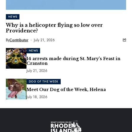
NEWS
Why is a helicopter flying so low over
Providence?
By
Contributor
July 21, 2026
NEWS
14 arrests made during St. Mary’s Feast in
Cranston
July 21, 2026
DOG OF THE WEEK
Meet Our Dog of the Week, Helena
July 18, 2026