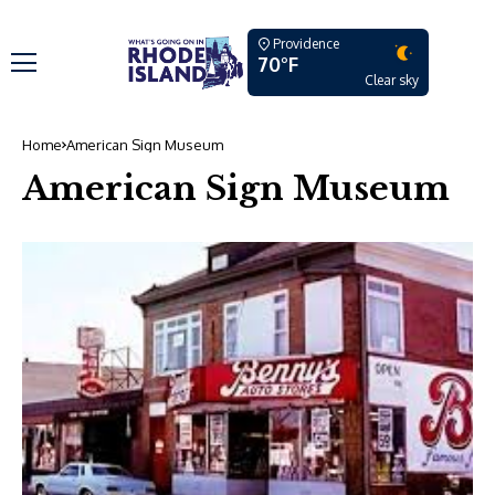
Providence
70°F
Clear sky
Home
American Sign Museum
American Sign Museum