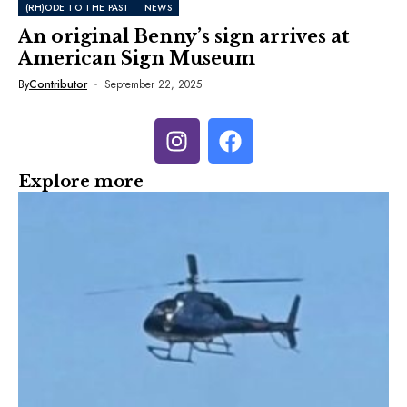
(RH)ODE TO THE PAST
NEWS
An original Benny’s sign arrives at
American Sign Museum
By
Contributor
September 22, 2025
Explore more