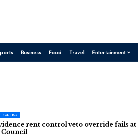
ports
Business
Food
Travel
Entertainment
POLITICS
idence rent control veto override fails at
 Council