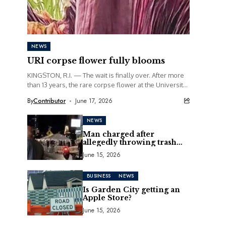
NEWS
URI corpse flower fully blooms
KINGSTON, R.I. — The wait is finally over. After more
than 13 years, the rare corpse flower at the University
of Rhode Island...
By
Contributor
June 17, 2026
NEWS
Man charged after
allegedly throwing trash
can at motorcycle
June 15, 2026
BUSINESS
NEWS
Is Garden City getting an
Apple Store?
June 15, 2026