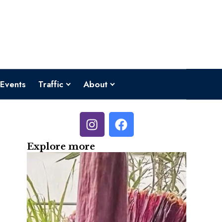
Events
Traffic
About
Explore more