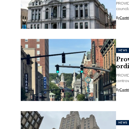
PROVIDE
council
By
Contr
NEWS
Prov
ord
PROVIDE
controv
increase
By
Contr
NEWS