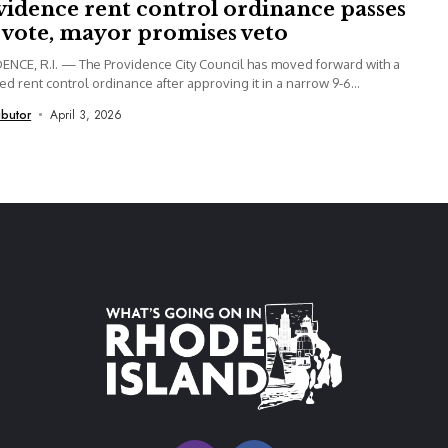
vidence rent control ordinance passes
t vote, mayor promises veto
NCE, R.I. — The Providence City Council has moved forward with a
d rent control ordinance after approving it in a narrow 9-6...
ibutor
April 3, 2026