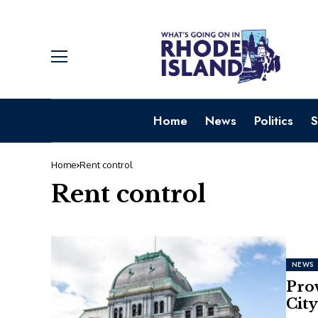
Home
News
Politics
S
Home
Rent control
Rent control
NEWS
Prov
City