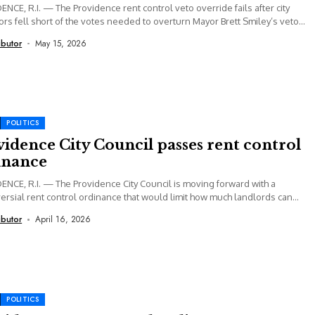
NCE, R.I. — The Providence rent control veto override fails after city
ors fell short of the votes needed to overturn Mayor Brett Smiley’s veto...
ibutor
May 15, 2026
POLITICS
idence City Council passes rent control
inance
NCE, R.I. — The Providence City Council is moving forward with a
ersial rent control ordinance that would limit how much landlords can
...
ibutor
April 16, 2026
POLITICS