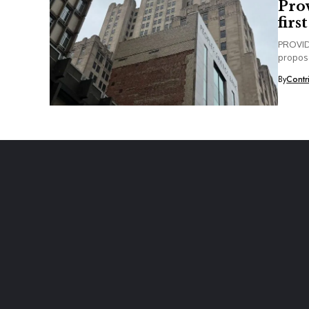
Pro
firs
PROVIDE
propose
By
Contr