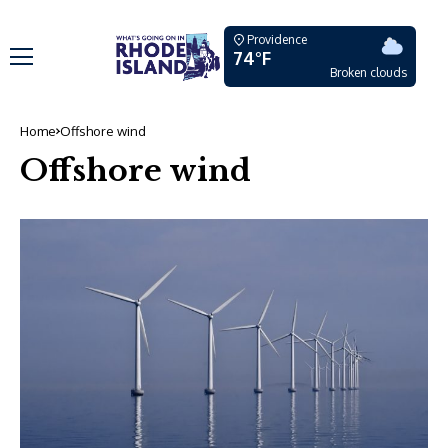
Providence
74°F
Broken clouds
Home
Offshore wind
Offshore wind