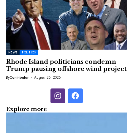
NEWS
POLITICS
Rhode Island politicians condemn
Trump pausing offshore wind project
By
Contributor
August 25, 2025
Explore more