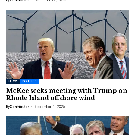
NEWS
POLITICS
McKee seeks meeting with Trump on
Rhode Island offshore wind
By
Contributor
September 4, 2025