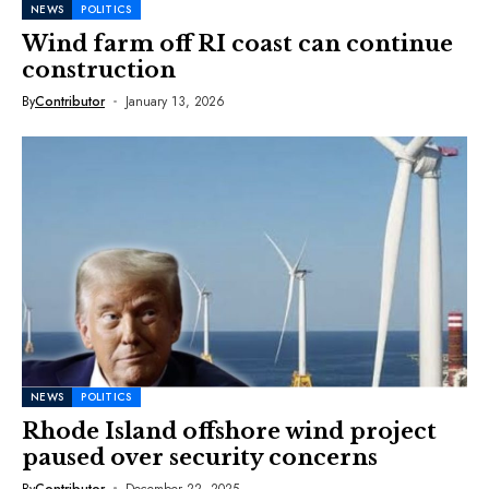
NEWS
POLITICS
Wind farm off RI coast can continue
construction
By
Contributor
January 13, 2026
NEWS
POLITICS
Rhode Island offshore wind project
paused over security concerns
By
Contributor
December 22, 2025