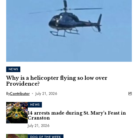
NEWS
Why is a helicopter flying so low over
Providence?
By
Contributor
July 21, 2026
NEWS
14 arrests made during St. Mary’s Feast in
Cranston
July 21, 2026
DOG OF THE WEEK