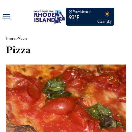
Providence
93°F
Clear sky
Home
Pizza
Pizza