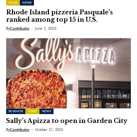
FOOD
NEWS
Rhode Island pizzeria Pasquale’s
ranked among top 15 in U.S.
By
Contributor
June 3, 2026
BUSINESS
FOOD
NEWS
Sally’s Apizza to open in Garden City
By
Contributor
October 21, 2025