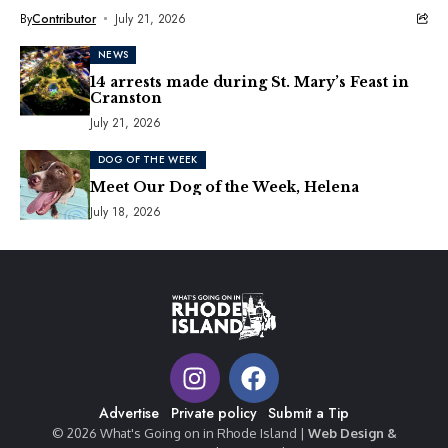
By
Contributor
July 21, 2026
NEWS
14 arrests made during St. Mary’s Feast in
Cranston
July 21, 2026
DOG OF THE WEEK
Meet Our Dog of the Week, Helena
July 18, 2026
Advertise
Private policy
Submit a Tip
© 2026 What's Going on in Rhode Island |
Web Design &