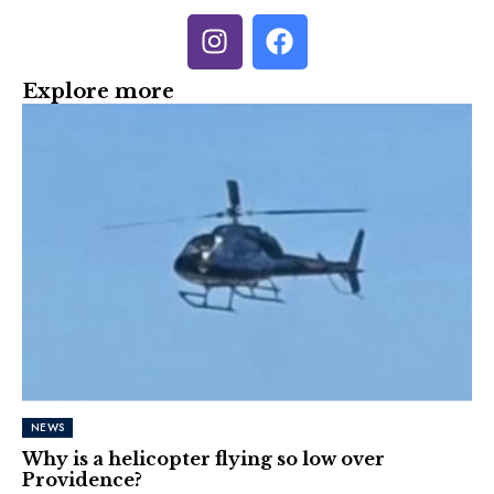
Explore more
NEWS
Why is a helicopter flying so low over
Providence?