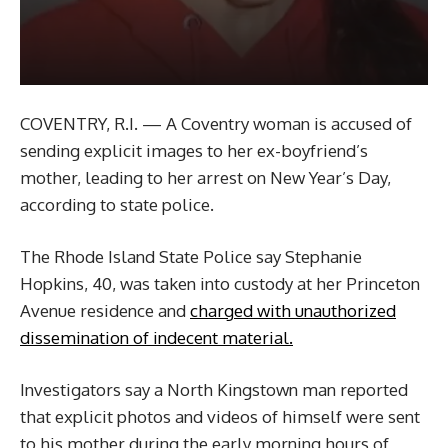
COVENTRY, R.I. — A Coventry woman is accused of
sending explicit images to her ex-boyfriend’s
mother, leading to her arrest on New Year’s Day,
according to state police.
The Rhode Island State Police say Stephanie
Hopkins, 40, was taken into custody at her Princeton
Avenue residence and
charged with unauthorized
dissemination of indecent material.
Investigators say a North Kingstown man reported
that explicit photos and videos of himself were sent
to his mother during the early morning hours of