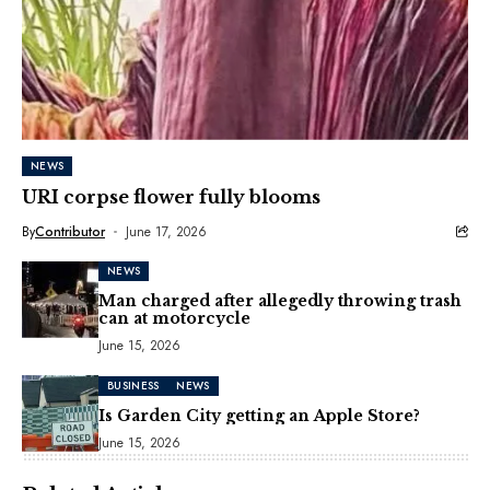
NEWS
URI corpse flower fully blooms
By
Contributor
June 17, 2026
NEWS
Man charged after allegedly throwing trash
can at motorcycle
June 15, 2026
BUSINESS
NEWS
Is Garden City getting an Apple Store?
June 15, 2026