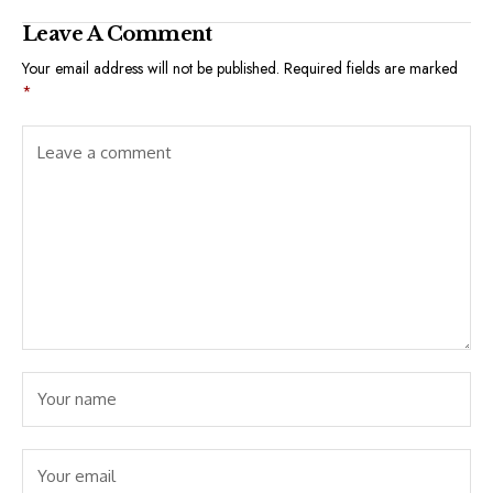
Leave A Comment
Your email address will not be published.
Required fields are marked
*