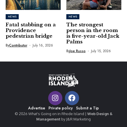
NEWS
NEWS
Fatal stabbing on a
The strongest
Providence
person in the room
pedestrian bridge
is five-year-old Jack
Palms
By
Contributor
July 16, 2026
By
Joe Russo
July 15, 2026
Advertise
Private policy
Submit a Tip
© 2026 What's Going on in Rhode Island |
Web Design &
Management
by J&R Marketing