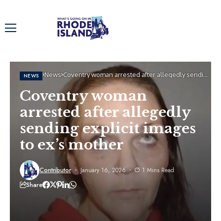
Home
News
Coventry woman arrested after allegedly sending
NEWS
explicit images to ex’s mother
Coventry woman
arrested after allegedly
sending explicit images
to ex’s mother
Contributor
January 16, 2026
1 Mins Read
Share