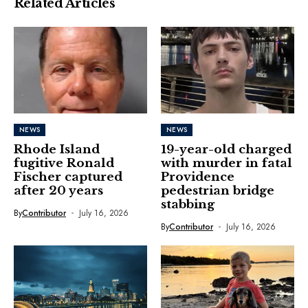
Related Articles
NEWS
NEWS
Rhode Island
19-year-old charged
fugitive Ronald
with murder in fatal
Fischer captured
Providence
after 20 years
pedestrian bridge
stabbing
By
Contributor
July 16, 2026
By
Contributor
July 16, 2026