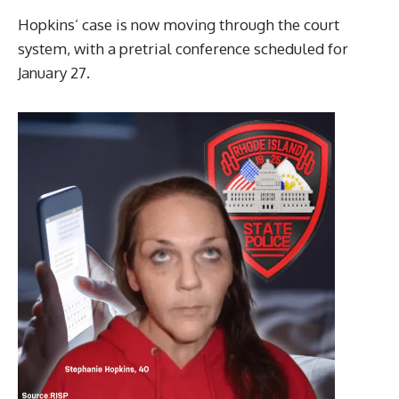
Hopkins’ case is now moving through the court
system, with a pretrial conference scheduled for
January 27.