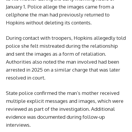
January 1. Police allege the images came from a
cellphone the man had previously returned to
Hopkins without deleting its contents.
During contact with troopers, Hopkins allegedly told
police she felt mistreated during the relationship
and sent the images as a form of retaliation.
Authorities also noted the man involved had been
arrested in 2025 on a similar charge that was later
resolved in court.
State police confirmed the man’s mother received
multiple explicit messages and images, which were
reviewed as part of the investigation. Additional
evidence was documented during follow-up
interviews.