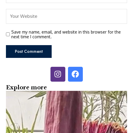
Save my name, email, and website in this browser for the
next time I comment.
Explore more