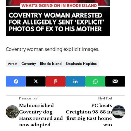
Coventry woman sending explicit images.
Arrest
Coventry
Rhode Island
Stephanie Hopkins
Previous Post
Next Post
Malnourished
PC beats
Coventry dog
Creighton 93-88 in
Hanz rescued and
first Big East home
now adopted
win