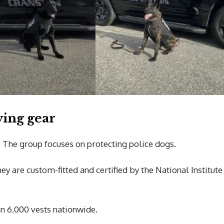
ving gear
. The group focuses on protecting police dogs.
ey are custom-fitted and certified by the National Institute
an 6,000 vests nationwide.