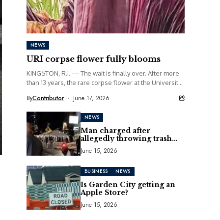
NEWS
URI corpse flower fully blooms
KINGSTON, R.I. — The wait is finally over. After more
than 13 years, the rare corpse flower at the University
of Rhode Island...
By
Contributor
June 17, 2026
NEWS
Man charged after
allegedly throwing trash
can at motorcycle
June 15, 2026
BUSINESS
NEWS
Is Garden City getting an
Apple Store?
June 15, 2026