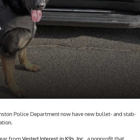
ston Police Department now have new bullet- and stab-
ation.
gear from
Vested Interest in K9s, Inc.,
a nonprofit that