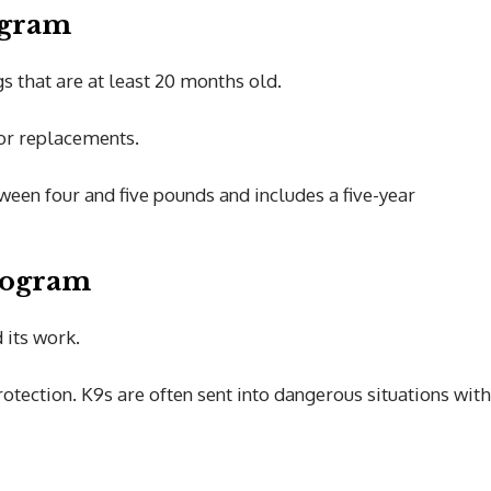
ogram
 that are at least 20 months old.
for replacements.
ween four and five pounds and includes a five-year
rogram
 its work.
rotection. K9s are often sent into dangerous situations with