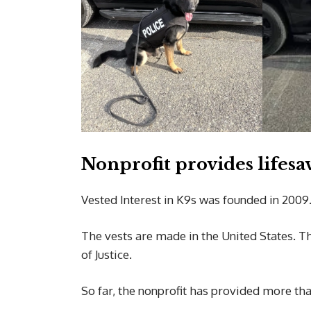
Nonprofit provides lifesa
Vested Interest in K9s was founded in 2009
The vests are made in the United States. Th
of Justice.
So far, the nonprofit has provided more th