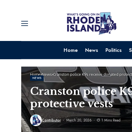
Home
News
Politics
S
Home
News
Cranston police K9s receive donated protect
NEWS
Cranston police K9
protective vests
Contributor
March 20, 2026
1 Mins Read