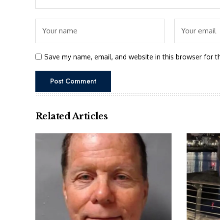
Save my name, email, and website in this browser for t
Related Articles