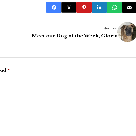
Next Post
Meet our Dog of the Week, Gloria
rked
*