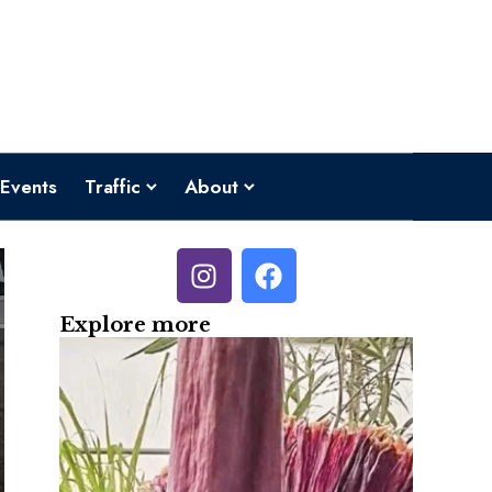
Events
Traffic
About
Explore more