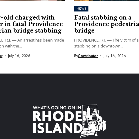
NEWS
r-old charged with
Fatal stabbing on a
 in fatal Providence
Providence pedestri
rian bridge stabbing
bridge
, R.I. — An arrest has been made
PROVIDENCE, R.I. — The victim of a 
n with the...
stabbing on a downtown...
or
July 16, 2026
By
Contributor
July 16, 2026