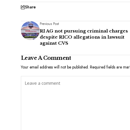
Share
Previous Post
RI AG not pursuing criminal charges
despite RICO allegations in lawsuit
against CVS
Leave A Comment
Your email address will not be published.
Required fields are ma