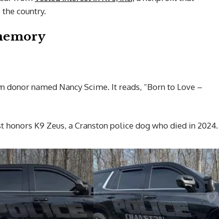
the country.
 memory
n donor named Nancy Scime. It reads, “Born to Love –
st honors K9 Zeus, a Cranston police dog who died in 2024.