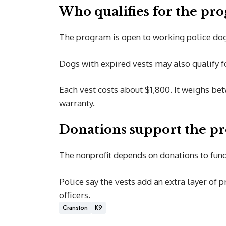
Who qualifies for the pr
The program is open to working police dogs
Dogs with expired vests may also qualify 
Each vest costs about $1,800. It weighs bet
warranty.
Donations support the p
The nonprofit depends on donations to fund
Police say the vests add an extra layer of p
officers.
Cranston
K9