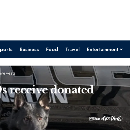
ports
Business
Food
Travel
Entertainment
ive vests
s receive donated
Share