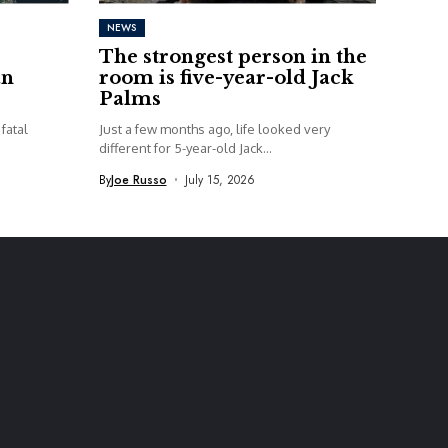
NEWS
The strongest person in the
an
room is five-year-old Jack
Palms
fatal
Just a few months ago, life looked very
different for 5-year-old Jack...
By
Joe Russo
July 15, 2026