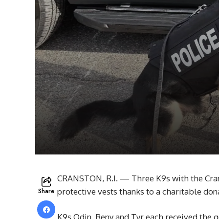
CRANSTON, R.I. — Three K9s with the Cran
Share
protective vests thanks to a charitable don
K9s Odin, Beny and Tyr each received the 