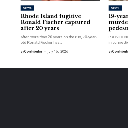
NEWS
NEWS
Rhode Island fugitive
19-yea
Ronald Fischer captured
murder
after 20 years
pedest
After more than 20 years on the run, 70-year-
PROVIDENCE
old Ronald Fischer has...
in connectio
By
Contributor
July 16, 2026
By
Contribut