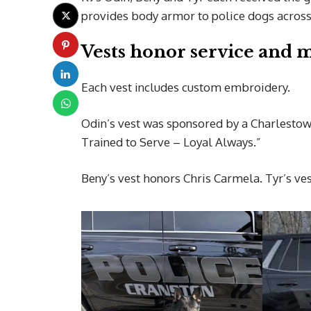
provides body armor to police dogs across 
Vests honor service and
Each vest includes custom embroidery.
Odin’s vest was sponsored by a Charlestow
Trained to Serve – Loyal Always.”
Beny’s vest honors Chris Carmela. Tyr’s ve