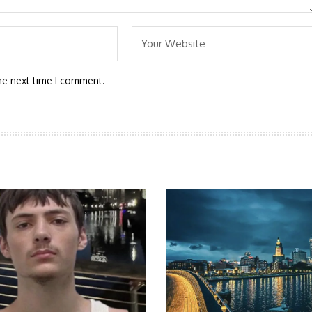
he next time I comment.