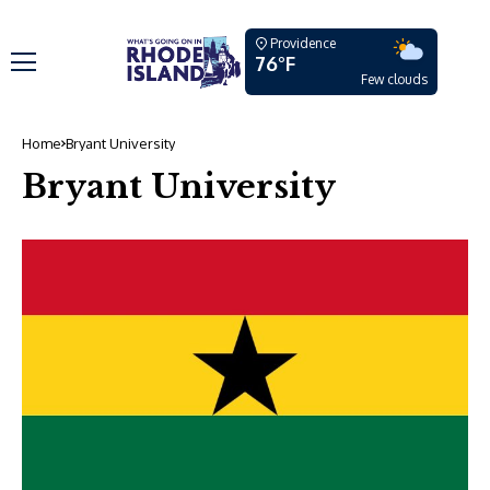
Providence
76°F
Few clouds
Home
Bryant University
Bryant University