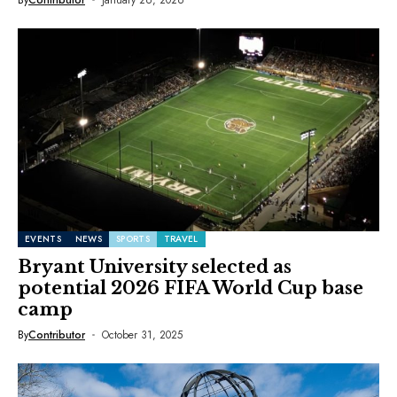
EVENTS
NEWS
SPORTS
TRAVEL
Bryant University selected as
potential 2026 FIFA World Cup base
camp
By
Contributor
October 31, 2025