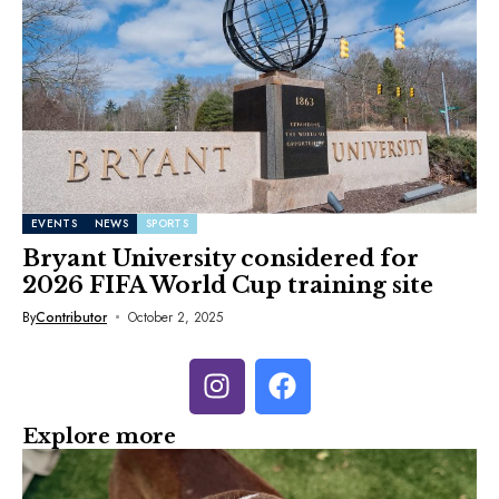
EVENTS
NEWS
SPORTS
Bryant University considered for
2026 FIFA World Cup training site
By
Contributor
October 2, 2025
Explore more