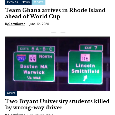
EVENTS
NEWS
SPORTS
Team Ghana arrives in Rhode Island
ahead of World Cup
By
Contributor
June 12, 2026
NEWS
Two Bryant University students killed
by wrong-way driver
By
Contributor
January 26, 2026