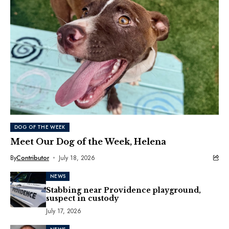
DOG OF THE WEEK
Meet Our Dog of the Week, Helena
By
Contributor
July 18, 2026
NEWS
Stabbing near Providence playground,
suspect in custody
July 17, 2026