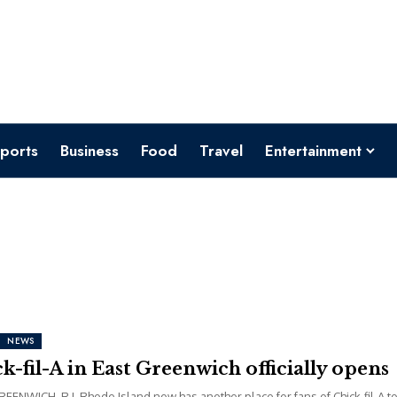
ports
Business
Food
Travel
Entertainment
NEWS
k-fil-A in East Greenwich officially opens
EENWICH, R.I. Rhode Island now has another place for fans of Chick-fil-A t