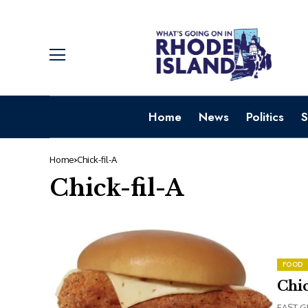
Home
News
Politics
S
Home
Chick-fil-A
Chick-fil-A
FOOD
Chic
EAST GR