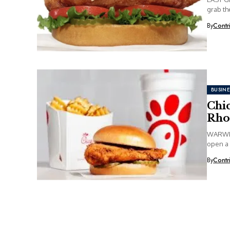
grab the
By
Contr
BUSINE
Chic
Rho
WARWICK
open a 
By
Contr