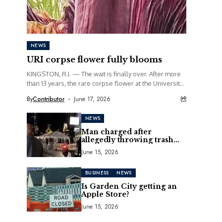
NEWS
URI corpse flower fully blooms
KINGSTON, R.I. — The wait is finally over. After more
than 13 years, the rare corpse flower at the University
of Rhode Island...
By
Contributor
June 17, 2026
NEWS
Man charged after
allegedly throwing trash
can at motorcycle
June 15, 2026
BUSINESS
NEWS
Is Garden City getting an
Apple Store?
June 15, 2026