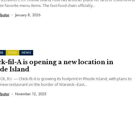
ir favorite menu items. The fast-food chain officially...
ibutor
January 8, 2026
SS
FOOD
NEWS
k-fil-A is opening a new location in
de Island
, R.I. — Chick-fil-A is growing its footprint in Rhode Island, with plans to
new restaurant on the border of Warwick–East...
ibutor
November 12, 2025