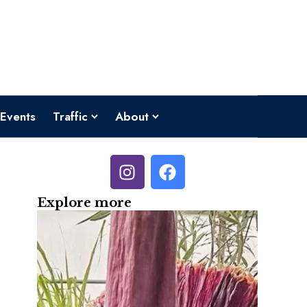
Events
Traffic
About
Explore more
o