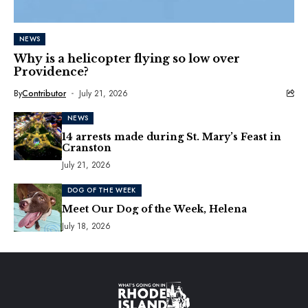
NEWS
Why is a helicopter flying so low over
Providence?
By
Contributor
July 21, 2026
NEWS
14 arrests made during St. Mary’s Feast in
Cranston
July 21, 2026
DOG OF THE WEEK
Meet Our Dog of the Week, Helena
July 18, 2026