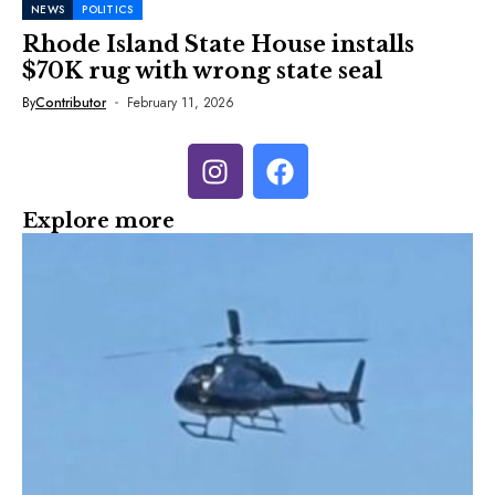
NEWS
POLITICS
Rhode Island State House installs
$70K rug with wrong state seal
By
Contributor
February 11, 2026
Explore more