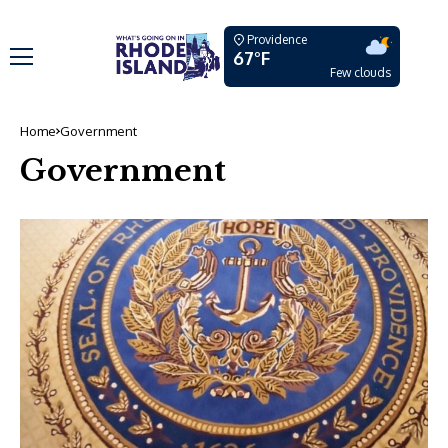
Providence
67°F
Few clouds
Home
Government
Government