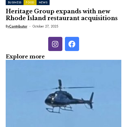
BUSINESS
FOOD
NEWS
Heritage Group expands with new
Rhode Island restaurant acquisitions
By
Contributor
October 27, 2025
Explore more