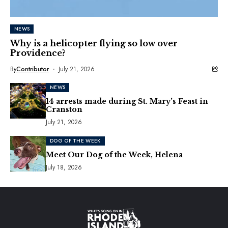
NEWS
Why is a helicopter flying so low over
Providence?
By
Contributor
July 21, 2026
NEWS
14 arrests made during St. Mary’s Feast in
Cranston
July 21, 2026
DOG OF THE WEEK
Meet Our Dog of the Week, Helena
July 18, 2026