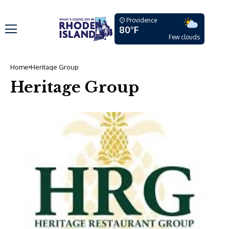
Providence
80°F
Few clouds
Home
Heritage Group
Heritage Group