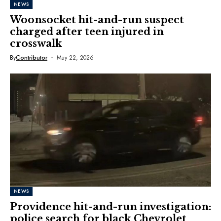
NEWS
Woonsocket hit-and-run suspect
charged after teen injured in
crosswalk
By
Contributor
May 22, 2026
NEWS
Providence hit-and-run investigation:
police search for black Chevrolet