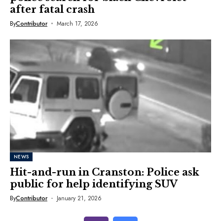
after fatal crash
By
Contributor
March 17, 2026
NEWS
Hit-and-run in Cranston: Police ask
public for help identifying SUV
By
Contributor
January 21, 2026