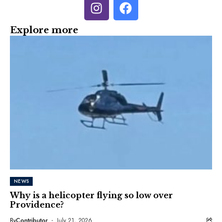
Explore more
NEWS
Why is a helicopter flying so low over
Providence?
By
Contributor
July 21, 2026