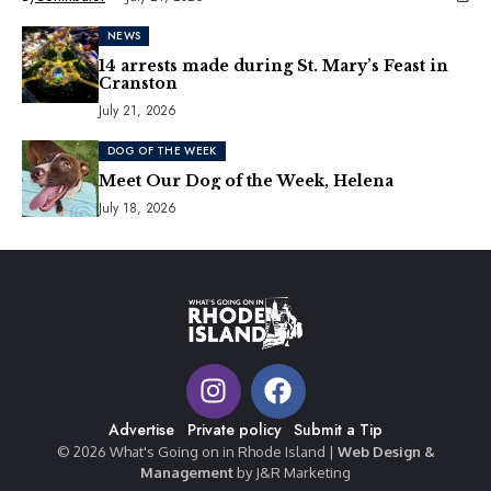
NEWS
14 arrests made during St. Mary’s Feast in
Cranston
July 21, 2026
DOG OF THE WEEK
Meet Our Dog of the Week, Helena
July 18, 2026
Advertise
Private policy
Submit a Tip
© 2026 What's Going on in Rhode Island |
Web Design &
Management
by J&R Marketing