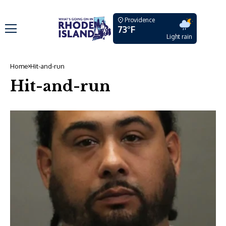
Providence
73°F
Light rain
Home
Hit-and-run
Hit-and-run