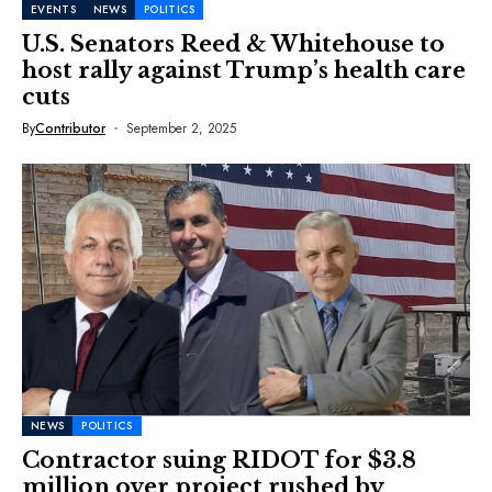
EVENTS
NEWS
POLITICS
U.S. Senators Reed & Whitehouse to
host rally against Trump’s health care
cuts
By
Contributor
September 2, 2025
NEWS
POLITICS
Contractor suing RIDOT for $3.8
million over project rushed by