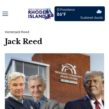
Providence
86°F
Scattered clouds
Home
Jack Reed
Jack Reed