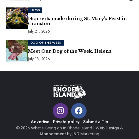
NEWS
14 arrests made during St. Mary’s Feast in
Cranston
July 21, 2026
DOG OF THE WEEK
Meet Our Dog of the Week, Helena
July 18, 2026
Advertise
Private policy
Submit a Tip
© 2026 What's Going on in Rhode Island |
Web Design &
Management
by J&R Marketing