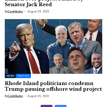
Senator Jack Reed
By
Contributor
August 29, 2025
NEWS
POLITICS
Rhode Island politicians condemn
Trump pausing offshore wind project
By
Contributor
August 25, 2025