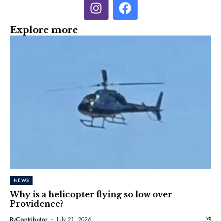
Explore more
NEWS
Why is a helicopter flying so low over
Providence?
By
Contributor
July 21, 2026