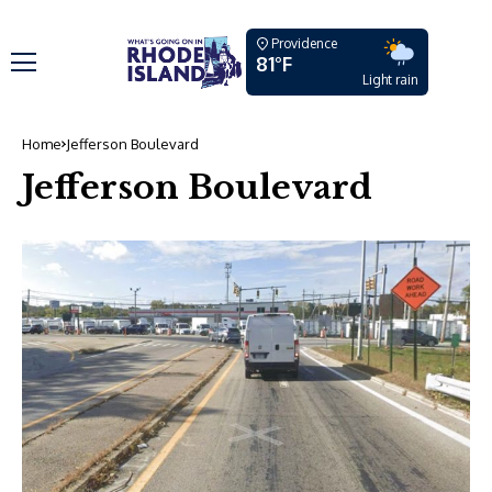
Providence
81°F
Light rain
Home
Jefferson Boulevard
Jefferson Boulevard