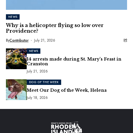
NEWS
Why is a helicopter flying so low over
Providence?
By
Contributor
July 21, 2026
NEWS
14 arrests made during St. Mary’s Feast in
Cranston
July 21, 2026
DOG OF THE WEEK
Meet Our Dog of the Week, Helena
July 18, 2026