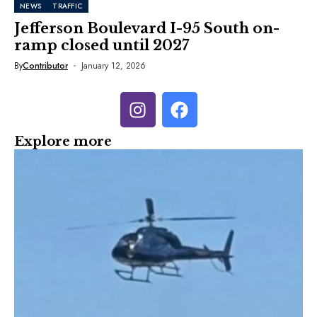
NEWS
TRAFFIC
Jefferson Boulevard I-95 South on-
ramp closed until 2027
By
Contributor
January 12, 2026
Explore more