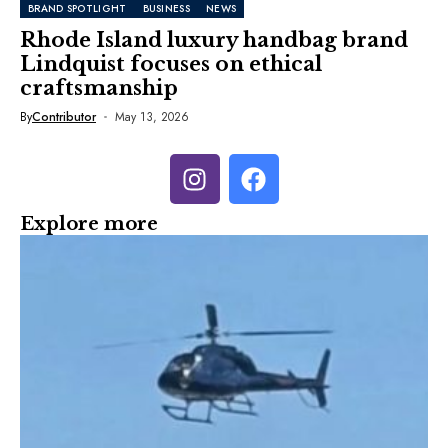
BRAND SPOTLIGHT
BUSINESS
NEWS
Rhode Island luxury handbag brand
Lindquist focuses on ethical
craftsmanship
By
Contributor
May 13, 2026
Explore more