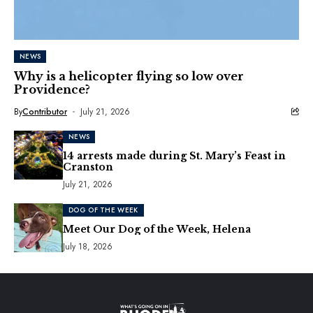
NEWS
Why is a helicopter flying so low over
Providence?
By
Contributor
July 21, 2026
NEWS
14 arrests made during St. Mary’s Feast in
Cranston
July 21, 2026
DOG OF THE WEEK
Meet Our Dog of the Week, Helena
July 18, 2026