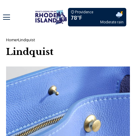
Providence
78°F
Moderate rain
Home
Lindquist
Lindquist