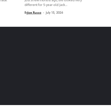
fatal
Just a few months ago, life looked very
different for 5-year-old Jack...
By
Joe Russo
July 15, 2026