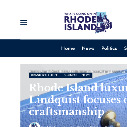
Home
News
Politics
S
Home
Brand Spotlight
Rhode Island luxury handbag brand
BRAND SPOTLIGHT
BUSINESS
NEWS
Rhode Island luxu
Lindquist focuses 
craftsmanship