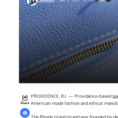
Contributor
May 13, 2026
1 Mins Read
PROVIDENCE, R.I. — Providence-based
lu
Share
American-made fashion and ethical manufa
The Rhode Island brand was founded by de