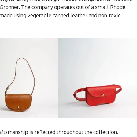
Gronner. The company operates out of a small Rhode
made using vegetable-tanned leather and non-toxic
tsmanship is reflected throughout the collection.