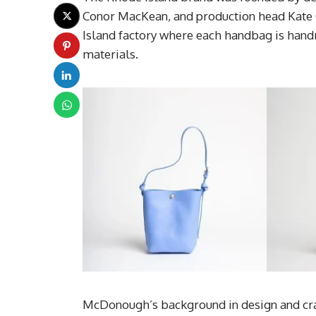
Conor MacKean, and production head Kate 
Island factory where each handbag is hand
materials.
McDonough’s background in design and craf