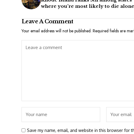
where you’re most likely to die alon
Leave A Comment
Your email address will not be published.
Required fields are ma
Save my name, email, and website in this browser for t