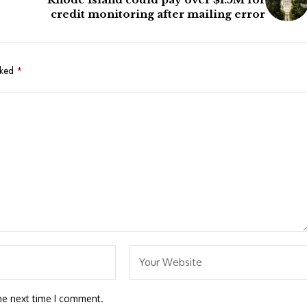
e
credit monitoring after mailing error
rked
*
he next time I comment.