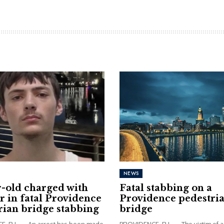
NEWS
r-old charged with
Fatal stabbing on a
 in fatal Providence
Providence pedestri
rian bridge stabbing
bridge