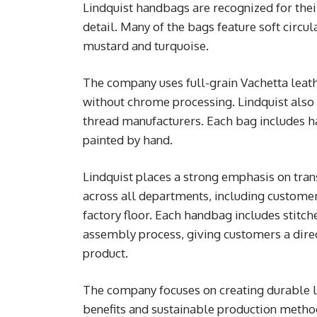
Lindquist handbags are recognized for their
detail. Many of the bags feature soft circu
mustard and turquoise.
The company uses full-grain Vachetta leat
without chrome processing. Lindquist also
thread manufacturers. Each bag includes h
painted by hand.
Lindquist places a strong emphasis on tr
across all departments, including customer
factory floor. Each handbag includes stitc
assembly process, giving customers a direc
product.
The company focuses on creating durable l
benefits and sustainable production metho