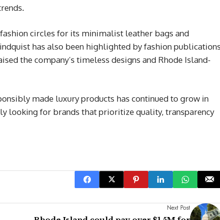
trends.
 fashion circles for its minimalist leather bags and
dquist has also been highlighted by fashion publication
raised the company’s timeless designs and Rhode Island-
onsibly made luxury products has continued to grow in
y looking for brands that prioritize quality, transparency
Next Post
Rhode Island could pay over $1.5M for