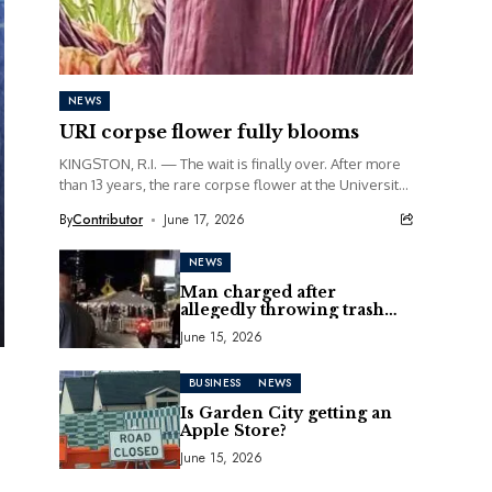
NEWS
URI corpse flower fully blooms
KINGSTON, R.I. — The wait is finally over. After more
than 13 years, the rare corpse flower at the University
of Rhode Island...
By
Contributor
June 17, 2026
NEWS
Man charged after
allegedly throwing trash
can at motorcycle
June 15, 2026
BUSINESS
NEWS
Is Garden City getting an
Apple Store?
June 15, 2026