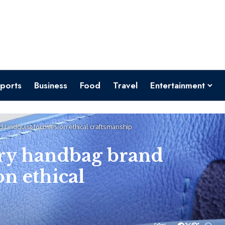
ports
Business
Food
Travel
Entertainment
 Lindquist focuses on ethical craftsmanship
ry handbag brand
on ethical