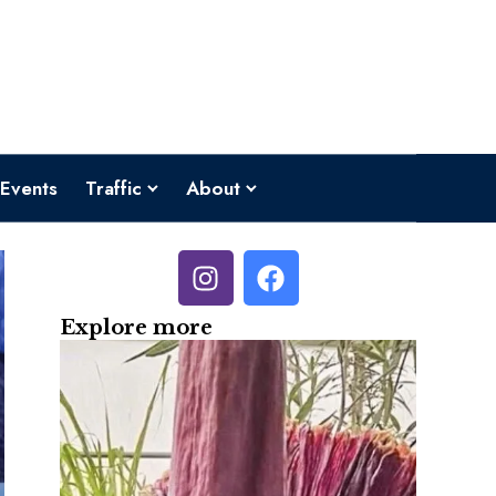
Events
Traffic
About
Explore more