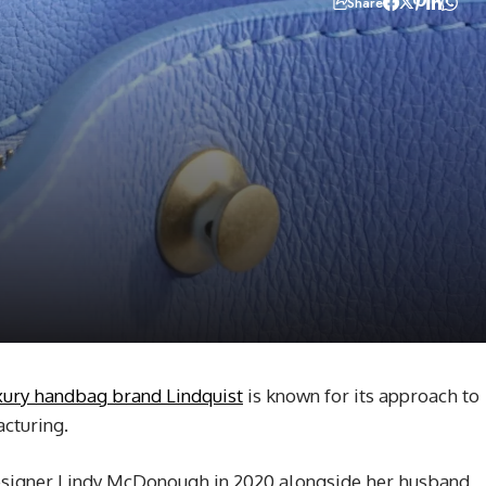
Share
xury handbag brand Lindquist
is known for its approach to
cturing.
signer Lindy McDonough in 2020 alongside her husband,