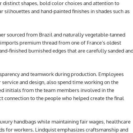
 distinct shapes, bold color choices and attention to
lar silhouettes and hand-painted finishes in shades such as
her sourced from Brazil and naturally vegetable-tanned
 imports premium thread from one of France’s oldest
and-finished burnished edges that are carefully sanded an
ansparency and teamwork during production. Employees
 service and design, also spend time working on the
hed initials from the team members involved in the
t connection to the people who helped create the final
uxury handbags while maintaining fair wages, healthcare
ds for workers. Lindquist emphasizes craftsmanship and