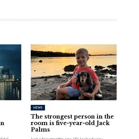
NEWS
The strongest person in the
an
room is five-year-old Jack
Palms