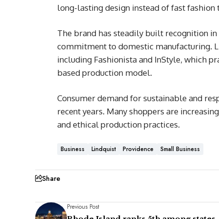
long-lasting design instead of fast fashion 
The brand has steadily built recognition in
commitment to domestic manufacturing. Lin
including Fashionista and InStyle, which p
based production model.
Consumer demand for sustainable and resp
recent years. Many shoppers are increasingl
and ethical production practices.
Business
Lindquist
Providence
Small Business
Share
Previous Post
Rhode Island ranks 5th among states