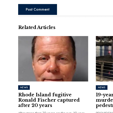
Related Articles
NEWS
NEWS
Rhode Island fugitive
19-yea
Ronald Fischer captured
murder
after 20 years
pedest