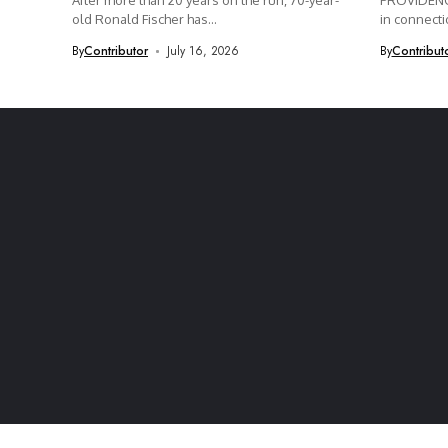
After more than 20 years on the run, 70-year-
PROVIDENCE
old Ronald Fischer has...
in connectio
By
Contributor
July 16, 2026
By
Contribut