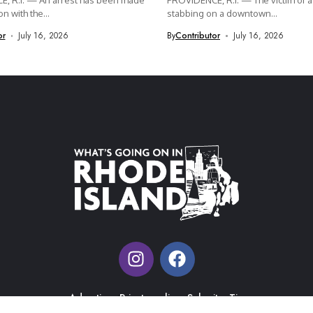
, R.I. — An arrest has been made
PROVIDENCE, R.I. — The victim of a 
n with the...
stabbing on a downtown...
or
July 16, 2026
By
Contributor
July 16, 2026
Advertise
Private policy
Submit a Tip