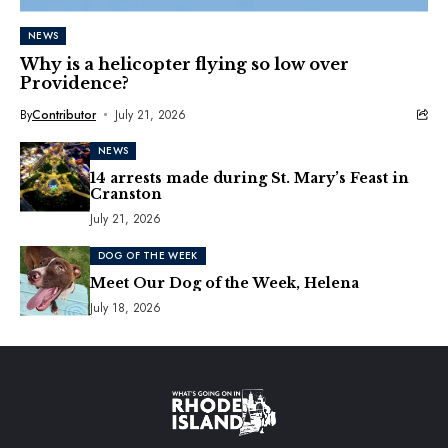
NEWS
Why is a helicopter flying so low over
Providence?
By
Contributor
July 21, 2026
NEWS
14 arrests made during St. Mary’s Feast in
Cranston
July 21, 2026
DOG OF THE WEEK
Meet Our Dog of the Week, Helena
July 18, 2026