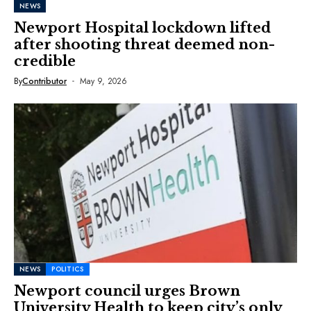
NEWS
Newport Hospital lockdown lifted
after shooting threat deemed non-
credible
By
Contributor
May 9, 2026
NEWS
POLITICS
Newport council urges Brown
University Health to keep city’s only