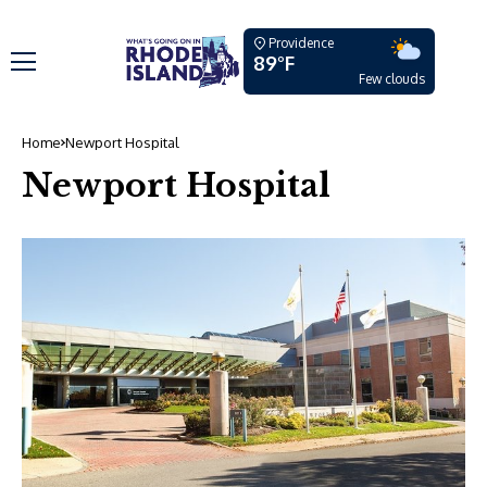
Providence
89°F
Few clouds
Home
Newport Hospital
Newport Hospital