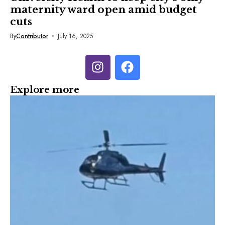
maternity ward open amid budget
cuts
By
Contributor
July 16, 2025
Explore more