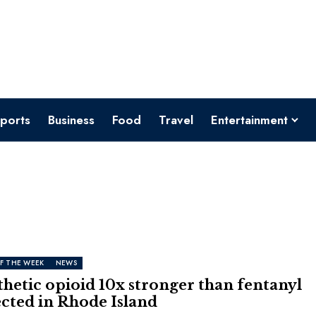
ports
Business
Food
Travel
Entertainment
F THE WEEK
NEWS
hetic opioid 10x stronger than fentanyl
cted in Rhode Island