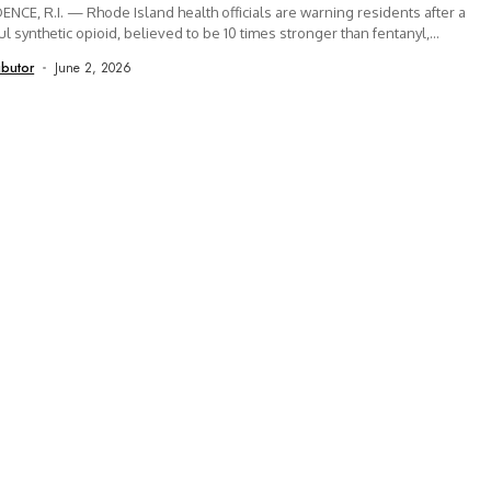
NCE, R.I. — Rhode Island health officials are warning residents after a
l synthetic opioid, believed to be 10 times stronger than fentanyl,...
ibutor
June 2, 2026