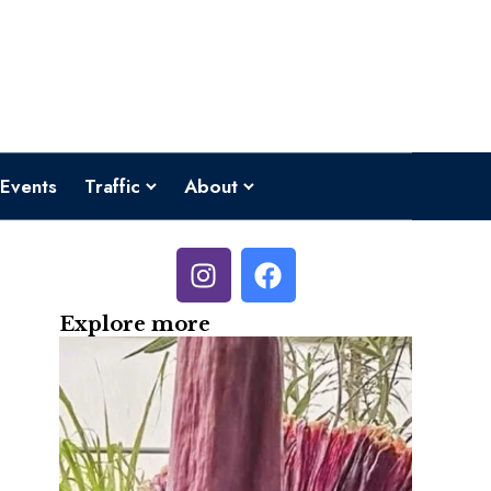
Events
Traffic
About
Explore more