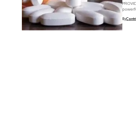
PROVIDE
powerfu
By
Contr