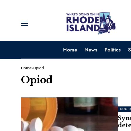
Home
News
Politics
S
Home
Opiod
Opiod
DOG O
Synt
dete