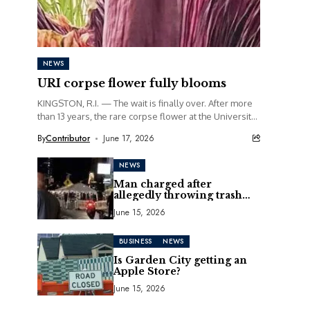
NEWS
URI corpse flower fully blooms
KINGSTON, R.I. — The wait is finally over. After more
than 13 years, the rare corpse flower at the University
of Rhode Island...
By
Contributor
June 17, 2026
NEWS
Man charged after
allegedly throwing trash
can at motorcycle
June 15, 2026
BUSINESS
NEWS
Is Garden City getting an
Apple Store?
June 15, 2026