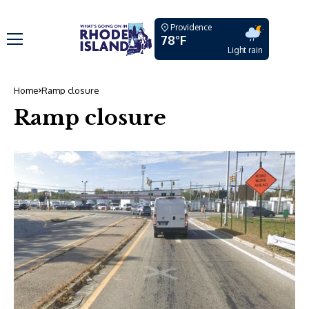
Providence
78°F
Light rain
Home
Ramp closure
Ramp closure