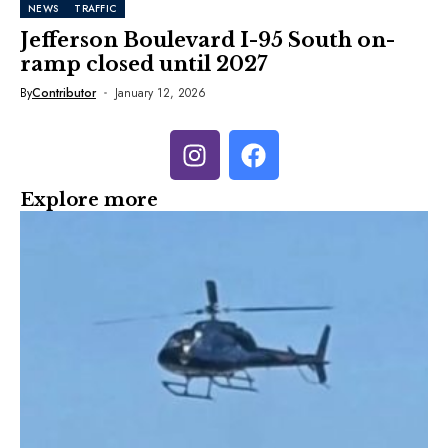
NEWS
TRAFFIC
Jefferson Boulevard I-95 South on-
ramp closed until 2027
By
Contributor
January 12, 2026
Explore more