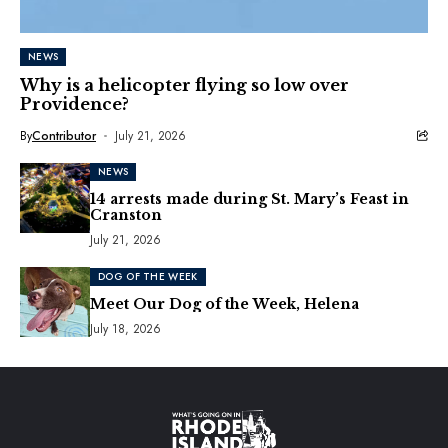
NEWS
Why is a helicopter flying so low over
Providence?
By
Contributor
July 21, 2026
NEWS
14 arrests made during St. Mary’s Feast in
Cranston
July 21, 2026
DOG OF THE WEEK
Meet Our Dog of the Week, Helena
July 18, 2026