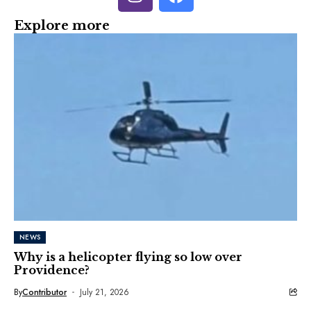
Explore more
NEWS
Why is a helicopter flying so low over
Providence?
By
Contributor
July 21, 2026