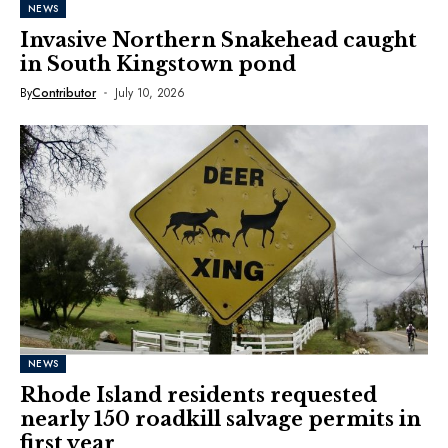
NEWS
Invasive Northern Snakehead caught
in South Kingstown pond
By
Contributor
July 10, 2026
NEWS
Rhode Island residents requested
nearly 150 roadkill salvage permits in
first year