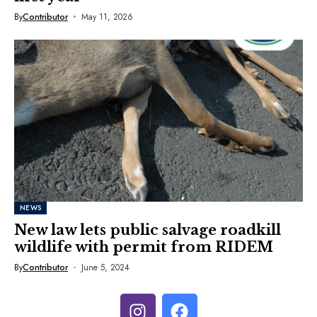
By
Contributor
May 11, 2026
NEWS
New law lets public salvage roadkill
wildlife with permit from RIDEM
By
Contributor
June 5, 2024