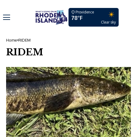
Providence
78°F
Clear sky
Home
RIDEM
RIDEM