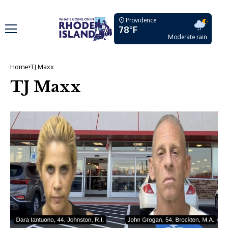
Providence
78°F
Moderate rain
Home
TJ Maxx
TJ Maxx