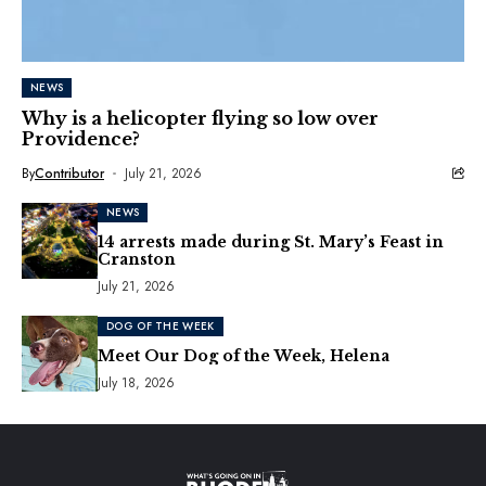
NEWS
Why is a helicopter flying so low over
Providence?
By
Contributor
July 21, 2026
NEWS
14 arrests made during St. Mary’s Feast in
Cranston
July 21, 2026
DOG OF THE WEEK
Meet Our Dog of the Week, Helena
July 18, 2026