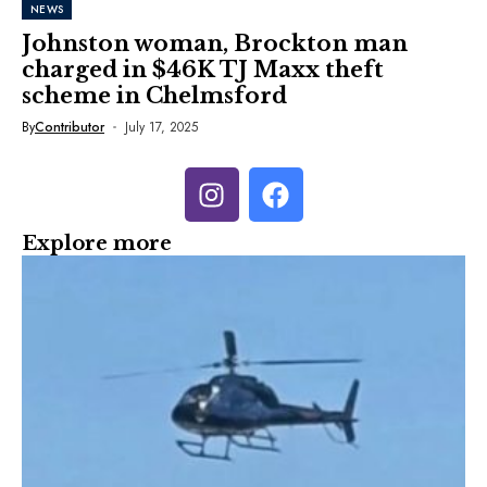
NEWS
Johnston woman, Brockton man
charged in $46K TJ Maxx theft
scheme in Chelmsford
By
Contributor
July 17, 2025
Explore more