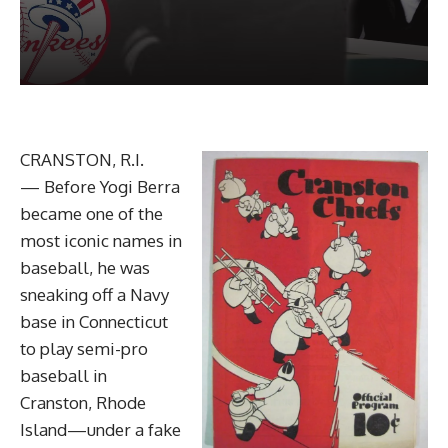
CRANSTON, R.I.
— Before Yogi Berra
became one of the
most iconic names in
baseball, he was
sneaking off a Navy
base in Connecticut
to play semi-pro
baseball in
Cranston, Rhode
Island—under a fake