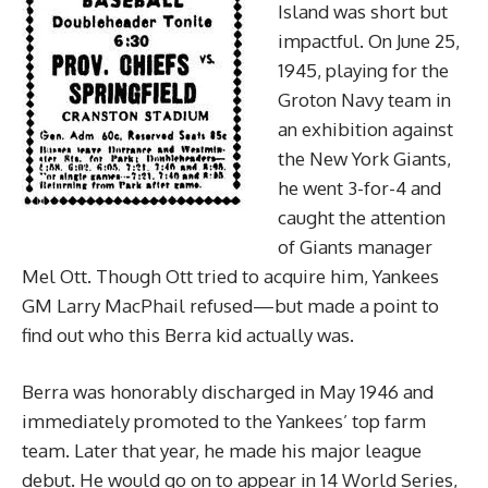
Island was short but
impactful. On June 25,
1945, playing for the
Groton Navy team in
an exhibition against
the New York Giants,
he went 3-for-4 and
caught the attention
of Giants manager
Mel Ott. Though Ott tried to acquire him, Yankees
GM Larry MacPhail refused—but made a point to
find out who this Berra kid actually was.
Berra was honorably discharged in May 1946 and
immediately promoted to the Yankees’ top farm
team. Later that year, he made his major league
debut. He would go on to appear in 14 World Series,