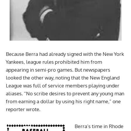
Because Berra had already signed with the New York
Yankees, league rules prohibited him from
appearing in semi-pro games. But newspapers
looked the other way, noting that the New England
League was full of service members playing under
aliases. “No scribe desires to prevent any young man
from earning a dollar by using his right name,” one
reporter wrote.
Berra’s time in Rhode