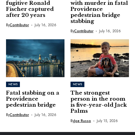
fugitive Ronald
with murder in fatal
Fischer captured
Providence
after 20 years
pedestrian bridge
stabbing
By
Contributor
July 16, 2026
By
Contributor
July 16, 2026
NEWS
NEWS
Fatal stabbing on a
The strongest
Providence
person in the room
pedestrian bridge
is five-year-old Jack
Palms
By
Contributor
July 16, 2026
By
Joe Russo
July 15, 2026