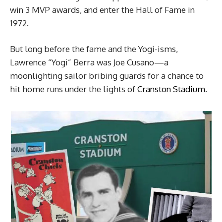
win 3 MVP awards, and enter the Hall of Fame in
1972.
But long before the fame and the Yogi-isms,
Lawrence “Yogi” Berra was Joe Cusano—a
moonlighting sailor bribing guards for a chance to
hit home runs under the lights of
Cranston Stadium
.