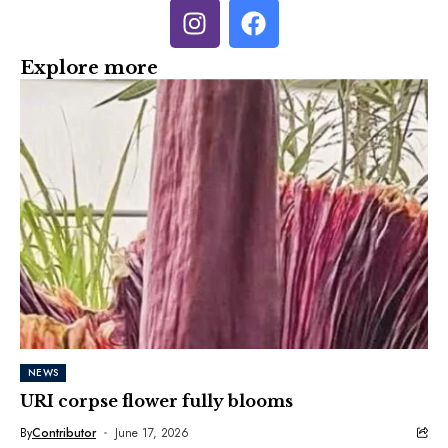
Explore more
NEWS
URI corpse flower fully blooms
By
Contributor
June 17, 2026