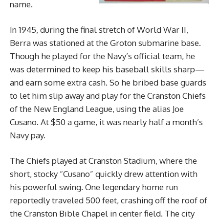
name.
In 1945, during the final stretch of World War II,
Berra was stationed at the Groton submarine base.
Though he played for the Navy’s official team, he
was determined to keep his baseball skills sharp—
and earn some extra cash. So he bribed base guards
to let him slip away and play for the Cranston Chiefs
of the New England League, using the alias Joe
Cusano. At $50 a game, it was nearly half a month’s
Navy pay.
The Chiefs played at Cranston Stadium, where the
short, stocky “Cusano” quickly drew attention with
his powerful swing. One legendary home run
reportedly traveled 500 feet, crashing off the roof of
the Cranston Bible Chapel in center field. The city