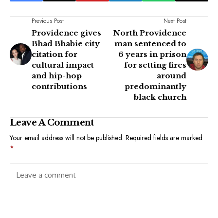
Previous Post
Next Post
Providence gives
North Providence
Bhad Bhabie city
man sentenced to
citation for
6 years in prison
cultural impact
for setting fires
and hip-hop
around
contributions
predominantly
black church
Leave A Comment
Your email address will not be published.
Required fields are marked
*