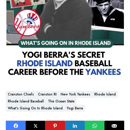
Cranston Chiefs
Cranston RI
New York Yankees
Rhode Island
Rhode Island Baseball
The Ocean State
What's Going On In Rhode Island
Yogi Berra