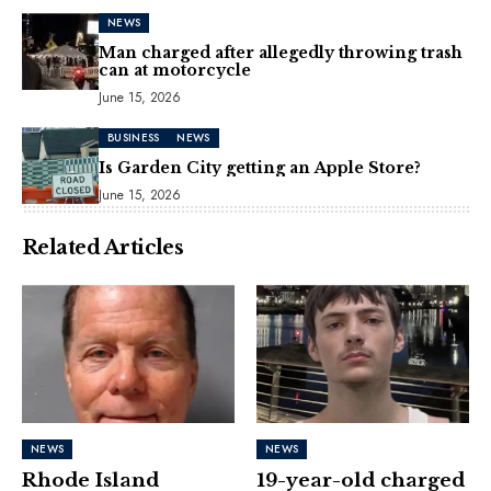
NEWS
Man charged after allegedly throwing trash
can at motorcycle
June 15, 2026
BUSINESS
NEWS
Is Garden City getting an Apple Store?
June 15, 2026
Related Articles
NEWS
NEWS
Rhode Island
19-year-old charged