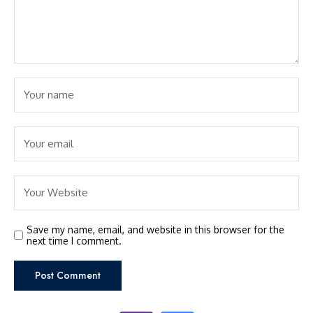
Save my name, email, and website in this browser for the
next time I comment.