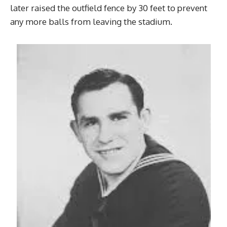
later raised the outfield fence by 30 feet to prevent
any more balls from leaving the stadium.