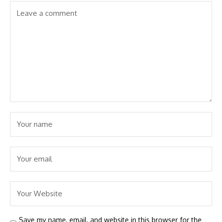
Save my name, email, and website in this browser for the