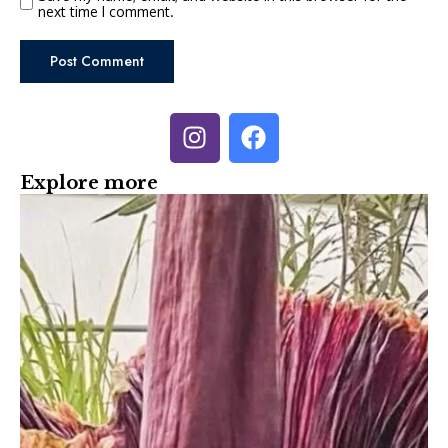
next time I comment.
Explore more