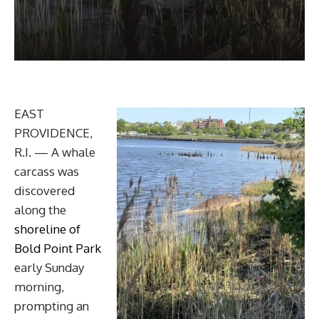
EAST
PROVIDENCE,
R.I. — A whale
carcass was
discovered
along the
shoreline of
Bold Point Park
early Sunday
morning,
prompting an