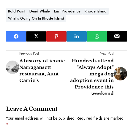
Bold Point
Dead Whale
East Providence
Rhode Island
What's Going On In Rhode Island
Previous Post
Next Post
A history of iconic
Hundreds attend
Narragansett
"Always Adopt"
restaurant, Aunt
mega dog
Carrie's
adoption event in
Providence this
weekend
Leave A Comment
Your email address will not be published.
Required fields are marked
*