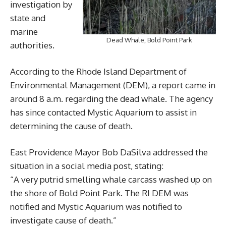
investigation by
state and
marine
Dead Whale, Bold Point Park
authorities.
According to the Rhode Island Department of
Environmental Management (DEM), a report came in
around 8 a.m. regarding the dead whale. The agency
has since contacted Mystic Aquarium to assist in
determining the cause of death.
East Providence Mayor Bob DaSilva addressed the
situation in a social media post, stating:
“A very putrid smelling whale carcass washed up on
the shore of Bold Point Park. The RI DEM was
notified and Mystic Aquarium was notified to
investigate cause of death.”