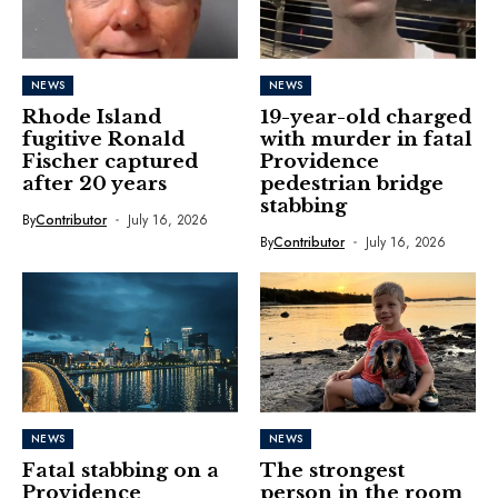
NEWS
NEWS
Rhode Island
19-year-old charged
fugitive Ronald
with murder in fatal
Fischer captured
Providence
after 20 years
pedestrian bridge
stabbing
By
Contributor
July 16, 2026
By
Contributor
July 16, 2026
NEWS
NEWS
Fatal stabbing on a
The strongest
Providence
person in the room