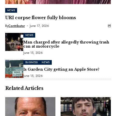
NEWS
URI corpse flower fully blooms
By
Contributor
June 17, 2026
NEWS
Man charged after allegedly throwing trash
can at motorcycle
June 15, 2026
BUSINESS
NEWS
Is Garden City getting an Apple Store?
June 15, 2026
Related Articles