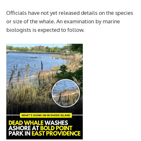
Officials have not yet released details on the species
or size of the whale. An examination by marine
biologists is expected to follow.