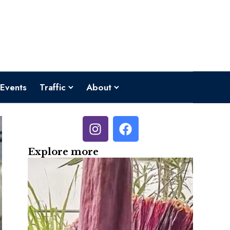
Events
Traffic
About
Explore more