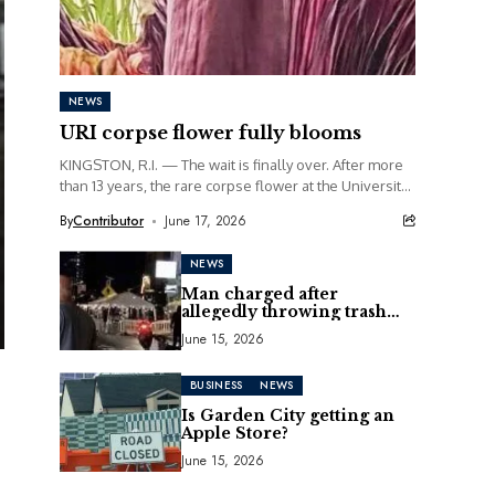
NEWS
URI corpse flower fully blooms
KINGSTON, R.I. — The wait is finally over. After more
than 13 years, the rare corpse flower at the University
of Rhode Island...
By
Contributor
June 17, 2026
NEWS
Man charged after
allegedly throwing trash
can at motorcycle
June 15, 2026
BUSINESS
NEWS
Is Garden City getting an
Apple Store?
June 15, 2026