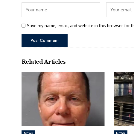
Save my name, email, and website in this browser for t
Related Articles
NEWS
NEWS