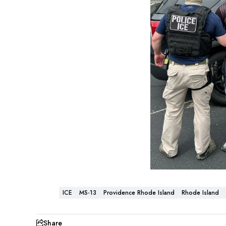
ICE
MS-13
Providence Rhode Island
Rhode Island
Share