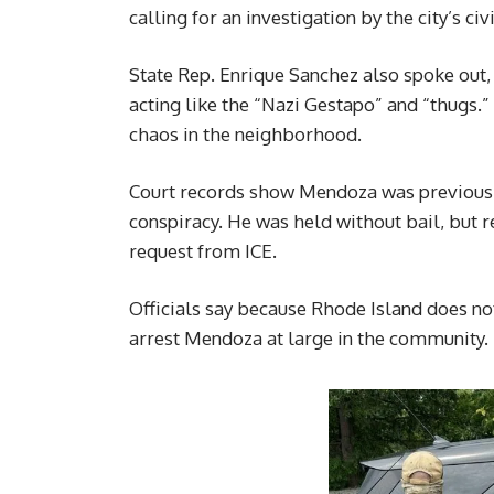
calling for an investigation by the city’s ci
State Rep. Enrique Sanchez also spoke out
acting like the “Nazi Gestapo” and “thugs.
chaos in the neighborhood.
Court records show Mendoza was previously
conspiracy. He was held without bail, but r
request from ICE.
Officials say because Rhode Island does not
arrest Mendoza at large in the community.