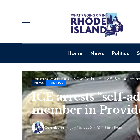
Home
News
Politics
S
Home
News
ICE arrests “self-admitted” MS-13 gang mem
NEWS
POLITICS
ICE arrests “self-
member in Provi
Contributor
July 15, 2025
1 Mins Read