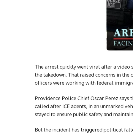
The arrest quickly went viral after a video
the takedown. That raised concerns in the
officers were working with federal immigra
Providence Police Chief Oscar Perez says th
called after ICE agents, in an unmarked veh
stayed to ensure public safety and maintain
But the incident has triggered political fa