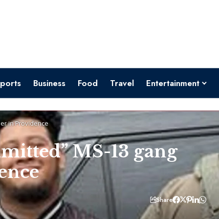
ports
Business
Food
Travel
Entertainment
ber in Providence
admitted” MS-13 gang
dence
Share