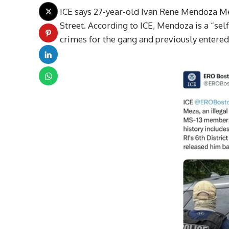
ICE says 27-year-old Ivan Rene Mendoza Me
Street. According to ICE, Mendoza is a “
crimes for the gang and previously entered t