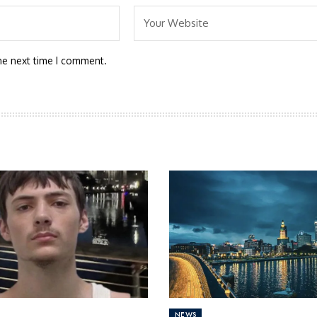
he next time I comment.
NEWS