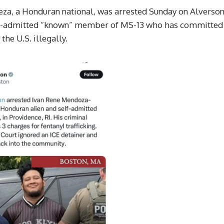
za, a Honduran national, was arrested Sunday on Alverso
self-admitted “known” member of MS-13 who has committed
he U.S. illegally.