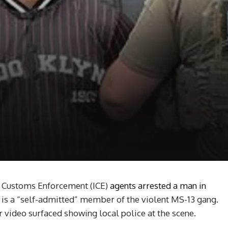
 Customs Enforcement (ICE)
agents arrested a man in
is a “self-admitted” member of the violent MS-13 gang.
r video surfaced showing local police at the scene.