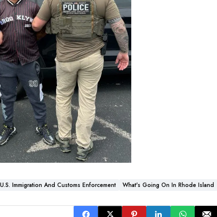
U.S. Immigration And Customs Enforcement
What's Going On In Rhode Island