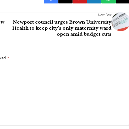
Next Post
ew
Newport council urges Brown University
Health to keep city’s only maternity ward
open amid budget cuts
rked
*