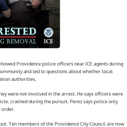
 showed Providence police officers near ICE agents during
 community and led to questions about whether local
tion authorities.
ey were not involved in the arrest. He says officers were
icle, crashed during the pursuit. Perez says police only
 order.
llout. Ten members of the Providence City Council are now