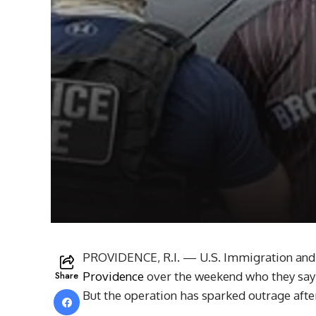
PROVIDENCE, R.I. — U.S. Immigration and
Share
Providence
over the weekend who they say 
But the operation has sparked outrage afte