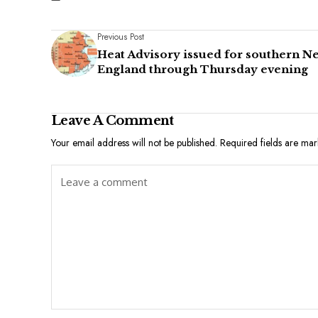
Previous Post
Heat Advisory issued for southern N
England through Thursday evening
Leave A Comment
Your email address will not be published.
Required fields are ma