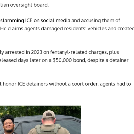
vilian oversight board.
,
slamming ICE on social media
and accusing them of
” He claims agents damaged residents’ vehicles and create
 arrested in 2023 on fentanyl-related charges, plus
eleased days later on a $50,000 bond, despite a detainer
 honor ICE detainers without a court order, agents had to