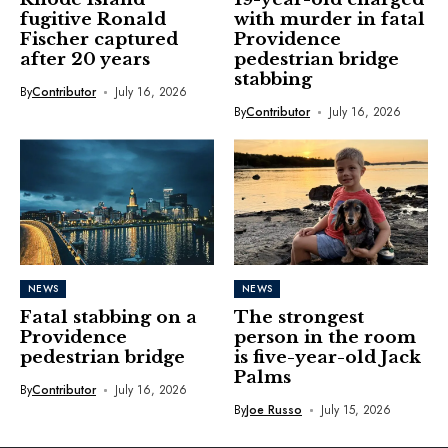
fugitive Ronald
with murder in fatal
Fischer captured
Providence
after 20 years
pedestrian bridge
stabbing
By
Contributor
July 16, 2026
By
Contributor
July 16, 2026
NEWS
NEWS
Fatal stabbing on a
The strongest
Providence
person in the room
pedestrian bridge
is five-year-old Jack
Palms
By
Contributor
July 16, 2026
By
Joe Russo
July 15, 2026