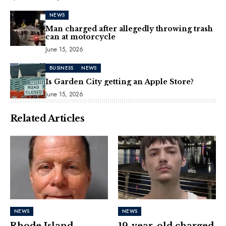
NEWS
Man charged after allegedly throwing trash
can at motorcycle
June 15, 2026
BUSINESS
NEWS
Is Garden City getting an Apple Store?
June 15, 2026
Related Articles
NEWS
NEWS
Rhode Island
19-year-old charged