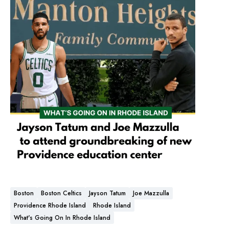
Boston
Boston Celtics
Jayson Tatum
Joe Mazzulla
Providence Rhode Island
Rhode Island
What's Going On In Rhode Island