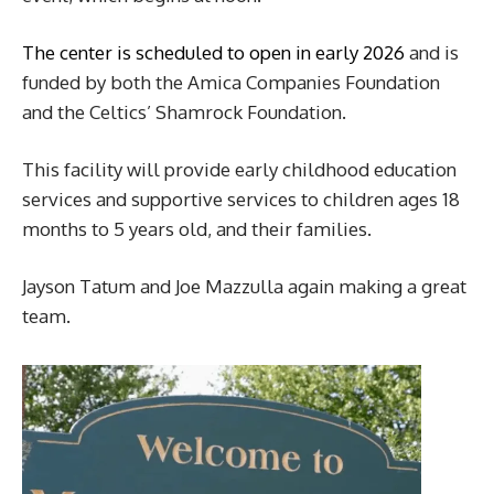
The center is scheduled to open in early 2026
and is
funded by both the Amica Companies Foundation
and the Celtics’ Shamrock Foundation.
This facility will provide early childhood education
services and supportive services to children ages 18
months to 5 years old, and their families.
Jayson Tatum and Joe Mazzulla again making a great
team.