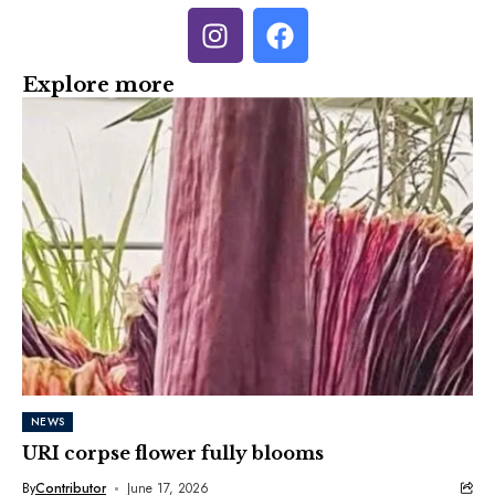
Explore more
NEWS
URI corpse flower fully blooms
By
Contributor
June 17, 2026