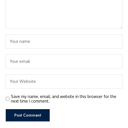
Save my name, email, and website in this browser for the
next time I comment.