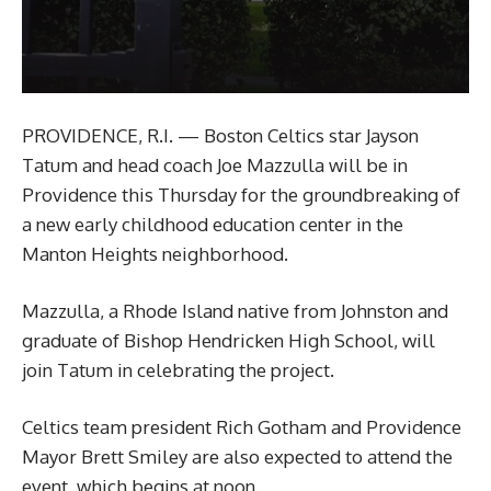
PROVIDENCE, R.I. — Boston Celtics star Jayson
Tatum and head coach Joe Mazzulla will be in
Providence this Thursday for the groundbreaking of
a new early childhood education center in the
Manton Heights neighborhood.
Mazzulla, a Rhode Island native from Johnston and
graduate of Bishop Hendricken High School, will
join Tatum in celebrating the project.
Celtics team president Rich Gotham and Providence
Mayor Brett Smiley are also expected to attend the
event, which begins at noon.