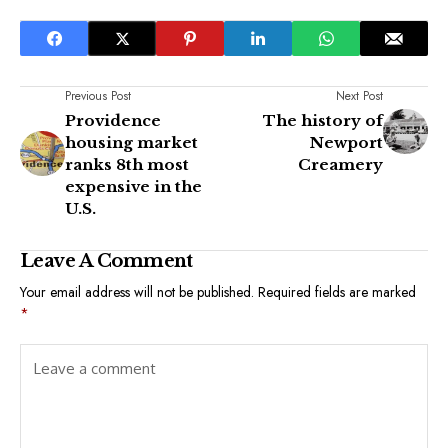
Previous Post
Next Post
Providence
The history of
housing market
Newport
ranks 8th most
Creamery
expensive in the
U.S.
Leave A Comment
Your email address will not be published.
Required fields are marked
*