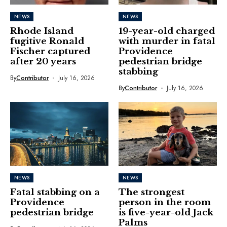
NEWS
NEWS
Rhode Island
19-year-old charged
fugitive Ronald
with murder in fatal
Fischer captured
Providence
after 20 years
pedestrian bridge
stabbing
By
Contributor
July 16, 2026
By
Contributor
July 16, 2026
NEWS
NEWS
Fatal stabbing on a
The strongest
Providence
person in the room
pedestrian bridge
is five-year-old Jack
Palms