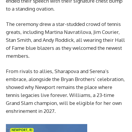
ended their speech with their signature chest bump
to a standing ovation.
The ceremony drew a star-studded crowd of tennis
greats, including Martina Navratilova, Jim Courier,
Stan Smith, and Andy Roddick, all wearing their Hall
of Fame blue blazers as they welcomed the newest
members.
From rivals to allies, Sharapova and Serena’s
embrace, alongside the Bryan Brothers’ celebration,
showed why Newport remains the place where
tennis legacies live forever. Williams, a 23-time
Grand Slam champion, will be eligible for her own
enshrinement in 2027.