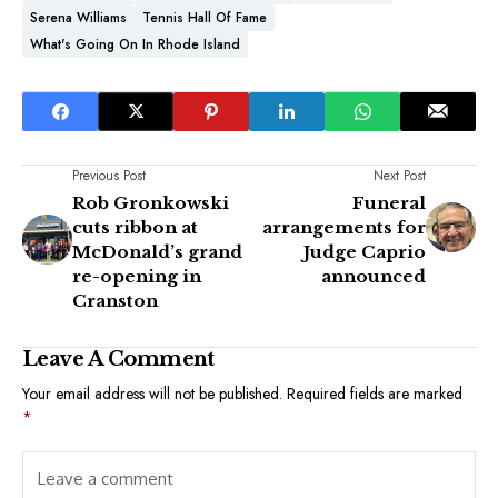
Serena Williams
Tennis Hall Of Fame
What's Going On In Rhode Island
Previous Post
Next Post
Rob Gronkowski
Funeral
cuts ribbon at
arrangements for
McDonald’s grand
Judge Caprio
re-opening in
announced
Cranston
Leave A Comment
Your email address will not be published.
Required fields are marked
*