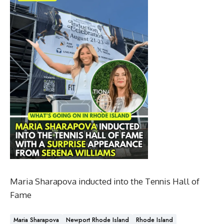
Maria Sharapova inducted into the Tennis Hall of
Fame
Maria Sharapova
Newport Rhode Island
Rhode Island