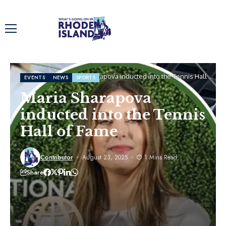
Home
Events
Maria Sharapova inducted into the Tennis Hall of
EVENTS
NEWS
SPORTS
Fame
Maria Sharapova
inducted into the Tennis
Hall of Fame
Contributor
August 23, 2025
1 Mins Read
Share