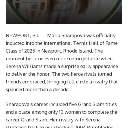
NEWPORT, R.I. — Maria Sharapova was officially
inducted into the International Tennis Hall of Fame
Class of 2025 in Newport, Rhode Island. The
moment became even more unforgettable when
Serena Williams made a surprise early appearance
to deliver the honor. The two fierce rivals turned
friends embraced, bringing full circle a rivalry that
spanned more than a decade.
Sharapova’s career included five Grand Slam titles
and a place among only 10 women to complete the
career Grand Slam. Her rivalry with Serena
stretched back to her shocking 2004 Wimbledon