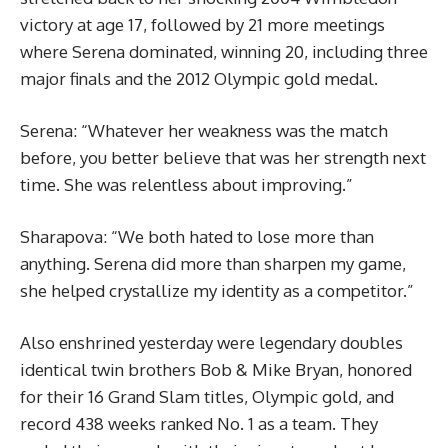
victory at age 17, followed by 21 more meetings
where Serena dominated, winning 20, including three
major finals and the 2012 Olympic gold medal.
Serena: “Whatever her weakness was the match
before, you better believe that was her strength next
time. She was relentless about improving.”
Sharapova: “We both hated to lose more than
anything. Serena did more than sharpen my game,
she helped crystallize my identity as a competitor.”
Also enshrined yesterday were legendary doubles
identical twin brothers Bob & Mike Bryan, honored
for their 16 Grand Slam titles, Olympic gold, and
record 438 weeks ranked No. 1 as a team. They