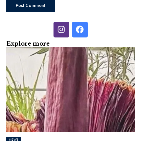
Explore more
NEWS