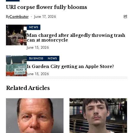
URI corpse flower fully blooms
By
Contributor
June 17, 2026
NEWS
Man charged after allegedly throwing trash
can at motorcycle
June 15, 2026
BUSINESS
NEWS
Is Garden City getting an Apple Store?
June 15, 2026
Related Articles