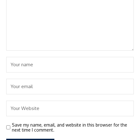
Save my name, email, and website in this browser for the
next time I comment.