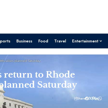
ports
Business
Food
Travel
Entertainment
ith rallies planned Saturday
s return to Rhode
s planned Saturday
Share