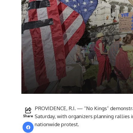
PROVIDENCE, R.I. — “No Kings” demonstrati
Share
Saturday, with organizers planning rallies
nationwide protest.