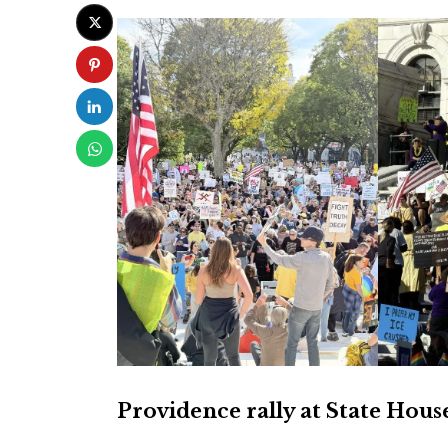
Providence rally at State Hous