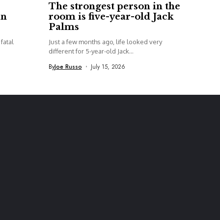
The strongest person in the
an
room is five-year-old Jack
Palms
fatal
Just a few months ago, life looked very
different for 5-year-old Jack...
By
Joe Russo
July 15, 2026