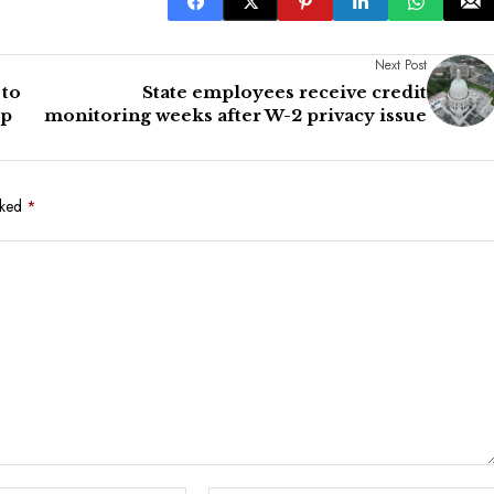
Next Post
 to
State employees receive credit
up
monitoring weeks after W-2 privacy issue
rked
*