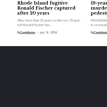
Rhode Island fugitive
19-yea
Ronald Fischer captured
murder
after 20 years
pedest
After more than 20 years on the run, 70-year-
PROVIDENCE
old Ronald Fischer has...
in connectio
By
Contributor
July 16, 2026
By
Contribut