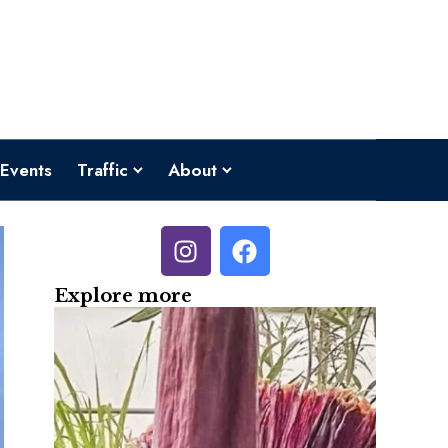
Events
Traffic
About
Explore more