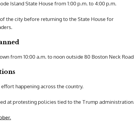
hode Island State House from 1:00 p.m. to 4:00 p.m.
of the city before returning to the State House for
aders.
lanned
stown from 10:00 a.m. to noon outside 80 Boston Neck Road
tions
 effort happening across the country.
d at protesting policies tied to the Trump administration
ober.