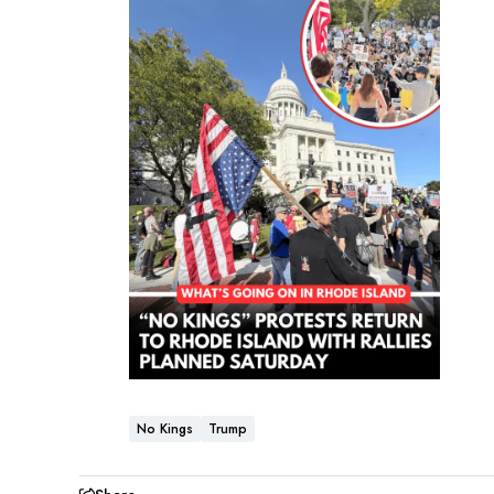
No Kings
Trump