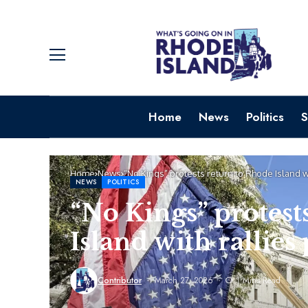
Home
News
Politics
S
Home
News
“No Kings” protests return to Rhode Island w
NEWS
POLITICS
“No Kings” protest
Island with rallie
Contributor
March 27, 2026
1 Mins Read