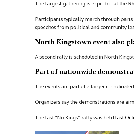
The largest gathering is expected at the R
Participants typically march through parts 
speeches from political and community le
North Kingstown event also p
A second rally is scheduled in North King
Part of nationwide demonstra
The events are part of a larger coordinated
Organizers say the demonstrations are aime
The last “No Kings” rally was held
last Oct