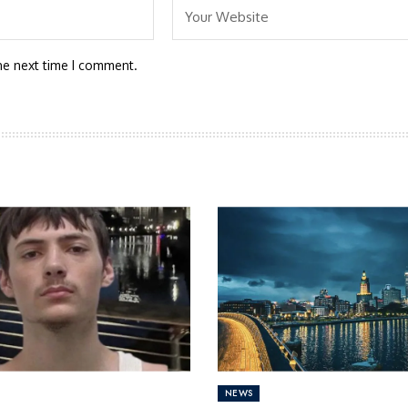
he next time I comment.
NEWS