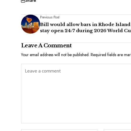
Share
Previous Post
Bill would allow bars in Rhode Island
stay open 24/7 during 2026 World C
Leave A Comment
Your email address will not be published.
Required fields are ma