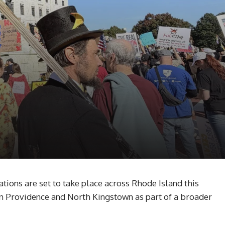
ons are set to take place across Rhode Island this
 in Providence and North Kingstown as part of a broader