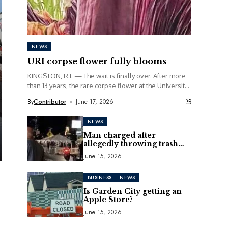
NEWS
URI corpse flower fully blooms
KINGSTON, R.I. — The wait is finally over. After more
than 13 years, the rare corpse flower at the University
of Rhode Island...
By
Contributor
June 17, 2026
NEWS
Man charged after
allegedly throwing trash
can at motorcycle
June 15, 2026
BUSINESS
NEWS
Is Garden City getting an
Apple Store?
June 15, 2026