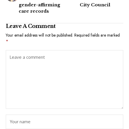
gender-affirming
City Council
care records
Leave A Comment
Your email address will not be published.
Required fields are marked
*