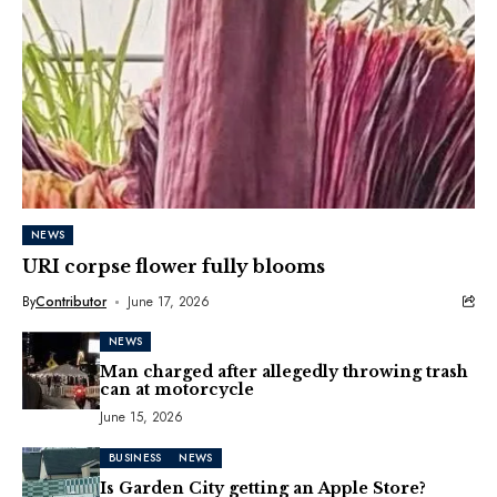
NEWS
URI corpse flower fully blooms
By
Contributor
June 17, 2026
NEWS
Man charged after allegedly throwing trash
can at motorcycle
June 15, 2026
BUSINESS
NEWS
Is Garden City getting an Apple Store?