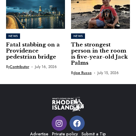
NEWS
NEWS
Fatal stabbing on a
The strongest
Providence
person in the room
pedestrian bridge
is five-year-old Jack
Palms
By
Contributor
July 16, 2026
By
Joe Russo
July 15, 2026
Advertise
Private policy
Submit a Tip