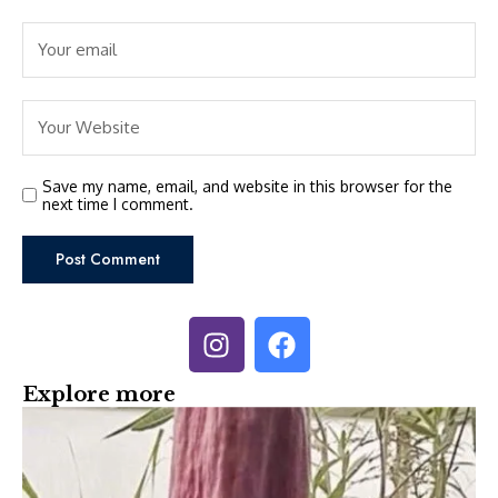
Save my name, email, and website in this browser for the
next time I comment.
Explore more