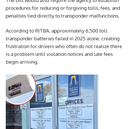
The bill would also require the agency to establish
procedures for reducing or forgiving tolls, fees, and
penalties tied directly to transponder malfunctions.
According to RITBA, approximately 6,500 toll
transponder batteries failed in 2025 alone, creating
frustration for drivers who often do not realize there
is a problem until violation notices and late fees
begin arriving.