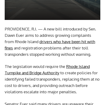
PROVIDENCE, R.I. — A new bill introduced by Sen.
Dawn Euer aims to address growing complaints
from Rhode Island
drivers who have been hit with
fines
and registration problems after their toll
transponders stopped working without warning.
The legislation would require the
Rhode Island
Turnpike and Bridge Authority
to create policies for
identifying failed transponders, replacing them at no
cost to drivers, and providing outreach before
violations escalate into major penalties.
Senator Euer said many drivers are unaware their