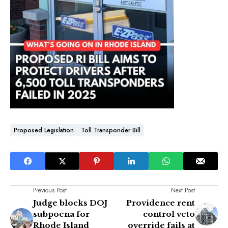
Proposed Legislation
Toll Transponder Bill
Previous Post
Next Post
Judge blocks DOJ
Providence rent
subpoena for
control veto
Rhode Island
override fails at