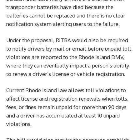
transponder batteries have died because the
batteries cannot be replaced and there is no clear
notification system alerting users to the failure.
Under the proposal, RITBA would also be required
to notify drivers by mail or email before unpaid toll
violations are reported to the Rhode Island DMV,
where they can eventually impact a person’s ability
to renew a driver’s license or vehicle registration.
Current Rhode Island law allows toll violations to
affect license and registration renewals when tolls,
fees, or fines remain unpaid for more than 90 days
and a driver has accumulated at least 10 unpaid
violations.