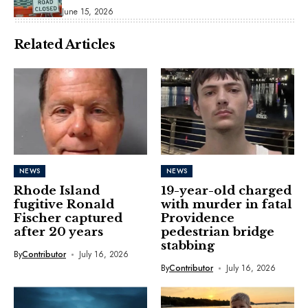
June 15, 2026
Related Articles
NEWS
NEWS
Rhode Island
19-year-old charged
fugitive Ronald
with murder in fatal
Fischer captured
Providence
after 20 years
pedestrian bridge
stabbing
By
Contributor
July 16, 2026
By
Contributor
July 16, 2026