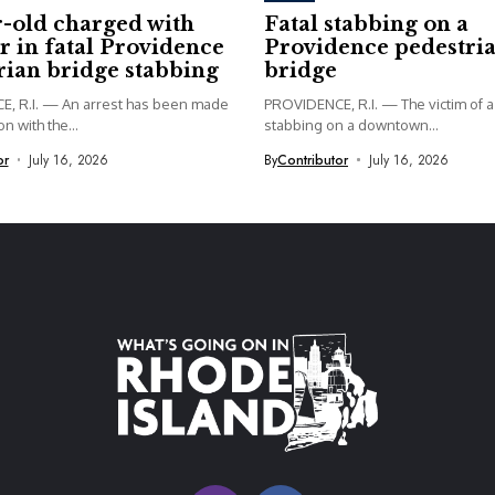
r-old charged with
Fatal stabbing on a
 in fatal Providence
Providence pedestri
rian bridge stabbing
bridge
, R.I. — An arrest has been made
PROVIDENCE, R.I. — The victim of a 
n with the...
stabbing on a downtown...
or
July 16, 2026
By
Contributor
July 16, 2026