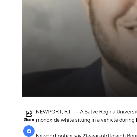
NEWPORT, R.I. — A Salve Regina Universit
Share
monoxide while sitting in a vehicle during
Newport police say 21-year-old Joseph Bou