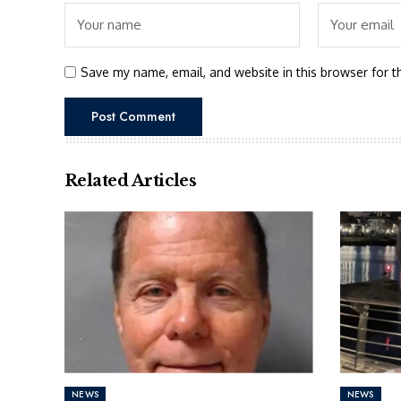
Save my name, email, and website in this browser for t
Related Articles
NEWS
NEWS