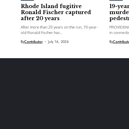
Rhode Island fugitive
19-yea
Ronald Fischer captured
murder
after 20 years
pedest
After more than 20 years on the run, 70-year-
PROVIDENCE
old Ronald Fischer has...
in connectio
By
Contributor
July 16, 2026
By
Contribut