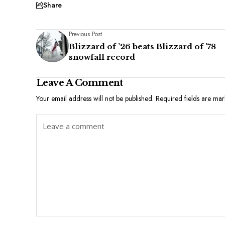
Share
Previous Post
Blizzard of ’26 beats Blizzard of ’78
snowfall record
Leave A Comment
Your email address will not be published.
Required fields are ma