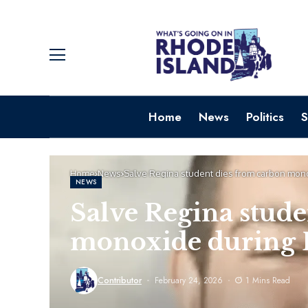
Home
News
Politics
S
Home
News
Salve Regina student dies from carbon monox
NEWS
Salve Regina stude
monoxide during B
Contributor
February 24, 2026
1 Mins Read