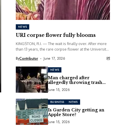
NEWS
URI corpse flower fully blooms
KINGSTON, R.I. — The wait is finally over. After more
than 13 years, the rare corpse flower at the University
of Rhode Island...
By
Contributor
June 17, 2026
NEWS
Man charged after
allegedly throwing trash
can at motorcycle
June 15, 2026
BUSINESS
NEWS
Is Garden City getting an
Apple Store?
June 15, 2026