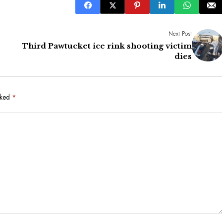
Next Post
Third Pawtucket ice rink shooting victim
dies
rked
*