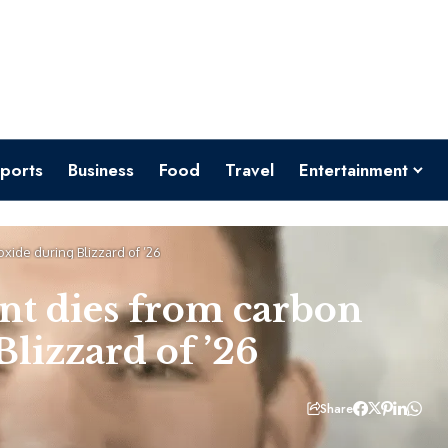
ports
Business
Food
Travel
Entertainment
ide during Blizzard of ’26
nt dies from carbon
lizzard of ’26
Share