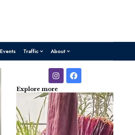
Events
Traffic
About
Explore more