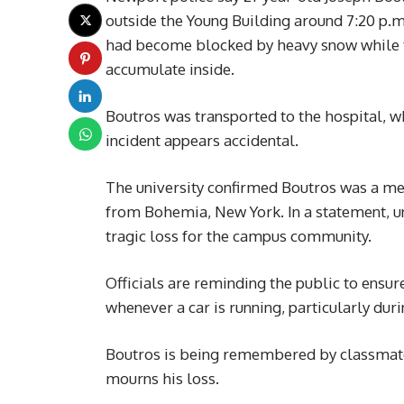
outside the Young Building around 7:20 p.m
had become blocked by heavy snow while t
accumulate inside.
Boutros was transported to the hospital, w
incident appears accidental.
The university confirmed Boutros was a me
from Bohemia, New York. In a statement, uni
tragic loss for the campus community.
Officials are reminding the public to ensu
whenever a car is running, particularly dur
Boutros is being remembered by classmate
mourns his loss.