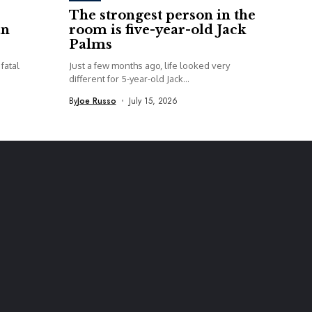
The strongest person in the
an
room is five-year-old Jack
Palms
fatal
Just a few months ago, life looked very
different for 5-year-old Jack...
By
Joe Russo
July 15, 2026