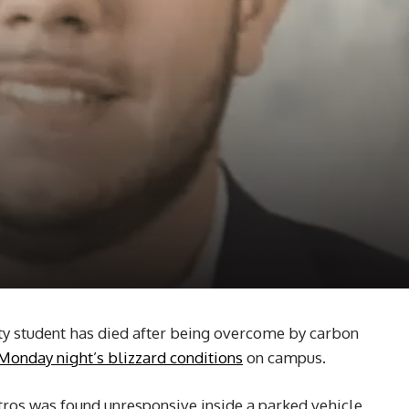
y student has died after being overcome by carbon
Monday night’s blizzard conditions
on campus.
tros was found unresponsive inside a parked vehicle