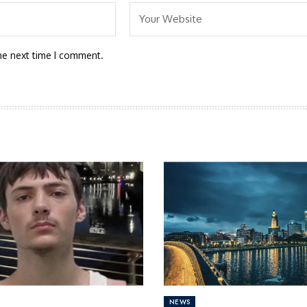
he next time I comment.
NEWS