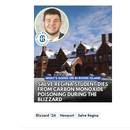
Blizzard '26
Newport
Salve Regina