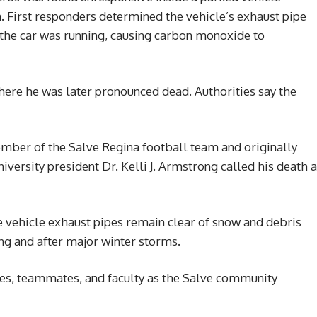
. First responders determined the vehicle’s exhaust pipe
he car was running, causing carbon monoxide to
here he was later pronounced dead. Authorities say the
mber of the Salve Regina football team and originally
versity president Dr. Kelli J. Armstrong called his death a
re vehicle exhaust pipes remain clear of snow and debris
ing and after major winter storms.
s, teammates, and faculty as the Salve community