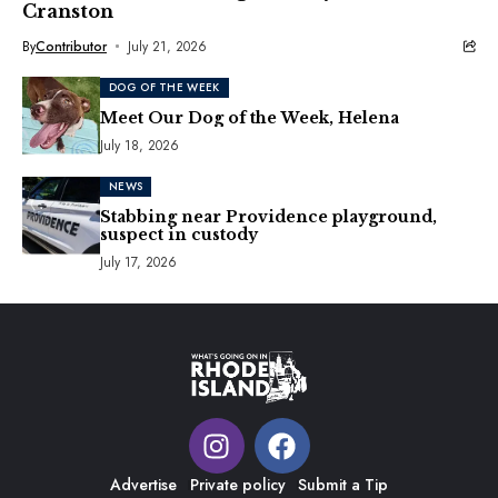
Cranston
By
Contributor
July 21, 2026
DOG OF THE WEEK
Meet Our Dog of the Week, Helena
July 18, 2026
NEWS
Stabbing near Providence playground,
suspect in custody
July 17, 2026
Advertise
Private policy
Submit a Tip