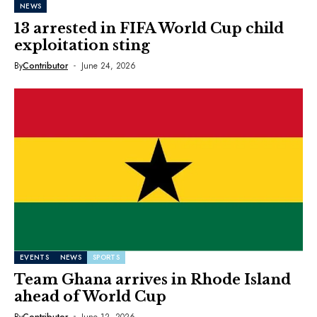
NEWS
13 arrested in FIFA World Cup child
exploitation sting
By
Contributor
June 24, 2026
EVENTS
NEWS
SPORTS
Team Ghana arrives in Rhode Island
ahead of World Cup
By
Contributor
June 12, 2026