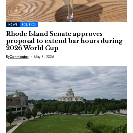
NEWS
POLITICS
Rhode Island Senate approves
proposal to extend bar hours during
2026 World Cup
By
Contributor
May 8, 2026