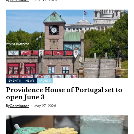
EVENTS
NEWS
SPORTS
Providence House of Portugal set to
open June 3
By
Contributor
May 27, 2026