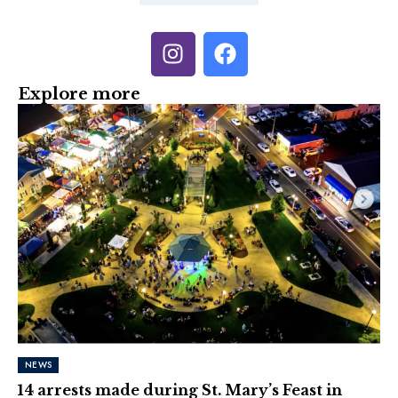
Explore more
NEWS
14 arrests made during St. Mary’s Feast in