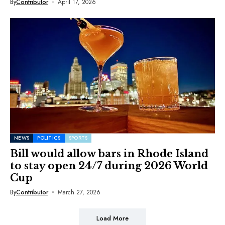
By
Contributor
April 17, 2026
NEWS
POLITICS
SPORTS
Bill would allow bars in Rhode Island
to stay open 24/7 during 2026 World
Cup
By
Contributor
March 27, 2026
Load More