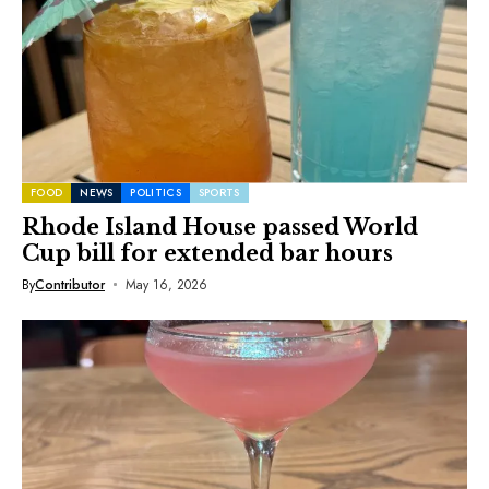
FOOD
NEWS
POLITICS
SPORTS
Rhode Island House passed World
Cup bill for extended bar hours
By
Contributor
May 16, 2026