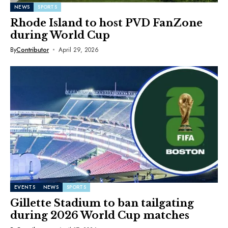
NEWS
SPORTS
Rhode Island to host PVD FanZone
during World Cup
By
Contributor
April 29, 2026
EVENTS
NEWS
SPORTS
Gillette Stadium to ban tailgating
during 2026 World Cup matches