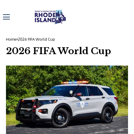
Home
2026 FIFA World Cup
2026 FIFA World Cup