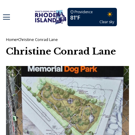
Providence
81°F
Clear sky
Home
Christine Conrad Lane
Christine Conrad Lane