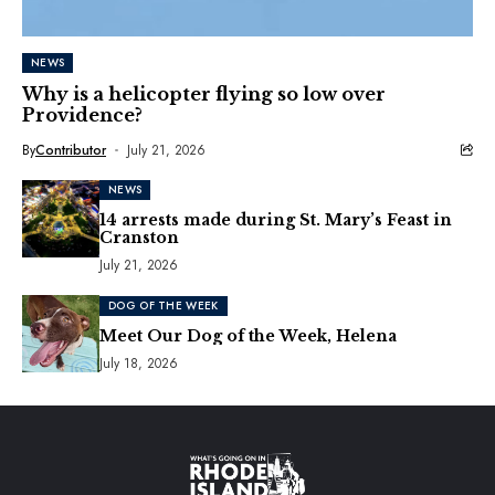
NEWS
Why is a helicopter flying so low over
Providence?
By
Contributor
July 21, 2026
NEWS
14 arrests made during St. Mary’s Feast in
Cranston
July 21, 2026
DOG OF THE WEEK
Meet Our Dog of the Week, Helena
July 18, 2026