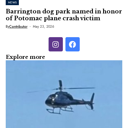
NEWS
Barrington dog park named in honor
of Potomac plane crash victim
By
Contributor
May 23, 2026
Explore more