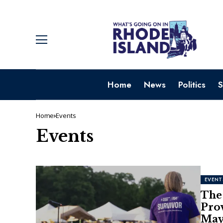
Home
News
Politics
S
Home
Events
Events
EVENT
The 
Pro
May