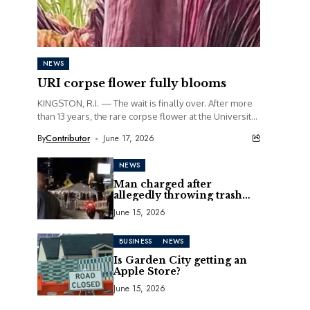
NEWS
URI corpse flower fully blooms
KINGSTON, R.I. — The wait is finally over. After more
than 13 years, the rare corpse flower at the University
of Rhode Island...
By
Contributor
June 17, 2026
NEWS
Man charged after
allegedly throwing trash
can at motorcycle
June 15, 2026
BUSINESS
NEWS
Is Garden City getting an
Apple Store?
June 15, 2026