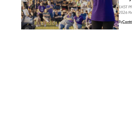
EAST PR
2026 Re
By
Contr