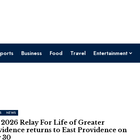
ports
Business
Food
Travel
Entertainment
S
NEWS
2026 Relay For Life of Greater
vidence returns to East Providence on
 30