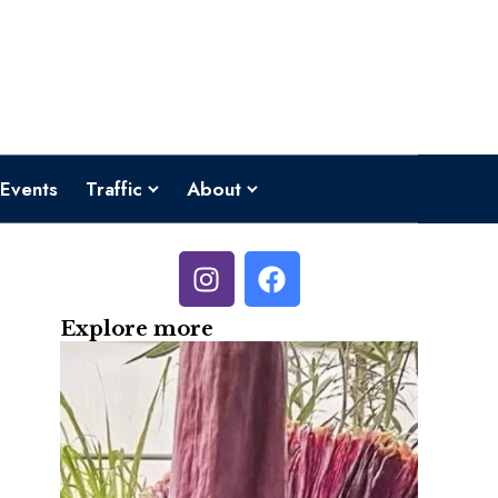
Events
Traffic
About
Explore more