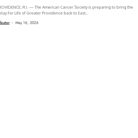
OVIDENCE, R.I. — The American Cancer Society is preparing to bring the
lay For Life of Greater Providence back to East...
ibutor
May 16, 2026