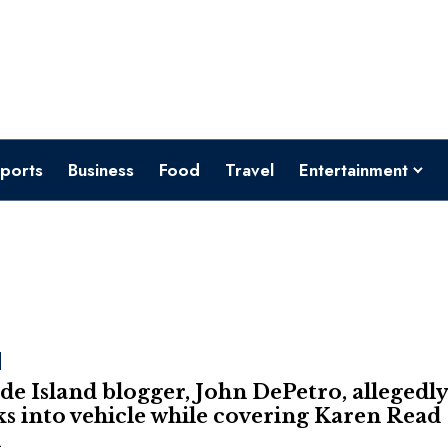
ports
Business
Food
Travel
Entertainment
e Island blogger, John DePetro, allegedl
s into vehicle while covering Karen Read
l