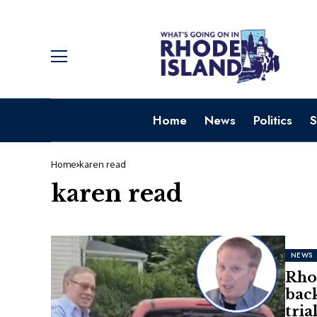
Home
News
Politics
S
Home
karen read
karen read
NEWS
Rhod
back
tria