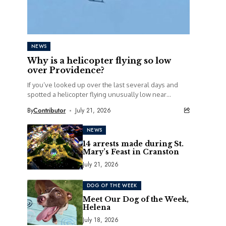
NEWS
Why is a helicopter flying so low
over Providence?
If you’ve looked up over the last several days and
spotted a helicopter flying unusually low near
railroad tracks in Providence, you’re definitely...
By
Contributor
July 21, 2026
NEWS
14 arrests made during St.
Mary’s Feast in Cranston
July 21, 2026
DOG OF THE WEEK
Meet Our Dog of the Week,
Helena
July 18, 2026