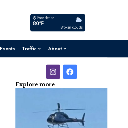
Providence
80°F
Broken clouds
Events
Traffic
About
Explore more
y