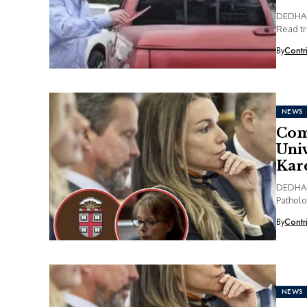
DEDHAM,
Read tr
By
Contr
NEWS
Com
Univ
Kare
DEDHAM,
Patholo
By
Contr
NEWS