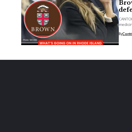
Brow
defe
CANTON,
medicin
for...
By
Contr