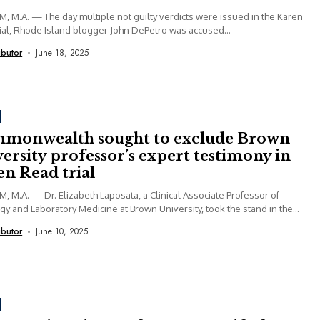
 M.A. — The day multiple not guilty verdicts were issued in the Karen
ial, Rhode Island blogger John DePetro was accused...
ibutor
June 18, 2025
monwealth sought to exclude Brown
ersity professor’s expert testimony in
n Read trial
 M.A. — Dr. Elizabeth Laposata, a Clinical Associate Professor of
gy and Laboratory Medicine at Brown University, took the stand in the...
ibutor
June 10, 2025