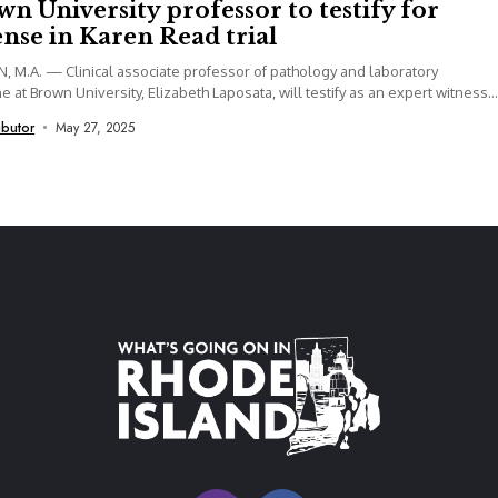
n University professor to testify for
nse in Karen Read trial
 M.A. — Clinical associate professor of pathology and laboratory
e at Brown University, Elizabeth Laposata, will testify as an expert witness
ibutor
May 27, 2025