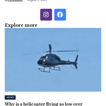
Explore more
NEWS
Why is a helicopter flying so low over