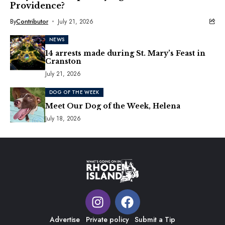
Providence?
By
Contributor
July 21, 2026
NEWS
14 arrests made during St. Mary’s Feast in
Cranston
July 21, 2026
DOG OF THE WEEK
Meet Our Dog of the Week, Helena
July 18, 2026
Advertise
Private policy
Submit a Tip