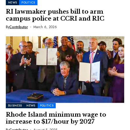
NEWS
POLITICS
RI lawmaker pushes bill to arm
campus police at CCRI and RIC
By
Contributor
March 6, 2026
BUSINESS
NEWS
POLITICS
Rhode Island minimum wage to
increase to $17/hour by 2027
By
Contributor
August 5, 2025