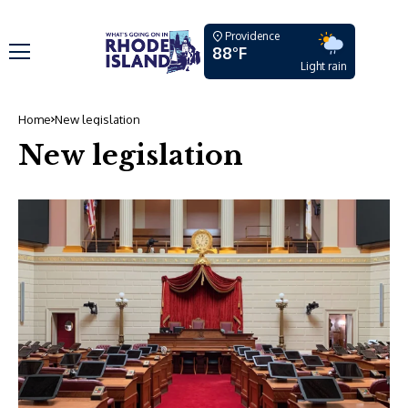
Providence
88°F
Light rain
Home
New legislation
New legislation