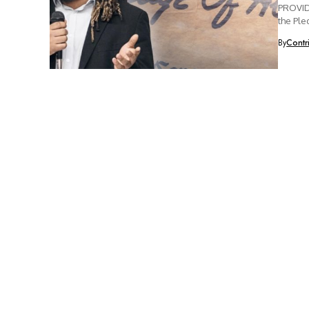
PROVIDE
the Ple
By
Contr