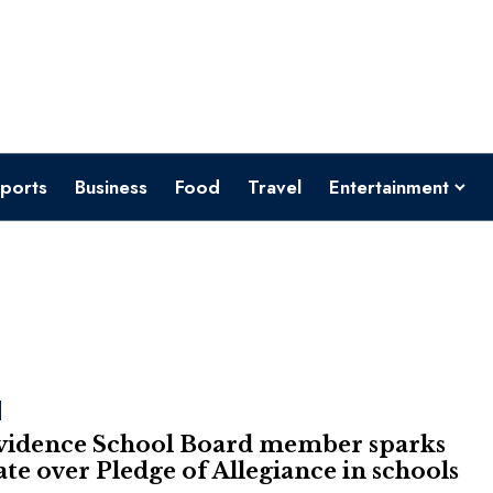
ports
Business
Food
Travel
Entertainment
vidence School Board member sparks
te over Pledge of Allegiance in schools