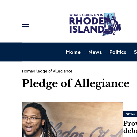
Home
News
Politics
S
Home
Pledge of Allegiance
Pledge of Allegiance
NEWS
Pro
deba