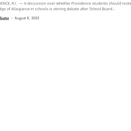
NCE, R.I. — A discussion over whether Providence students should recit
dge of Allegiance in schools is stirring debate after School Board...
ibutor
August 8, 2025