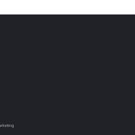
rketing