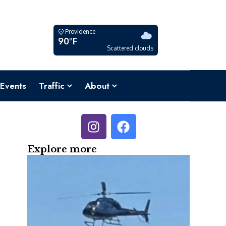
Providence
90°F
Scattered clouds
Events
Traffic
About
Explore more