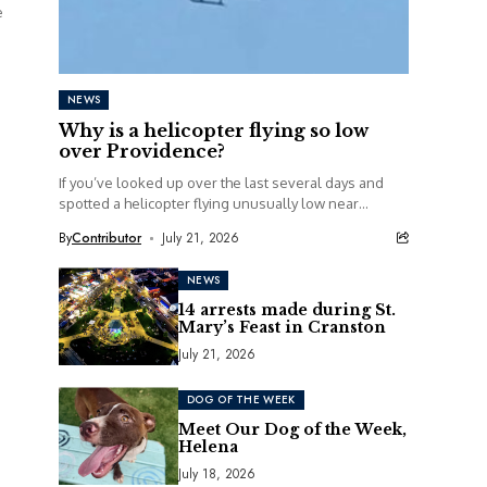
e
NEWS
Why is a helicopter flying so low
over Providence?
If you’ve looked up over the last several days and
spotted a helicopter flying unusually low near
railroad tracks in Providence, you’re definitely...
By
Contributor
July 21, 2026
NEWS
14 arrests made during St.
Mary’s Feast in Cranston
July 21, 2026
DOG OF THE WEEK
Meet Our Dog of the Week,
Helena
July 18, 2026