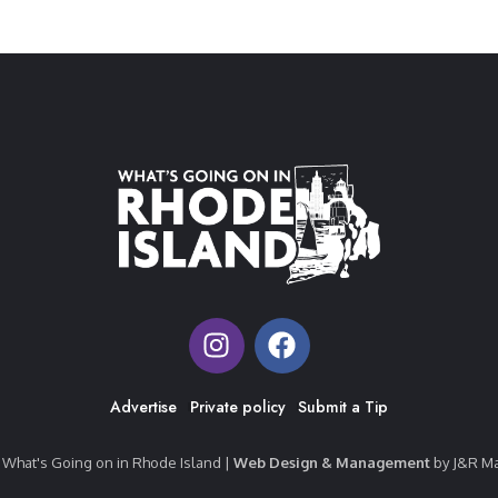
Advertise
Private policy
Submit a Tip
What's Going on in Rhode Island |
Web Design & Management
by J&R Ma