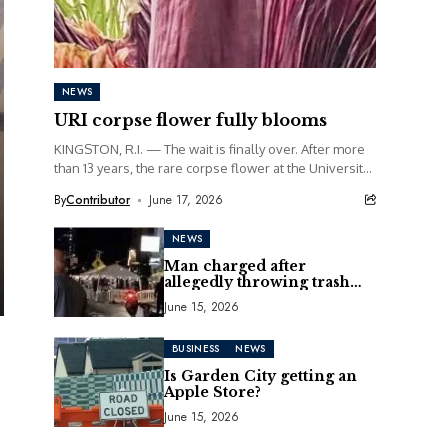
NEWS
URI corpse flower fully blooms
KINGSTON, R.I. — The wait is finally over. After more
than 13 years, the rare corpse flower at the University
of Rhode Island...
By
Contributor
June 17, 2026
NEWS
Man charged after
allegedly throwing trash
can at motorcycle
June 15, 2026
BUSINESS
NEWS
Is Garden City getting an
Apple Store?
June 15, 2026