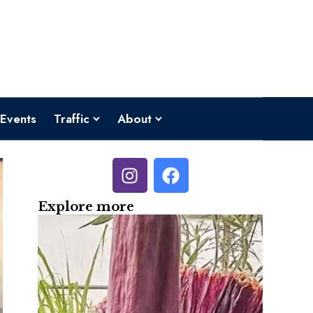
Events
Traffic
About
Explore more