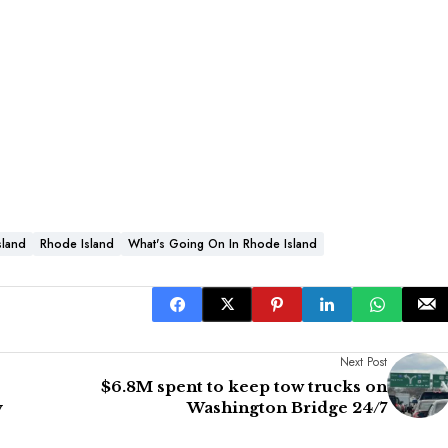
sland
Rhode Island
What's Going On In Rhode Island
Next Post
$6.8M spent to keep tow trucks on
y
Washington Bridge 24/7