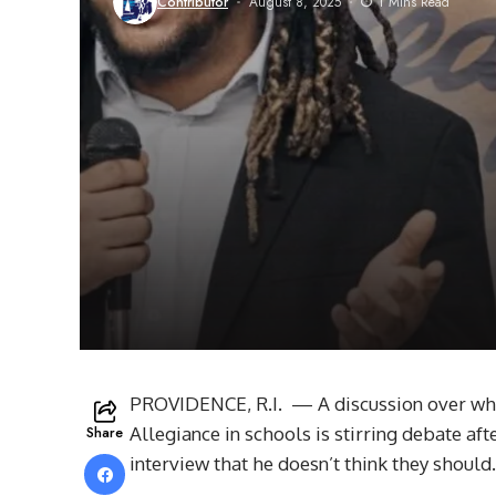
Contributor
August 8, 2025
1 Mins Read
PROVIDENCE, R.I. — A discussion over whe
Share
Allegiance in schools is stirring debate a
interview that he doesn’t think they should.