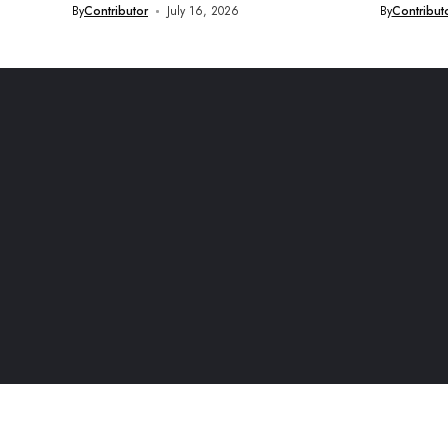
By
Contributor
July 16, 2026
By
Contribut
© 2026 