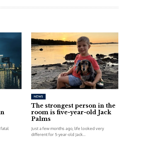
NEWS
The strongest person in the
an
room is five-year-old Jack
Palms
fatal
Just a few months ago, life looked very
different for 5-year-old Jack...