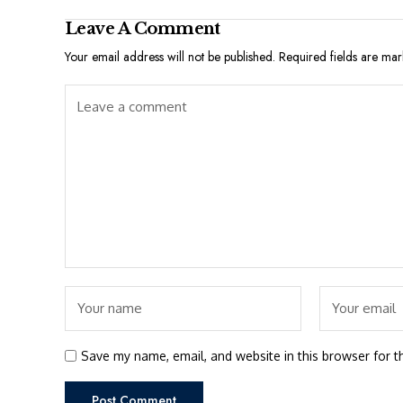
Leave A Comment
Your email address will not be published.
Required fields are ma
Save my name, email, and website in this browser for t