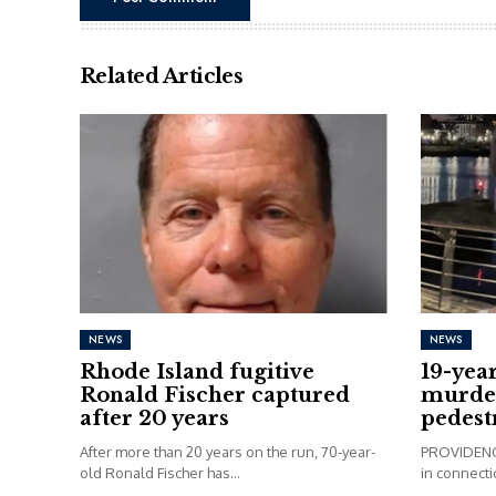
Related Articles
NEWS
NEWS
Rhode Island fugitive
19-yea
Ronald Fischer captured
murder
after 20 years
pedest
After more than 20 years on the run, 70-year-
PROVIDENCE
old Ronald Fischer has...
in connectio