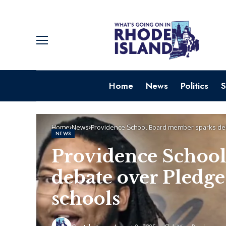
Home
News
Politics
S
Home
News
Providence School Board member sparks deb
NEWS
Providence Schoo
debate over Pledge
schools