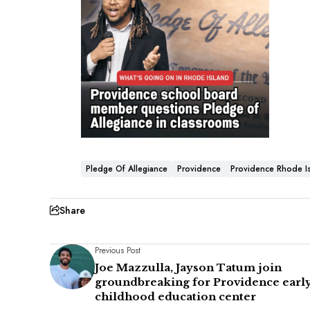
Pledge Of Allegiance
Providence
Providence Rhode I
Share
Previous Post
Joe Mazzulla, Jayson Tatum join
groundbreaking for Providence earl
childhood education center