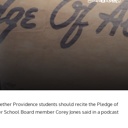
Share
ther Providence students should recite the Pledge of
fter School Board member Corey Jones said in a podcast