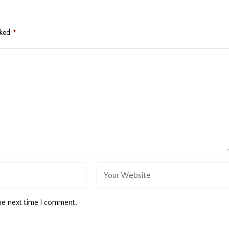
rked
*
he next time I comment.