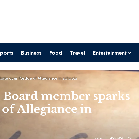
ports
Business
Food
Travel
Entertainment
ate over Pledge of Allegiance in schools
l Board member sparks
 of Allegiance in