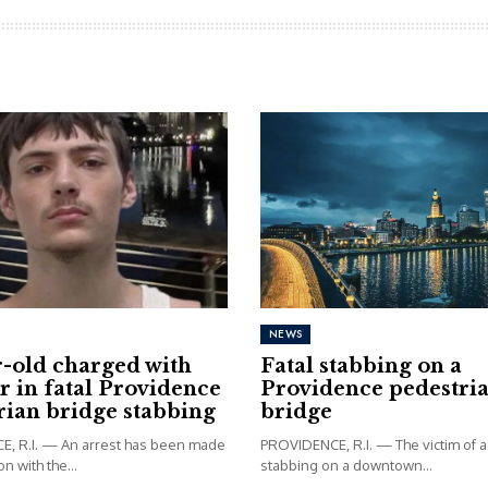
NEWS
r-old charged with
Fatal stabbing on a
 in fatal Providence
Providence pedestri
rian bridge stabbing
bridge
, R.I. — An arrest has been made
PROVIDENCE, R.I. — The victim of a 
n with the...
stabbing on a downtown...