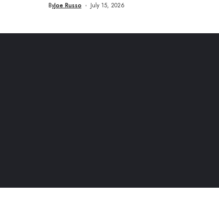
By
Joe Russo
July 15, 2026
rketing