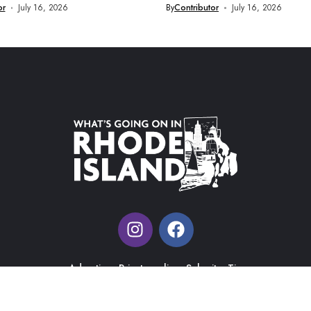
or
July 16, 2026
By
Contributor
July 16, 2026
Advertise
Private policy
Submit a Tip
What's Going on in Rhode Island |
Web Design & Management
by J&R Ma