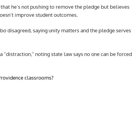
r) that he’s not pushing to remove the pledge but believes
 doesn’t improve student outcomes.
 disagreed, saying unity matters and the pledge serves
 “distraction,” noting state law says no one can be forced
 Providence classrooms?