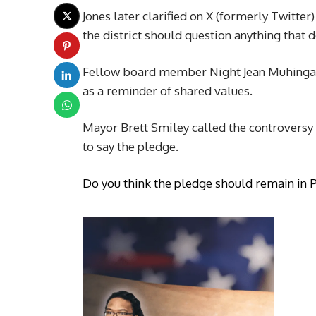
Jones later clarified on X (formerly Twitte
the district should question anything that
Fellow board member Night Jean Muhingabo
as a reminder of shared values.
Mayor Brett Smiley called the controversy a
to say the pledge.
Do you think the pledge should remain in