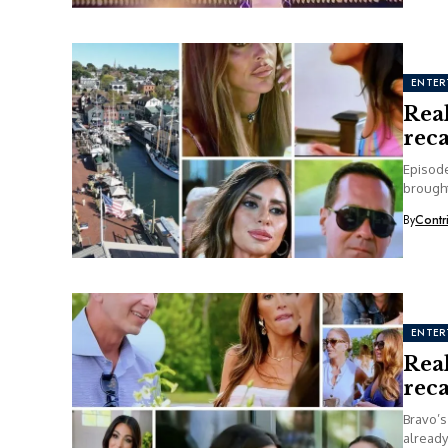
ENTER
Rea
rec
Episode
brough
By
Contr
ENTER
Rea
rec
Bravo’s
already