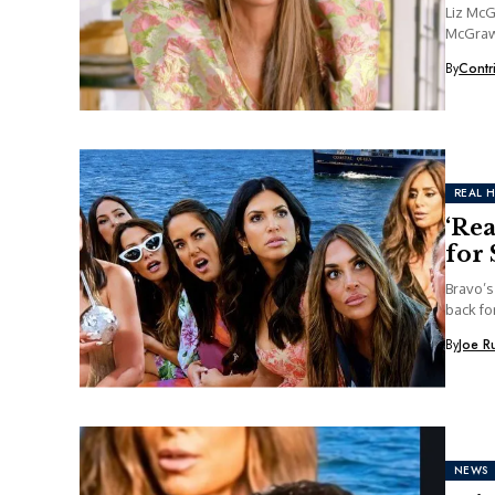
Liz Mc
McGraw 
By
Contr
REAL 
‘Re
for 
Bravo’s
back fo
By
Joe R
NEWS