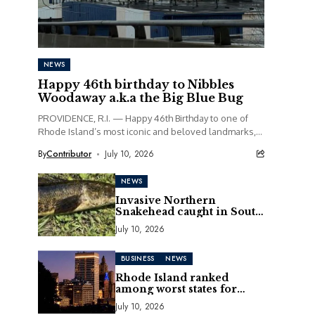
NEWS
Happy 46th birthday to Nibbles
Woodaway a.k.a the Big Blue Bug
PROVIDENCE, R.I. — Happy 46th Birthday to one of
Rhode Island’s most iconic and beloved landmarks,
Nibbles Woodaway, better known as the Big...
By
Contributor
July 10, 2026
NEWS
Invasive Northern
Snakehead caught in South
Kingstown pond
July 10, 2026
BUSINESS
NEWS
Rhode Island ranked
among worst states for
business in 2026 CNBC
July 10, 2026
report