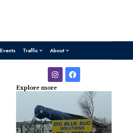
Events
Traffic
About
Explore more