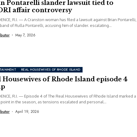
n Pontarelli slander lawsuit tied to
RI affair controversy
NCE, R.I. — A Cranston woman has filed a lawsuit against Brian Pontarelli,
band of Rulla Pontarelli, accusing him of slander. escalating...
ibutor
May 7, 2026
TAINMENT
REAL HOUSEWIVES OF RHODE ISLAND
l Housewives of Rhode Island episode 4
ap
ENCE, R.I. — Episode 4 of The Real Housewives of Rhode Island marked a
 point in the season, as tensions escalated and personal...
ibutor
April 19, 2026