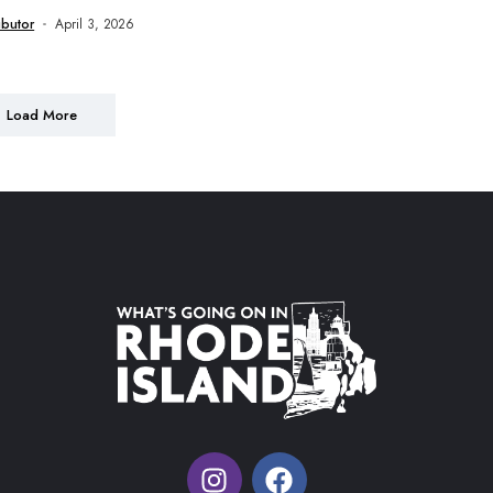
ibutor
April 3, 2026
Load More