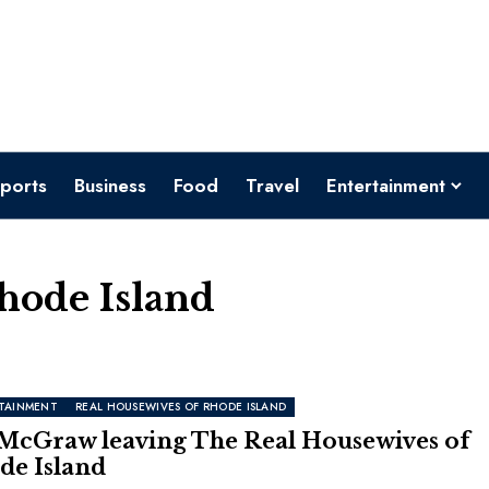
ports
Business
Food
Travel
Entertainment
hode Island
TAINMENT
REAL HOUSEWIVES OF RHODE ISLAND
 McGraw leaving The Real Housewives of
de Island