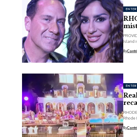
ENTER
RHO
mis
PROVIDE
Island 
By
Contr
ENTER
Rea
rec
RHODE 
Rhode I
party...
By
Contr