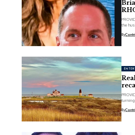
Bria
RHO
PROVIDE
the hus
By
Contr
ENTER
Rea
rec
PROVID
turning
By
Contr