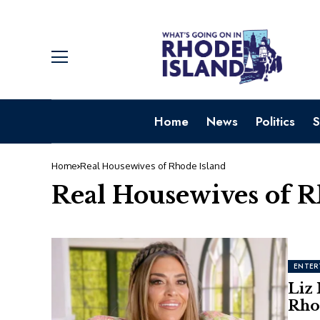
Home
News
Politics
S
Home
Real Housewives of Rhode Island
Real Housewives of R
ENTER
Liz
Rho