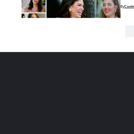
By
Contr