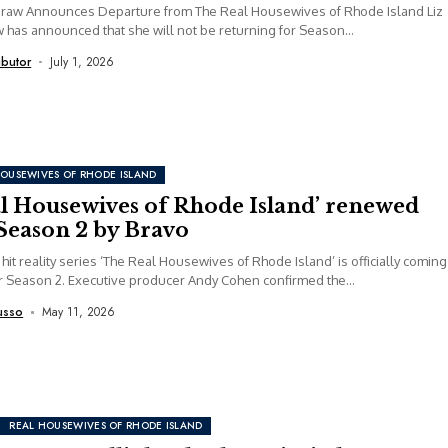
Graw Announces Departure from The Real Housewives of Rhode Island Liz
has announced that she will not be returning for Season...
ibutor
July 1, 2026
HOUSEWIVES OF RHODE ISLAND
al Housewives of Rhode Island’ renewed
Season 2 by Bravo
 hit reality series ‘The Real Housewives of Rhode Island’ is officially coming
r Season 2. Executive producer Andy Cohen confirmed the...
usso
May 11, 2026
REAL HOUSEWIVES OF RHODE ISLAND