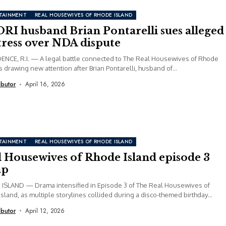
TAINMENT
REAL HOUSEWIVES OF RHODE ISLAND
RI husband Brian Pontarelli sues alleged
tress over NDA dispute
NCE, R.I. — A legal battle connected to The Real Housewives of Rhode
is drawing new attention after Brian Pontarelli, husband of...
ibutor
April 16, 2026
TAINMENT
REAL HOUSEWIVES OF RHODE ISLAND
l Housewives of Rhode Island episode 3
ap
ISLAND — Drama intensified in Episode 3 of The Real Housewives of
sland, as multiple storylines collided during a disco-themed birthday
ibutor
April 12, 2026