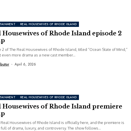
TAINMENT
REAL HOUSEWIVES OF RHODE ISLAND
l Housewives of Rhode Island episode 2
ap
 2 of The Real Housewives of Rhode Island, titled “Ocean State of Mind,”
t even more drama as a new cast member...
ibutor
April 6, 2026
TAINMENT
REAL HOUSEWIVES OF RHODE ISLAND
l Housewives of Rhode Island premiere
ap
 Real Housewives of Rhode Island is officially here, and the premiere is
 full of drama, luxury, and controversy. The show follows...