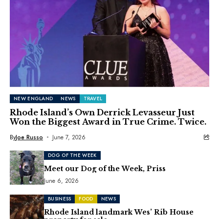
NEW ENGLAND
NEWS
TRAVEL
Rhode Island’s Own Derrick Levasseur Just
Won the Biggest Award in True Crime. Twice.
By
Joe Russo
June 7, 2026
DOG OF THE WEEK
Meet our Dog of the Week, Priss
June 6, 2026
BUSINESS
FOOD
NEWS
Rhode Island landmark Wes’ Rib House