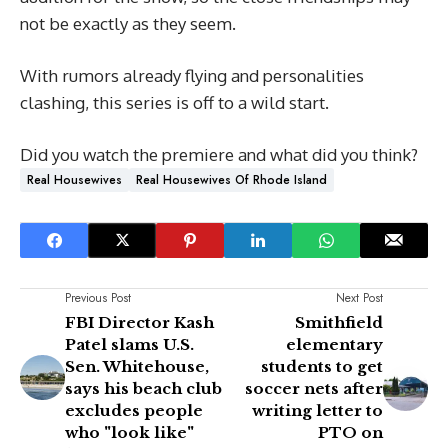
not be exactly as they seem.
With rumors already flying and personalities
clashing, this series is off to a wild start.
Did you watch the premiere and what did you think?
Real Housewives
Real Housewives Of Rhode Island
Previous Post
Next Post
FBI Director Kash
Smithfield
Patel slams U.S.
elementary
Sen. Whitehouse,
students to get
says his beach club
soccer nets after
excludes people
writing letter to
who "look like"
PTO on