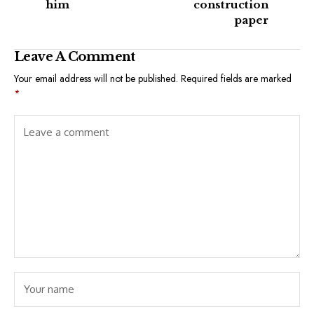
him
construction
paper
Leave A Comment
Your email address will not be published.
Required fields are marked
*