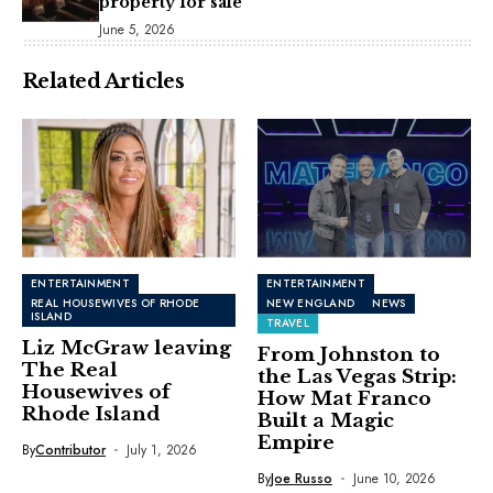
property for sale
June 5, 2026
Related Articles
ENTERTAINMENT
ENTERTAINMENT
REAL HOUSEWIVES OF RHODE
NEW ENGLAND
NEWS
ISLAND
TRAVEL
Liz McGraw leaving
From Johnston to
The Real
the Las Vegas Strip:
Housewives of
How Mat Franco
Rhode Island
Built a Magic
Empire
By
Contributor
July 1, 2026
By
Joe Russo
June 10, 2026