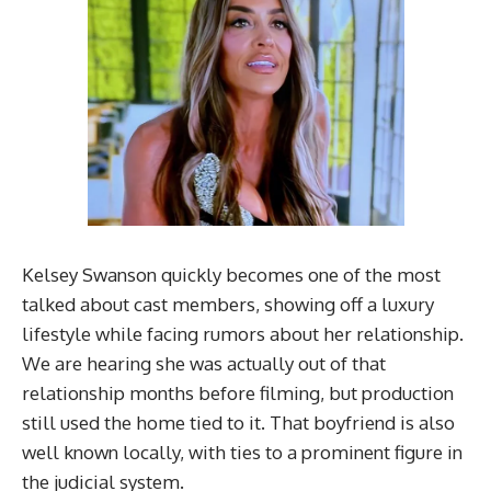
Kelsey Swanson quickly becomes one of the most
talked about cast members, showing off a luxury
lifestyle while facing rumors about her relationship.
We are hearing she was actually out of that
relationship months before filming, but production
still used the home tied to it. That boyfriend is also
well known locally, with ties to a prominent figure in
the judicial system.