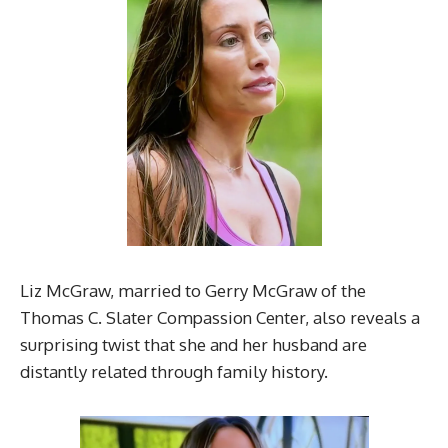
Liz McGraw, married to Gerry McGraw of the
Thomas C. Slater Compassion Center, also reveals a
surprising twist that she and her husband are
distantly related through family history.