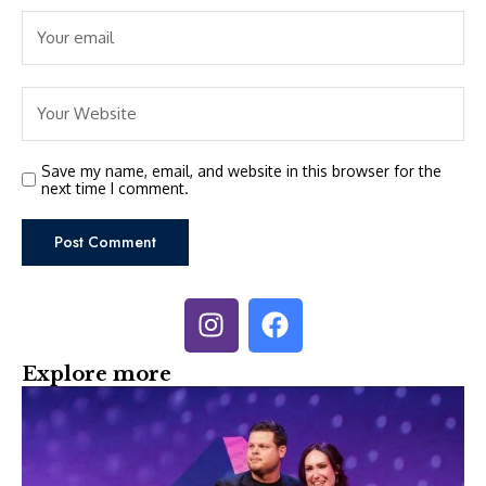
Save my name, email, and website in this browser for the
next time I comment.
Explore more