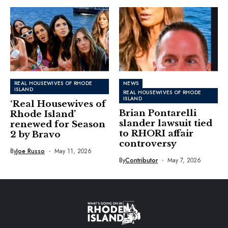
REAL HOUSEWIVES OF RHODE
NEWS
ISLAND
REAL HOUSEWIVES OF RHODE
ISLAND
‘Real Housewives of
Brian Pontarelli
Rhode Island’
slander lawsuit tied
renewed for Season
to RHORI affair
2 by Bravo
controversy
By
Joe Russo
May 11, 2026
By
Contributor
May 7, 2026