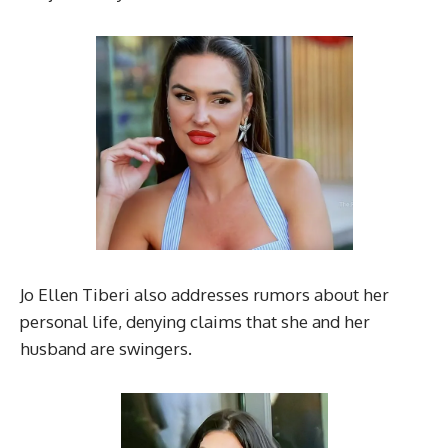
Jo Ellen Tiberi also addresses rumors about her
personal life, denying claims that she and her
husband are swingers.