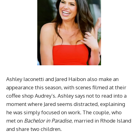
Ashley Iaconetti and Jared Haibon also make an
appearance this season, with scenes filmed at their
coffee shop Audrey’s. Ashley says not to read into a
moment where Jared seems distracted, explaining
he was simply focused on work. The couple, who
met on
Bachelor in Paradise
, married in Rhode Island
and share two children.