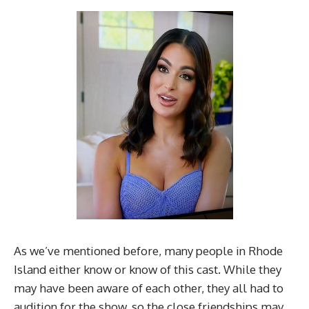
As we’ve mentioned before, many people in Rhode
Island either know or know of this cast. While they
may have been aware of each other, they all had to
audition for the show, so the close friendships may