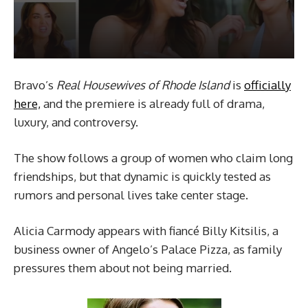
Bravo’s
Real Housewives of Rhode Island
is
officially
here,
and the premiere is already full of drama,
luxury, and controversy.
The show follows a group of women who claim long
friendships, but that dynamic is quickly tested as
rumors and personal lives take center stage.
Alicia Carmody appears with fiancé Billy Kitsilis, a
business owner of Angelo’s Palace Pizza, as family
pressures them about not being married.