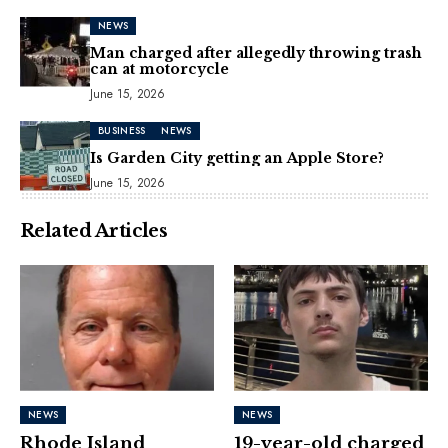
NEWS
Man charged after allegedly throwing trash
can at motorcycle
June 15, 2026
BUSINESS
NEWS
Is Garden City getting an Apple Store?
June 15, 2026
Related Articles
NEWS
NEWS
Rhode Island
19-year-old charged