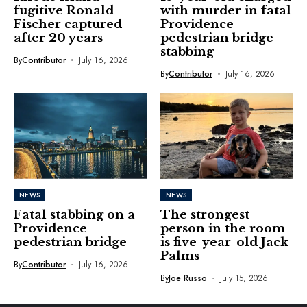
fugitive Ronald
with murder in fatal
Fischer captured
Providence
after 20 years
pedestrian bridge
stabbing
By
Contributor
July 16, 2026
By
Contributor
July 16, 2026
NEWS
NEWS
Fatal stabbing on a
The strongest
Providence
person in the room
pedestrian bridge
is five-year-old Jack
Palms
By
Contributor
July 16, 2026
By
Joe Russo
July 15, 2026