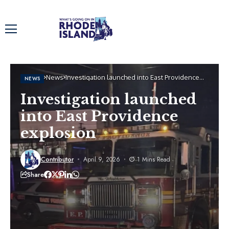
Home
News
Investigation launched into East Providence
NEWS
explosion
Investigation launched
into East Providence
explosion
Contributor
April 9, 2026
1 Mins Read
Share