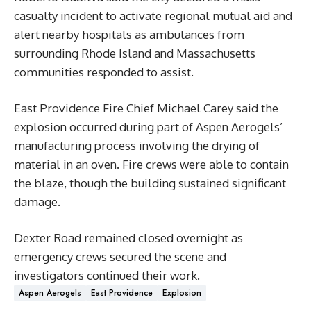
casualty incident to activate regional mutual aid and
alert nearby hospitals as ambulances from
surrounding Rhode Island and Massachusetts
communities responded to assist.
East Providence Fire Chief Michael Carey said the
explosion occurred during part of Aspen Aerogels’
manufacturing process involving the drying of
material in an oven. Fire crews were able to contain
the blaze, though the building sustained significant
damage.
Dexter Road remained closed overnight as
emergency crews secured the scene and
investigators continued their work.
Aspen Aerogels
East Providence
Explosion