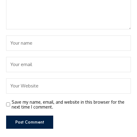
Save my name, email, and website in this browser for the
next time I comment.