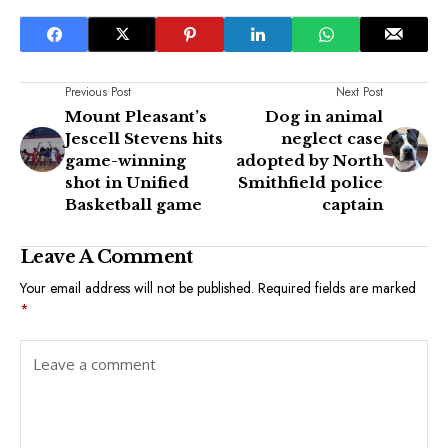
Previous Post
Next Post
Mount Pleasant’s
Dog in animal
Jescell Stevens hits
neglect case
game-winning
adopted by North
shot in Unified
Smithfield police
Basketball game
captain
Leave A Comment
Your email address will not be published.
Required fields are marked
*