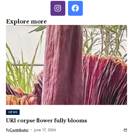
Explore more
NEWS
URI corpse flower fully blooms
By
Contributor
June 17, 2026