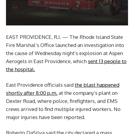
EAST PROVIDENCE, R.I. — The Rhode Island State
Fire Marshal’s Office launched an investigation into
the cause of Wednesday night’s explosion at Aspen
Aerogels in East Providence, which
sent 13 people to
the hospital.
East Providence officials said
the blast happened
shortly after 8:00 p.m.
at the company’s plant on
Dexter Road, where police, firefighters, and EMS
crews arrived to find multiple injured workers. No
major injuries have been reported.
Roberto DaSilva said the city declared a mass