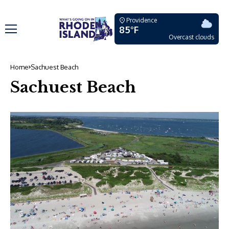
Providence
85°F
Overcast clouds
Home
Sachuest Beach
Sachuest Beach