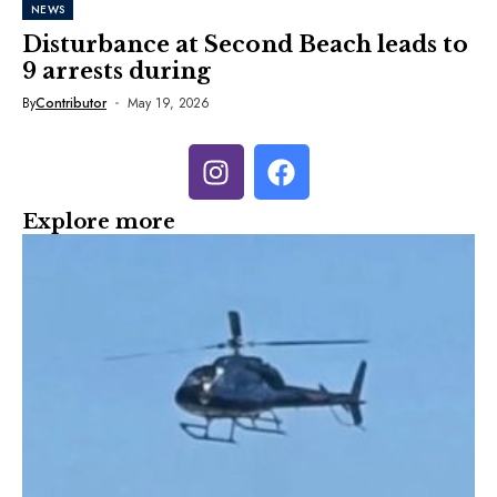
NEWS
Disturbance at Second Beach leads to
9 arrests during
By
Contributor
May 19, 2026
Explore more