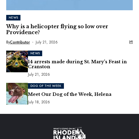
NEWS
Why is a helicopter flying so low over
Providence?
By
Contributor
July 21, 2026
NEWS
14 arrests made during St. Mary’s Feast in
Cranston
July 21, 2026
DOG OF THE WEEK
Meet Our Dog of the Week, Helena
July 18, 2026