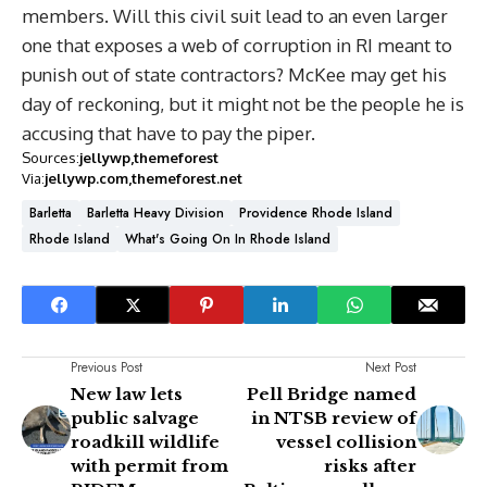
members. Will this civil suit lead to an even larger
one that exposes a web of corruption in RI meant to
punish out of state contractors? McKee may get his
day of reckoning, but it might not be the people he is
accusing that have to pay the piper.
Sources:
jellywp
themeforest
Via:
jellywp.com
themeforest.net
Barletta
Barletta Heavy Division
Providence Rhode Island
Rhode Island
What's Going On In Rhode Island
Previous Post
Next Post
New law lets
Pell Bridge named
public salvage
in NTSB review of
roadkill wildlife
vessel collision
with permit from
risks after