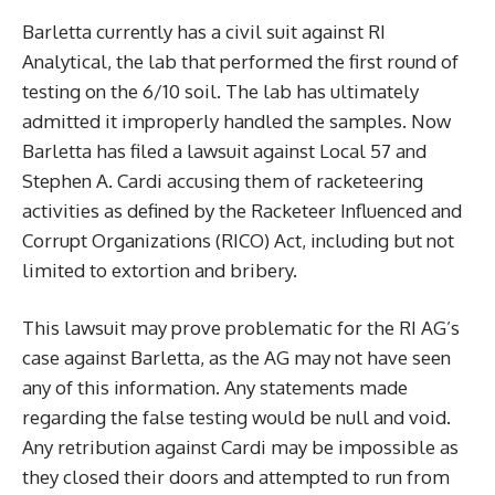
Barletta currently has a civil suit against RI
Analytical, the lab that performed the first round of
testing on the 6/10 soil. The lab has ultimately
admitted it improperly handled the samples. Now
Barletta has filed a lawsuit against Local 57 and
Stephen A. Cardi accusing them of racketeering
activities as defined by the Racketeer Influenced and
Corrupt Organizations (RICO) Act, including but not
limited to extortion and bribery.
This lawsuit may prove problematic for the RI AG’s
case against Barletta, as the AG may not have seen
any of this information. Any statements made
regarding the false testing would be null and void.
Any retribution against Cardi may be impossible as
they closed their doors and attempted to run from