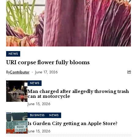
NEWS
URI corpse flower fully blooms
By
Contributor
June 17, 2026
NEWS
Man charged after allegedly throwing trash
can at motorcycle
June 15, 2026
BUSINESS
NEWS
Is Garden City getting an Apple Store?
June 15, 2026