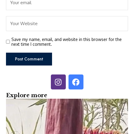
Save my name, email, and website in this browser for the
next time I comment.
Explore more