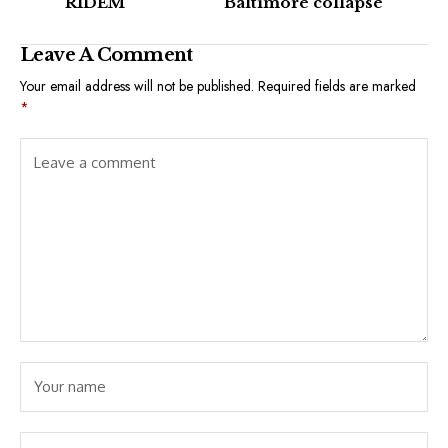
RIDEM
Baltimore collapse
Leave A Comment
Your email address will not be published.
Required fields are marked
*