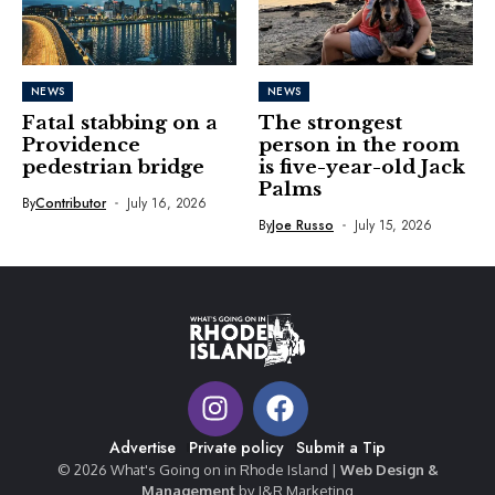
NEWS
NEWS
Fatal stabbing on a
The strongest
Providence
person in the room
pedestrian bridge
is five-year-old Jack
Palms
By
Contributor
July 16, 2026
By
Joe Russo
July 15, 2026
Advertise
Private policy
Submit a Tip
© 2026 What's Going on in Rhode Island |
Web Design &
Management
by J&R Marketing