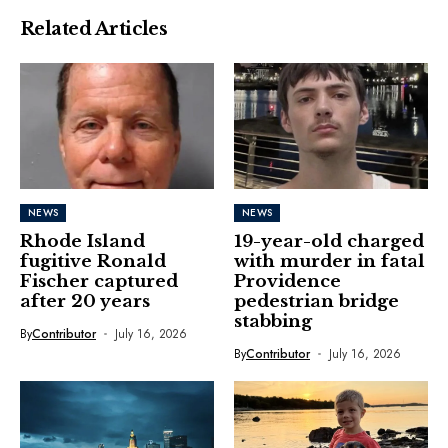
Related Articles
NEWS
NEWS
Rhode Island
19-year-old charged
fugitive Ronald
with murder in fatal
Fischer captured
Providence
after 20 years
pedestrian bridge
stabbing
By
Contributor
July 16, 2026
By
Contributor
July 16, 2026