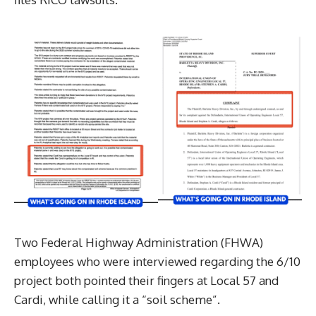
Two Federal Highway Administration (FHWA)
employees who were interviewed regarding the 6/10
project both pointed their fingers at Local 57 and
Cardi, while calling it a “soil scheme”.