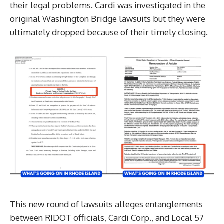
their legal problems. Cardi was investigated in the
original Washington Bridge lawsuits but they were
ultimately dropped because of their timely closing.
This new round of lawsuits alleges entanglements
between RIDOT officials, Cardi Corp., and Local 57