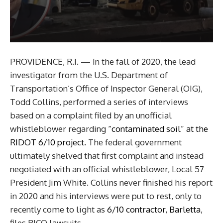
PROVIDENCE, R.I. — In the fall of 2020, the lead
investigator from the U.S. Department of
Transportation’s Office of Inspector General (OIG),
Todd Collins, performed a series of interviews
based on a complaint filed by an unofficial
whistleblower regarding
“contaminated soil” at the
RIDOT 6/10 project.
The federal government
ultimately shelved that first complaint and instead
negotiated with an official whistleblower, Local 57
President Jim White. Collins never finished his report
in 2020 and his interviews were put to rest, only to
recently come to light as
6/10 contractor, Barletta,
files RICO lawsuits.