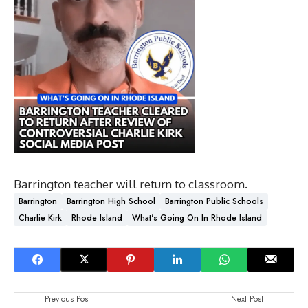
Barrington teacher will return to classroom.
Barrington
Barrington High School
Barrington Public Schools
Charlie Kirk
Rhode Island
What's Going On In Rhode Island
Previous Post
Next Post