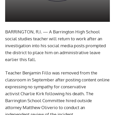
BARRINGTON, R.I. — A Barrington High School
social studies teacher will return to work after an
investigation into his social media posts prompted
the district to place him on administrative leave
earlier this fall.
Teacher Benjamin Fillo was removed from the
classroom in September after posting content online
expressing no sympathy for conservative
activist Charlie Kirk following his death. The
Barrington School Committee hired outside
attorney Matthew Oliverio to conduct an
independent review of the incident.