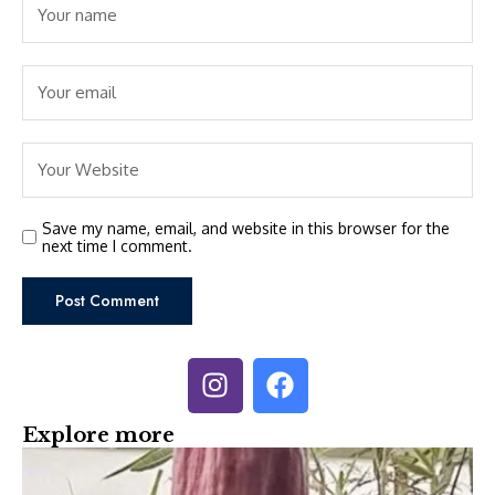
Save my name, email, and website in this browser for the
next time I comment.
Explore more