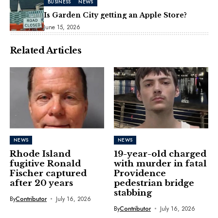
BUSINESS
NEWS
Is Garden City getting an Apple Store?
June 15, 2026
Related Articles
NEWS
NEWS
Rhode Island
19-year-old charged
fugitive Ronald
with murder in fatal
Fischer captured
Providence
after 20 years
pedestrian bridge
stabbing
By
Contributor
July 16, 2026
By
Contributor
July 16, 2026