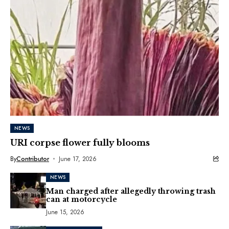
NEWS
URI corpse flower fully blooms
By
Contributor
June 17, 2026
NEWS
Man charged after allegedly throwing trash
can at motorcycle
June 15, 2026