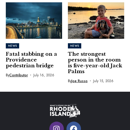
NEWS
NEWS
Fatal stabbing on a
The strongest
Providence
person in the room
pedestrian bridge
is five-year-old Jack
Palms
By
Contributor
July 16, 2026
By
Joe Russo
July 15, 2026