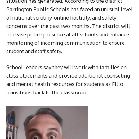
situation has generated. According to the district,
Barrington Public Schools has faced an unusual level
of national scrutiny, online hostility, and safety
concerns over the past two months. The district will
increase police presence at all schools and enhance
monitoring of incoming communication to ensure
student and staff safety.
School leaders say they will work with families on
class placements and provide additional counseling
and mental health resources for students as Fillo
transitions back to the classroom.