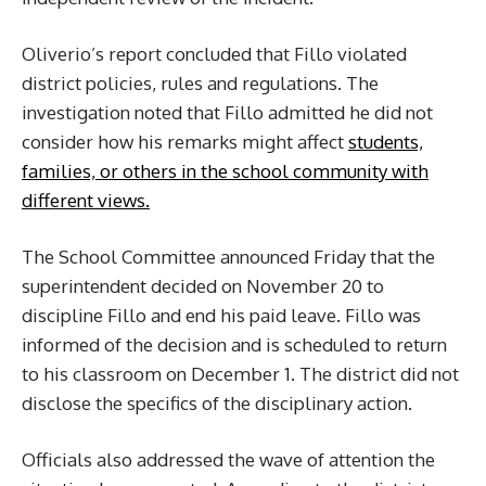
Oliverio’s report concluded that Fillo violated
district policies, rules and regulations. The
investigation noted that Fillo admitted he did not
consider how his remarks might affect
students,
families, or others in the school community with
different views.
The School Committee announced Friday that the
superintendent decided on November 20 to
discipline Fillo and end his paid leave. Fillo was
informed of the decision and is scheduled to return
to his classroom on December 1. The district did not
disclose the specifics of the disciplinary action.
Officials also addressed the wave of attention the