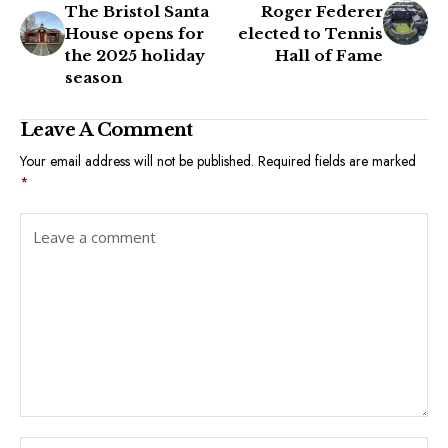
The Bristol Santa
Roger Federer
House opens for
elected to Tennis
the 2025 holiday
Hall of Fame
season
Leave A Comment
Your email address will not be published.
Required fields are marked
*