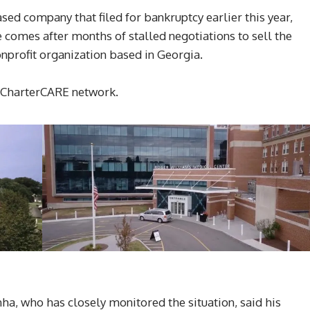
ed company that filed for bankruptcy earlier this year,
omes after months of stalled negotiations to sell the
onprofit organization based in Georgia.
e CharterCARE network.
a, who has closely monitored the situation, said his