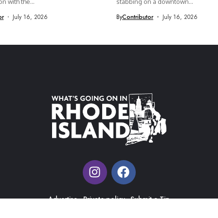
n with the...
stabbing on a downtown...
or
July 16, 2026
By
Contributor
July 16, 2026
Advertise
Private policy
Submit a Tip