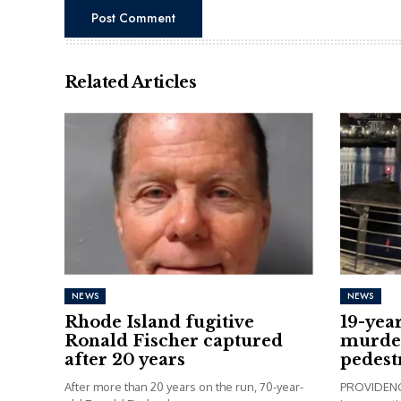
Related Articles
NEWS
NEWS
Rhode Island fugitive
19-yea
Ronald Fischer captured
murder
after 20 years
pedest
After more than 20 years on the run, 70-year-
PROVIDENCE