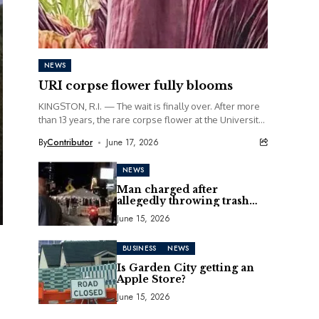
NEWS
URI corpse flower fully blooms
KINGSTON, R.I. — The wait is finally over. After more
than 13 years, the rare corpse flower at the University
of Rhode Island...
By
Contributor
June 17, 2026
NEWS
Man charged after
allegedly throwing trash
can at motorcycle
June 15, 2026
BUSINESS
NEWS
Is Garden City getting an
Apple Store?
June 15, 2026