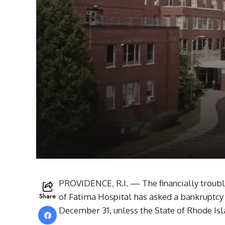
PROVIDENCE, R.I. — The financially troub
Share
of Fatima Hospital has asked a bankruptcy
December 31, unless the State of Rhode Isl