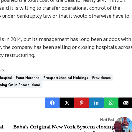
id it is willing to transfer operational control of the
ty under bankruptcy law or that it would otherwise have to
ls in 2014, but its management has long been at odds with
r, the company has been selling or closing hospitals acros
y restructuring.
re.
ospital
Peter Neronha
Prospect Medical Holdings
Providence
oing On In Rhode Island
Next Post
al
Baba’s Original New York System closing