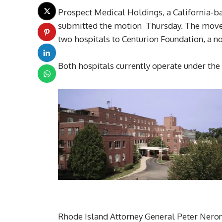
Prospect Medical Holdings, a California-bas
submitted the motion Thursday. The move c
two hospitals to Centurion Foundation, a n
Both hospitals currently operate under th
Rhode Island Attorney General Peter Neronh