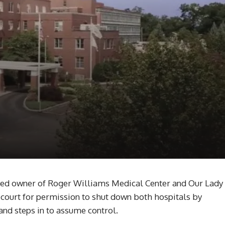
led owner of Roger Williams Medical Center and Our Lady
 court for permission to shut down both hospitals by
and steps in to assume control.