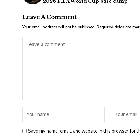
2026 FIFA World Cup base camp
Leave A Comment
Your email address will not be published.
Required fields are ma
Save my name, email, and website in this browser for t