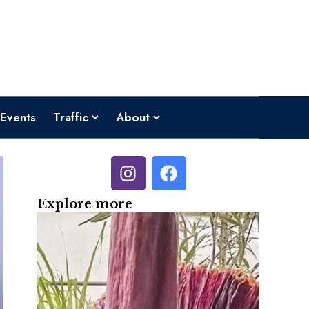
Events
Traffic
About
Explore more