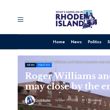
Home
News
Politics
S
Home
News
Roger Williams and Fatima Hospitals may clo
NEWS
POLITICS
Roger Williams an
may close by the e
Contributor
October 31, 2025
1 Mins Read