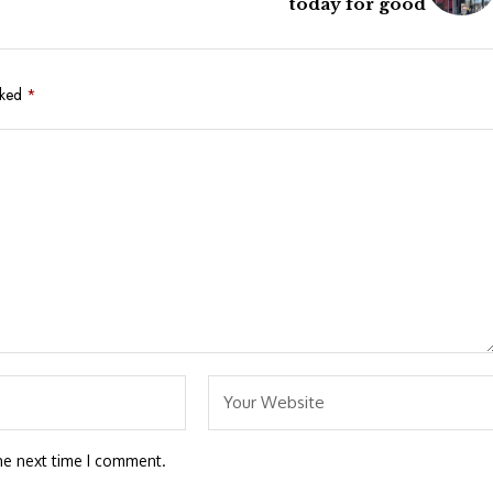
today for good
rked
*
he next time I comment.