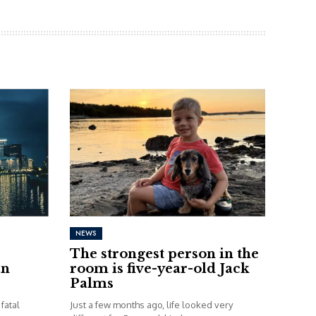
NEWS
The strongest person in the
an
room is five-year-old Jack
Palms
fatal
Just a few months ago, life looked very