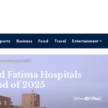
ports
Business
Food
Travel
Entertainment
se by the end of 2025
d Fatima Hospitals
nd of 2025
Share