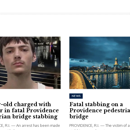
NEWS
r-old charged with
Fatal stabbing on a
 in fatal Providence
Providence pedestri
rian bridge stabbing
bridge
, R.I. — An arrest has been made
PROVIDENCE, R.I. — The victim of a 