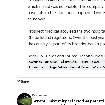
which it said was not viable. The company sa
hospitals to the state or an appointed enti
shutdown.
Prospect Medical acquired the two hospita
Rhode Island regulators. Over the past yea
the country as part of its broader bankruptc
Roger Williams and Fatima Hospital closu
Centurion Foundation
CharterCARE
Fatima Hospital
H
Rhode Island
Roger Williams Medical Center
What's G
Share
Previous Post
Bryant University selected as potenti