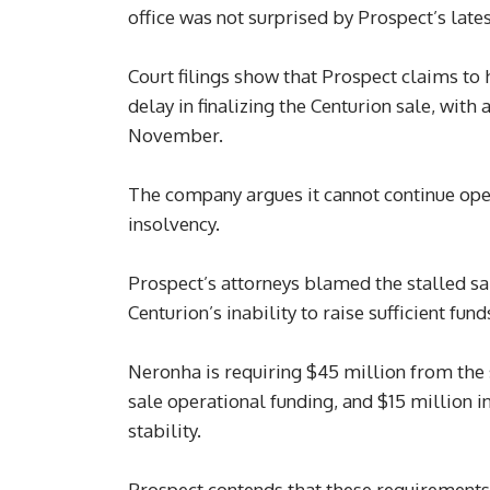
office was not surprised by Prospect’s lates
Court filings show that Prospect claims to 
delay in finalizing the Centurion sale, with
November.
The company argues it cannot continue oper
insolvency.
Prospect’s attorneys blamed the stalled sa
Centurion’s inability to raise sufficient fund
Neronha is requiring $45 million from the s
sale operational funding, and $15 million in
stability.
Prospect contends that these requirements p