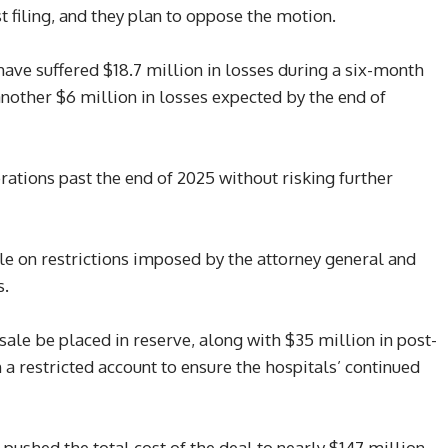
t filing, and they plan to oppose the motion.
have suffered $18.7 million in losses during a six-month
 another $6 million in losses expected by the end of
ations past the end of 2025 without risking further
le on restrictions imposed by the attorney general and
s.
ale be placed in reserve, along with $35 million in post-
 a restricted account to ensure the hospitals’ continued
ushed the total cost of the deal to nearly $147 million,