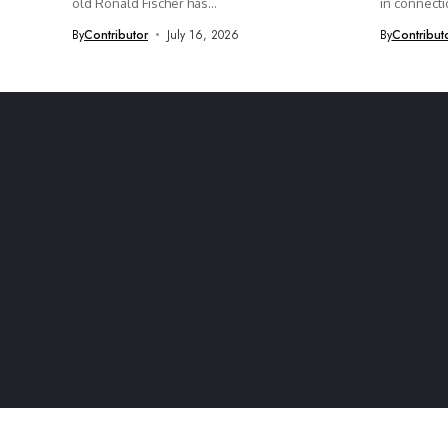
old Ronald Fischer has...
in connectio
By
Contributor
July 16, 2026
By
Contribut