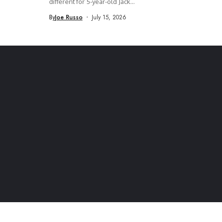
different for 5-year-old Jack...
By
Joe Russo
July 15, 2026