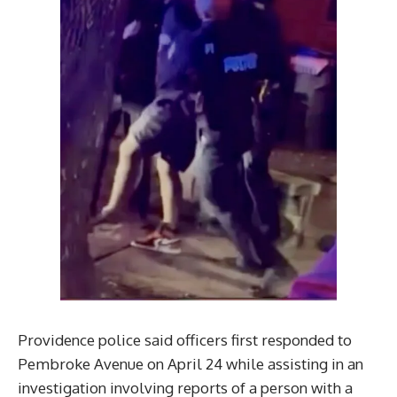
Providence police said officers first responded to
Pembroke Avenue on April 24 while assisting in an
investigation involving reports of a person with a