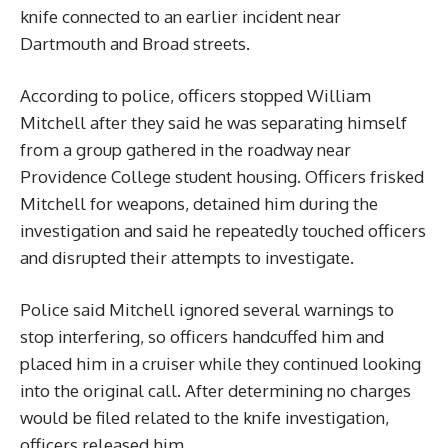
knife connected to an earlier incident near
Dartmouth and Broad streets.
According to police, officers stopped William
Mitchell after they said he was separating himself
from a group gathered in the roadway near
Providence College student housing. Officers frisked
Mitchell for weapons, detained him during the
investigation and said he repeatedly touched officers
and disrupted their attempts to investigate.
Police said Mitchell ignored several warnings to
stop interfering, so officers handcuffed him and
placed him in a cruiser while they continued looking
into the original call. After determining no charges
would be filed related to the knife investigation,
officers released him.