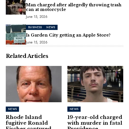
Man charged after allegedly throwing trash
can at motorcycle
June 15, 2026
BUSINESS
NEWS
Is Garden City getting an Apple Store?
June 15, 2026
Related Articles
NEWS
NEWS
Rhode Island
19-year-old charged
fugitive Ronald
with murder in fatal
Fischer captured
Providence