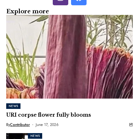
Explore more
NEWS
URI corpse flower fully blooms
By
Contributor
June 17, 2026
NEWS