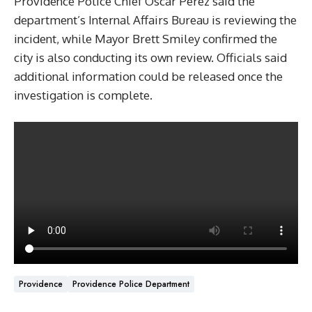
Providence Police Chief Oscar Perez said the
department’s Internal Affairs Bureau is reviewing the
incident, while Mayor Brett Smiley confirmed the
city is also conducting its own review. Officials said
additional information could be released once the
investigation is complete.
Providence
Providence Police Department