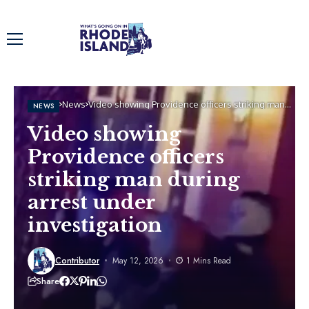
Home
News
Video showing Providence officers striking man
NEWS
during arrest under investigation
Video showing
Providence officers
striking man during
arrest under
investigation
Contributor
May 12, 2026
1 Mins Read
Share