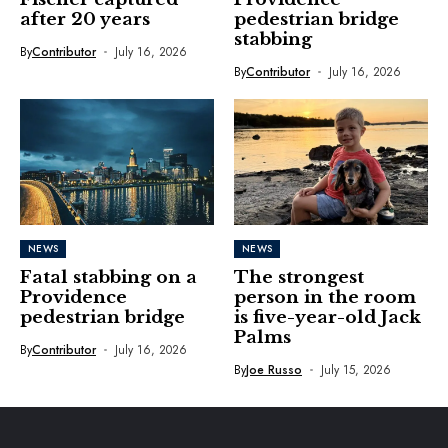
after 20 years
pedestrian bridge
stabbing
By
Contributor
July 16, 2026
By
Contributor
July 16, 2026
NEWS
NEWS
Fatal stabbing on a
The strongest
Providence
person in the room
pedestrian bridge
is five-year-old Jack
Palms
By
Contributor
July 16, 2026
By
Joe Russo
July 15, 2026