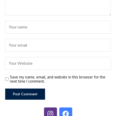
Save my name, email, and website in this browser for the
next time I comment.