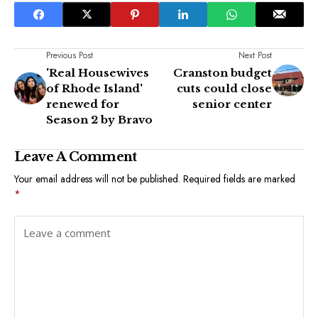
Previous Post
Next Post
'Real Housewives
Cranston budget
of Rhode Island'
cuts could close
renewed for
senior center
Season 2 by Bravo
Leave A Comment
Your email address will not be published.
Required fields are marked
*