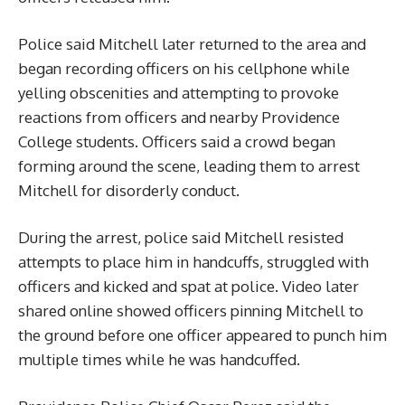
Police said Mitchell later returned to the area and
began recording officers on his cellphone while
yelling obscenities and attempting to provoke
reactions from officers and nearby Providence
College students. Officers said a crowd began
forming around the scene, leading them to arrest
Mitchell for disorderly conduct.
During the arrest, police said Mitchell resisted
attempts to place him in handcuffs, struggled with
officers and kicked and spat at police. Video later
shared online showed officers pinning Mitchell to
the ground before one officer appeared to punch him
multiple times while he was handcuffed.