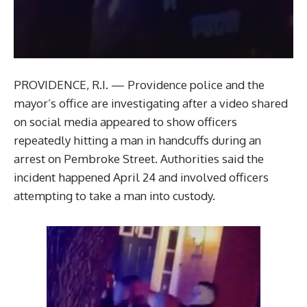
PROVIDENCE, R.I. — Providence police and the
mayor’s office are investigating after a video shared
on social media appeared to show officers
repeatedly hitting a man in handcuffs during an
arrest on Pembroke Street. Authorities said the
incident happened April 24 and involved officers
attempting to take a man into custody.