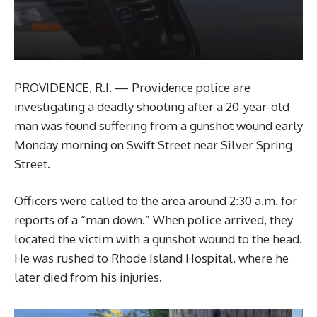
PROVIDENCE, R.I. — Providence police are
investigating a deadly shooting after a 20-year-old
man was found suffering from a gunshot wound early
Monday morning on Swift Street near Silver Spring
Street.
Officers were called to the area around 2:30 a.m. for
reports of a “man down.” When police arrived, they
located the victim with a gunshot wound to the head.
He was rushed to Rhode Island Hospital, where he
later died from his injuries.