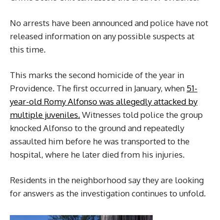
No arrests have been announced and police have not
released information on any possible suspects at
this time.
This marks the second homicide of the year in
Providence. The first occurred in January, when
51-
year-old Romy Alfonso was allegedly attacked by
multiple juveniles.
Witnesses told police the group
knocked Alfonso to the ground and repeatedly
assaulted him before he was transported to the
hospital, where he later died from his injuries.
Residents in the neighborhood say they are looking
for answers as the investigation continues to unfold.