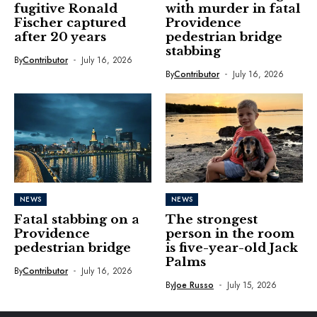
fugitive Ronald
with murder in fatal
Fischer captured
Providence
after 20 years
pedestrian bridge
stabbing
By
Contributor
July 16, 2026
By
Contributor
July 16, 2026
NEWS
NEWS
Fatal stabbing on a
The strongest
Providence
person in the room
pedestrian bridge
is five-year-old Jack
Palms
By
Contributor
July 16, 2026
By
Joe Russo
July 15, 2026