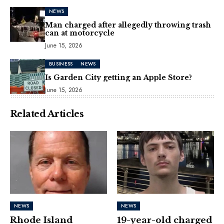
NEWS
Man charged after allegedly throwing trash
can at motorcycle
June 15, 2026
BUSINESS
NEWS
Is Garden City getting an Apple Store?
June 15, 2026
Related Articles
NEWS
NEWS
Rhode Island
19-year-old charged