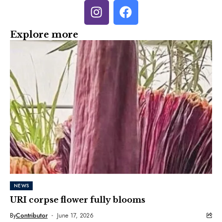
Explore more
NEWS
URI corpse flower fully blooms
By
Contributor
June 17, 2026