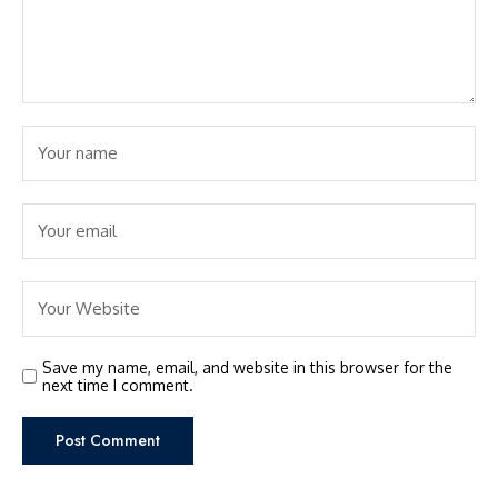
Save my name, email, and website in this browser for the
next time I comment.