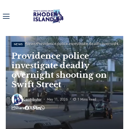
Home
News
Providence police investigate deadly overnight
NEWS
shooting on Swift Street
Providence police
investigate deadly
overnight shooting on
Swift Street
Contributor
May 11, 2026
1 Mins Read
Share