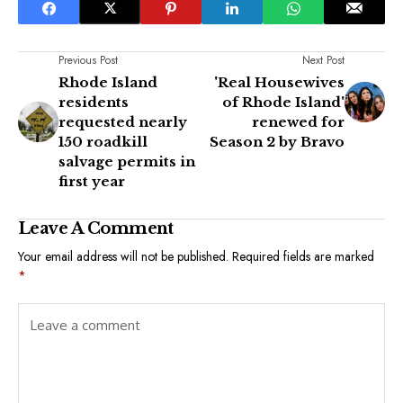
Previous Post
Next Post
Rhode Island
'Real Housewives
residents
of Rhode Island'
requested nearly
renewed for
150 roadkill
Season 2 by Bravo
salvage permits in
first year
Leave A Comment
Your email address will not be published.
Required fields are marked
*