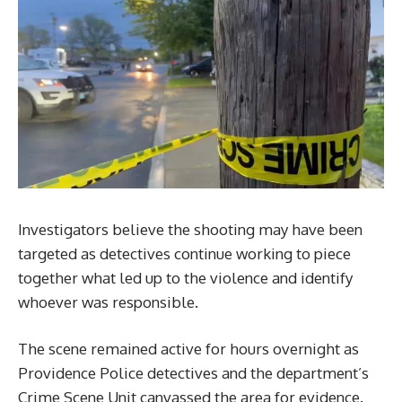
Investigators believe the shooting may have been
targeted as detectives continue working to piece
together what led up to the violence and identify
whoever was responsible.
The scene remained active for hours overnight as
Providence Police detectives and the department’s
Crime Scene Unit canvassed the area for evidence.