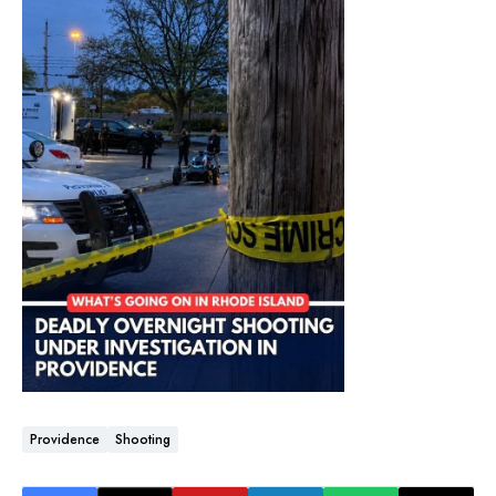
Providence
Shooting