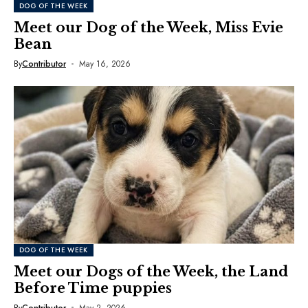
DOG OF THE WEEK
Meet our Dog of the Week, Miss Evie
Bean
By
Contributor
May 16, 2026
DOG OF THE WEEK
Meet our Dogs of the Week, the Land
Before Time puppies
By
Contributor
May 2, 2026