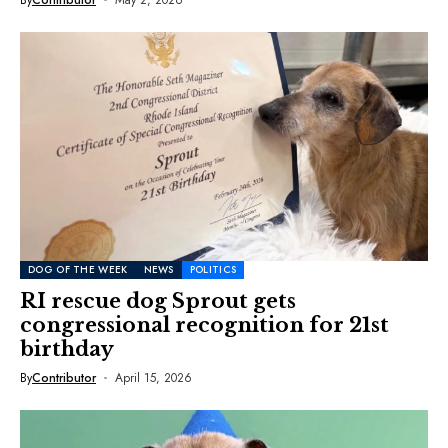
DOG OF THE WEEK
NEWS
POLITICS
RI rescue dog Sprout gets
congressional recognition for 21st
birthday
By
Contributor
April 15, 2026