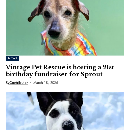
NEWS
Vintage Pet Rescue is hosting a 21st
birthday fundraiser for Sprout
By
Contributor
March 18, 2026