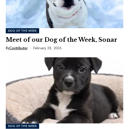
DOG OF THE WEEK
Meet of our Dog of the Week, Sonar
By
Contributor
February 28, 2026
DOG OF THE WEEK