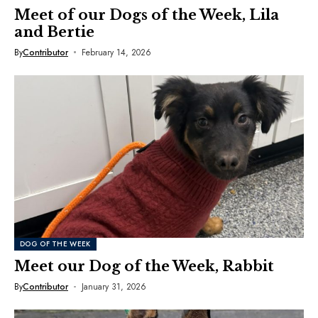
Meet of our Dogs of the Week, Lila
and Bertie
By
Contributor
February 14, 2026
DOG OF THE WEEK
Meet our Dog of the Week, Rabbit
By
Contributor
January 31, 2026