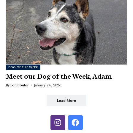
DOG OF THE WEEK
Meet our Dog of the Week, Adam
By
Contributor
January 24, 2026
Load More