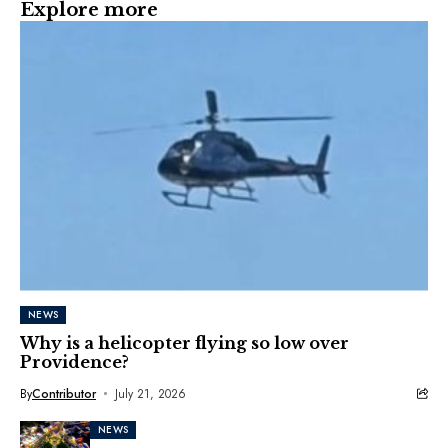
Explore more
NEWS
Why is a helicopter flying so low over
Providence?
By
Contributor
July 21, 2026
NEWS