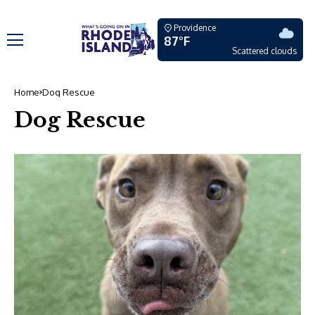
Providence
87°F
Scattered clouds
Home
Dog Rescue
Dog Rescue