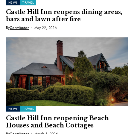
NEWS
TRAVEL
Castle Hill Inn reopens dining areas,
bars and lawn after fire
By
Contributor
May 22, 2026
NEWS
TRAVEL
Castle Hill Inn reopening Beach
Houses and Beach Cottages
By
Contributor
March 5, 2026