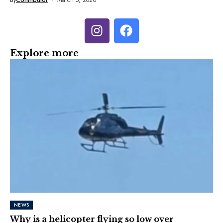
Explore more
NEWS
Why is a helicopter flying so low over