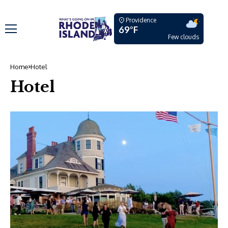
Providence
69°F
Few clouds
Home
Hotel
Hotel