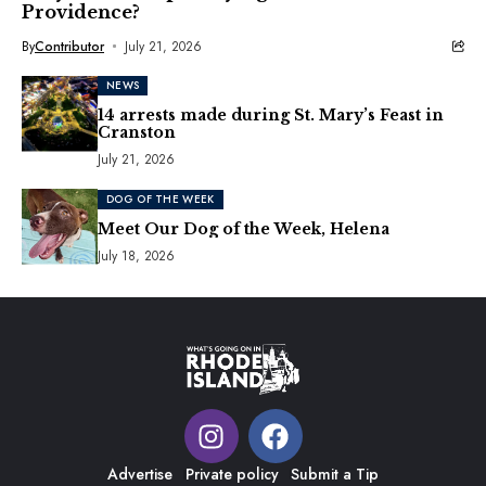
Providence?
By
Contributor
July 21, 2026
NEWS
14 arrests made during St. Mary’s Feast in
Cranston
July 21, 2026
DOG OF THE WEEK
Meet Our Dog of the Week, Helena
July 18, 2026
Advertise
Private policy
Submit a Tip