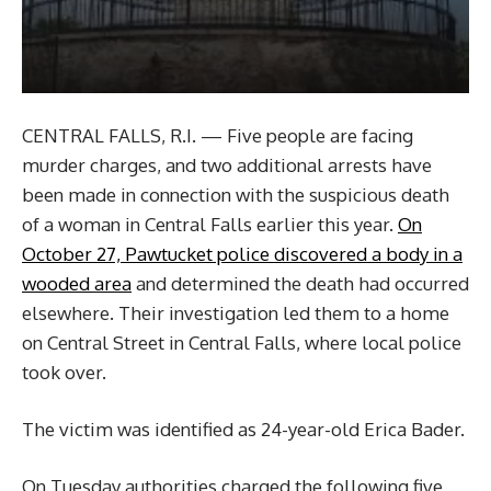
CENTRAL FALLS, R.I. — Five people are facing
murder charges, and two additional arrests have
been made in connection with the suspicious death
of a woman in Central Falls earlier this year.
On
October 27, Pawtucket police discovered a body in a
wooded area
and determined the death had occurred
elsewhere. Their investigation led them to a home
on Central Street in Central Falls, where local police
took over.
The victim was identified as 24-year-old Erica Bader.
On Tuesday authorities charged the following five