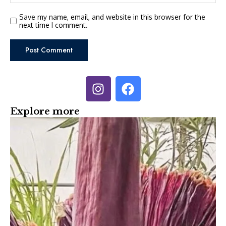
Save my name, email, and website in this browser for the
next time I comment.
Explore more