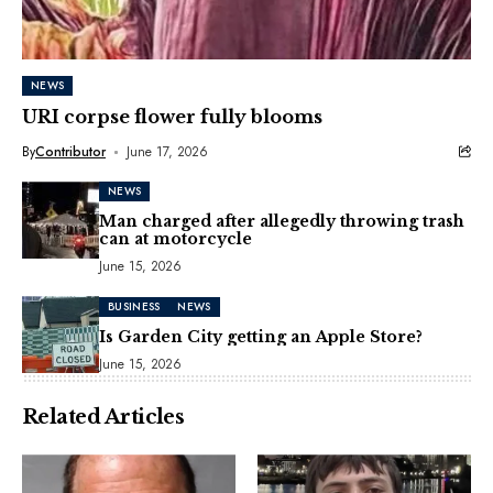
NEWS
URI corpse flower fully blooms
By
Contributor
June 17, 2026
NEWS
Man charged after allegedly throwing trash
can at motorcycle
June 15, 2026
BUSINESS
NEWS
Is Garden City getting an Apple Store?
June 15, 2026
Related Articles