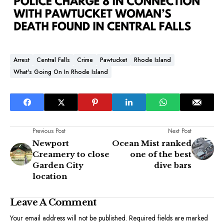
Arrest
Central Falls
Crime
Pawtucket
Rhode Island
What's Going On In Rhode Island
Previous Post
Next Post
Newport
Ocean Mist ranked
Creamery to close
one of the best
Garden City
dive bars
location
Leave A Comment
Your email address will not be published.
Required fields are marked