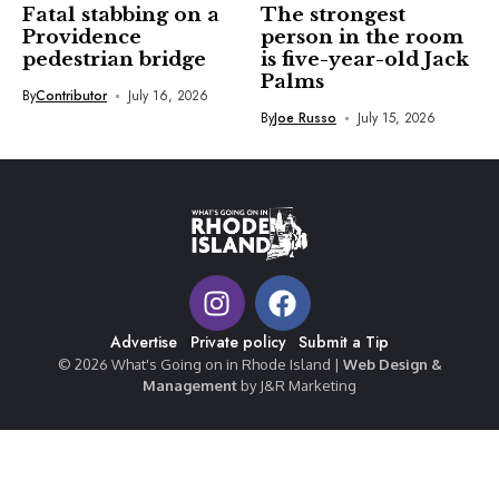
Fatal stabbing on a
The strongest
Providence
person in the room
pedestrian bridge
is five-year-old Jack
Palms
By
Contributor
July 16, 2026
By
Joe Russo
July 15, 2026
Advertise
Private policy
Submit a Tip
© 2026 What's Going on in Rhode Island |
Web Design &
Management
by J&R Marketing