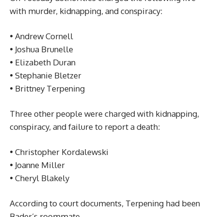
with murder, kidnapping, and conspiracy:
• Andrew Cornell
• Joshua Brunelle
• Elizabeth Duran
• Stephanie Bletzer
• Brittney Terpening
Three other people were charged with kidnapping,
conspiracy, and failure to report a death:
• Christopher Kordalewski
• Joanne Miller
• Cheryl Blakely
According to court documents, Terpening had been
Bader’s roommate.