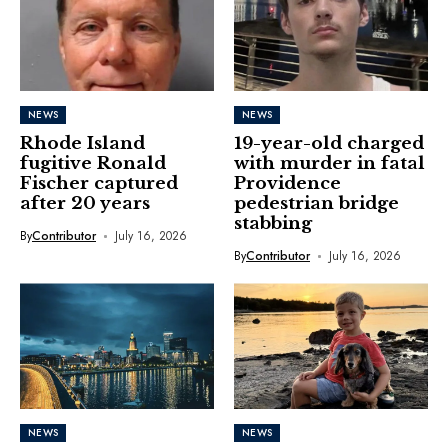
NEWS
NEWS
Rhode Island
19-year-old charged
fugitive Ronald
with murder in fatal
Fischer captured
Providence
after 20 years
pedestrian bridge
stabbing
By
Contributor
July 16, 2026
By
Contributor
July 16, 2026
NEWS
NEWS