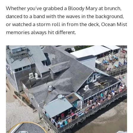
Whether you’ve grabbed a Bloody Mary at brunch,
danced to a band with the waves in the background,
or watched a storm roll in from the deck, Ocean Mist
memories always hit different.