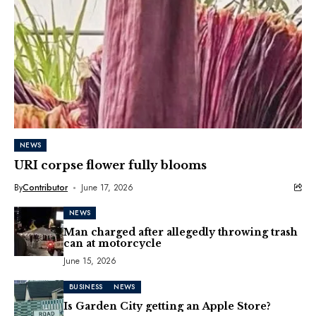
NEWS
URI corpse flower fully blooms
By
Contributor
June 17, 2026
NEWS
Man charged after allegedly throwing trash
can at motorcycle
June 15, 2026
BUSINESS
NEWS
Is Garden City getting an Apple Store?