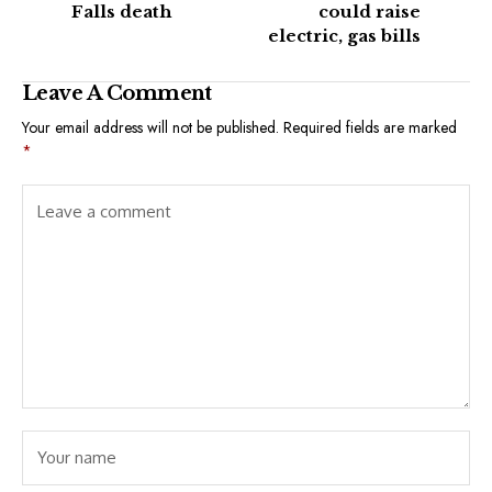
Falls death
could raise
electric, gas bills
Leave A Comment
Your email address will not be published.
Required fields are marked
*