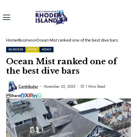
Home
Business
Ocean Mist ranked one of the best dive bars
BUSINESS
FOOD
NEWS
Ocean Mist ranked one of
the best dive bars
Contributor
November 25, 2025
1 Mins Read
Share