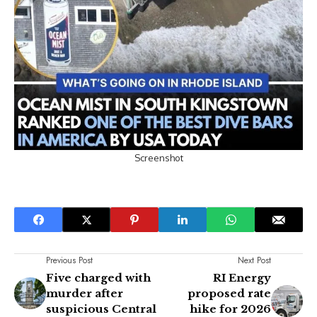
Screenshot
Previous Post
Next Post
Five charged with
RI Energy
murder after
proposed rate
suspicious Central
hike for 2026