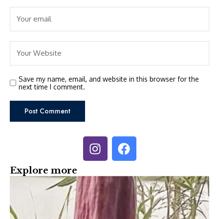
Save my name, email, and website in this browser for the
next time I comment.
Explore more