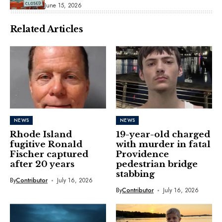
June 15, 2026
Related Articles
NEWS
NEWS
Rhode Island
19-year-old charged
fugitive Ronald
with murder in fatal
Fischer captured
Providence
after 20 years
pedestrian bridge
stabbing
By
Contributor
July 16, 2026
By
Contributor
July 16, 2026