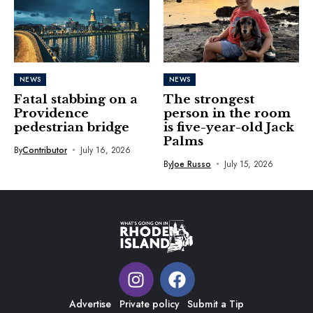
NEWS
NEWS
Fatal stabbing on a
The strongest
Providence
person in the room
pedestrian bridge
is five-year-old Jack
Palms
By
Contributor
July 16, 2026
By
Joe Russo
July 15, 2026
Advertise
Private policy
Submit a Tip