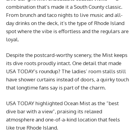
combination that’s made it a South County classic.
From brunch and taco nights to live music and all-
day drinks on the deck, it’s the type of Rhode Island
spot where the vibe is effortless and the regulars are
loyal.
Despite the postcard-worthy scenery, the Mist keeps
its dive roots proudly intact. One detail that made
USA TODAY’s roundup? The ladies’ room stalls still
have shower curtains instead of doors, a quirky touch
that longtime fans say is part of the charm.
USA TODAY highlighted Ocean Mist as the “best
dive bar with a view”, praising its relaxed
atmosphere and one-of-a-kind location that feels
like true Rhode Island.