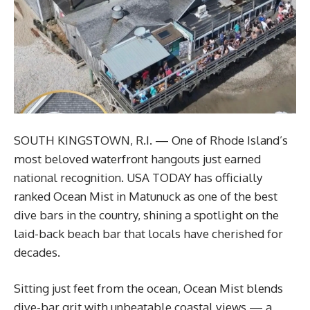
SOUTH KINGSTOWN, R.I. — One of Rhode Island’s
most beloved waterfront hangouts just earned
national recognition. USA TODAY has officially
ranked Ocean Mist in Matunuck as one of the best
dive bars in the country, shining a spotlight on the
laid-back beach bar that locals have cherished for
decades.
Sitting just feet from the ocean, Ocean Mist blends
dive-bar grit with unbeatable coastal views — a